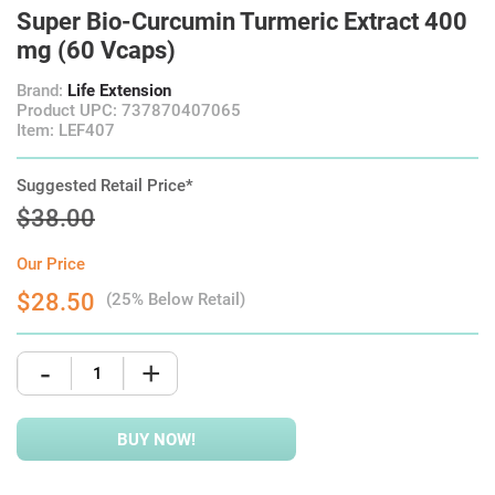
Super Bio-Curcumin Turmeric Extract 400
mg (60 Vcaps)
Brand:
Life Extension
Product UPC: 737870407065
Item: LEF407
Suggested Retail Price*
$38.00
Our Price
$28.50
(25% Below Retail)
-
+
BUY NOW!