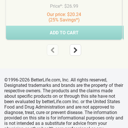
Price*: $26.99
Our price: $20.24
(25% Savings*)
ADD TO CART
©1996-2026 BetterLife.com, Inc. All rights reserved,
Designated trademarks and brands are the property of their
respective owners. The products and the claims made
about specific products on or through this site have not
been evaluated by betterLife.com Inc. or the United States
Food and Drug Administration and are not approved to
diagnose, treat, cure or prevent disease. The information
provided on this site is for informational purposes only and
is not intended as a substitute for advice from your