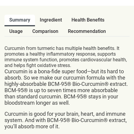
Summary
Ingredient
Health Benefits
Usage
Comparison
Recommendation
Curcumin from turmeric has multiple health benefits. It
promotes a healthy inflammatory response, supports
immune system function, promotes cardiovascular health,
and helps fight oxidative stress.
Curcumin is a bona-fide super food—but its hard to
absorb. So we make our curcumin formula with the
highly-absorbable BCM-95® Bio-Curcumin® extract.
BCM-95® is up to seven times more absorbable
than standard curcumin. BCM-95® stays in your
bloodstream longer as well.
Curcumin is good for your brain, heart, and immune
system. And with BCM-95® Bio-Curcumin® extract,
you’ll absorb more of it.