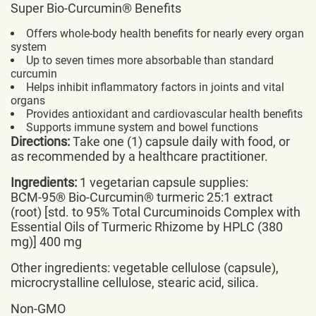
Super Bio-Curcumin® Benefits
Offers whole-body health benefits for nearly every organ
system
Up to seven times more absorbable than standard
curcumin
Helps inhibit inflammatory factors in joints and vital
organs
Provides antioxidant and cardiovascular health benefits
Supports immune system and bowel functions
Directions:
Take one (1) capsule daily with food, or
as recommended by a healthcare practitioner.
Ingredients:
1 vegetarian capsule supplies:
BCM-95® Bio-Curcumin® turmeric 25:1 extract
(root) [std. to 95% Total Curcuminoids Complex with
Essential Oils of Turmeric Rhizome by HPLC (380
mg)] 400 mg
Other ingredients: vegetable cellulose (capsule),
microcrystalline cellulose, stearic acid, silica.
Non-GMO