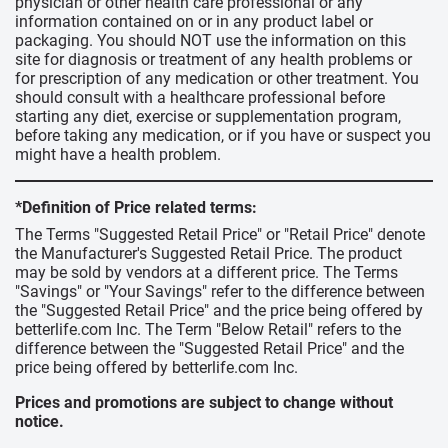
physician or other health care professional or any
information contained on or in any product label or
packaging. You should NOT use the information on this
site for diagnosis or treatment of any health problems or
for prescription of any medication or other treatment. You
should consult with a healthcare professional before
starting any diet, exercise or supplementation program,
before taking any medication, or if you have or suspect you
might have a health problem.
*Definition of Price related terms:
The Terms "Suggested Retail Price" or "Retail Price" denote
the Manufacturer's Suggested Retail Price. The product
may be sold by vendors at a different price. The Terms
"Savings" or "Your Savings" refer to the difference between
the "Suggested Retail Price" and the price being offered by
betterlife.com Inc. The Term "Below Retail" refers to the
difference between the "Suggested Retail Price" and the
price being offered by betterlife.com Inc.
Prices and promotions are subject to change without
notice.