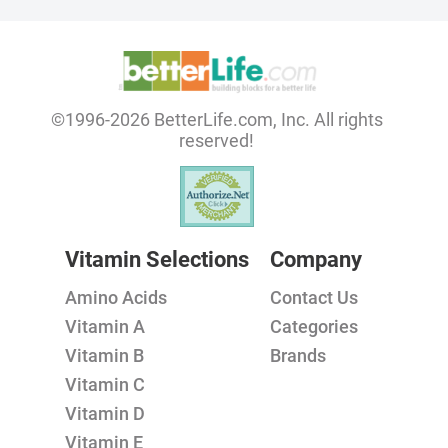
©1996-2026 BetterLife.com, Inc. All rights
reserved!
Vitamin Selections
Company
Amino Acids
Contact Us
Vitamin A
Categories
Vitamin B
Brands
Vitamin C
Vitamin D
Vitamin E