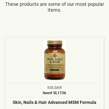
These products are some of our most popular
items.
SOLGAR
Item# SL1736
Skin, Nails & Hair Advanced MSM Formula