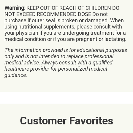
Warning:
KEEP OUT OF REACH OF CHILDREN DO
NOT EXCEED RECOMMENDED DOSE Do not
purchase if outer seal is broken or damaged. When
using nutritional supplements, please consult with
your physician if you are undergoing treatment for a
medical condition or if you are pregnant or lactating.
The information provided is for educational purposes
only and is not intended to replace professional
medical advice. Always consult with a qualified
healthcare provider for personalized medical
guidance.
Customer Favorites