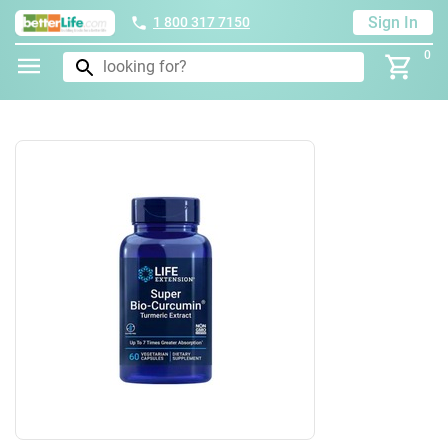
Sign In
1 800 317 7150
0