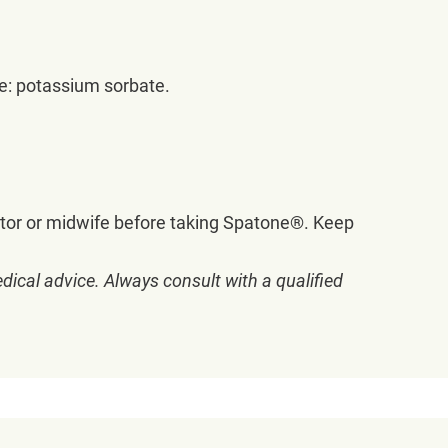
ve: potassium sorbate.
tor or midwife before taking Spatone®. Keep
dical advice. Always consult with a qualified