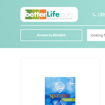
1 80
Browse by BRANDS