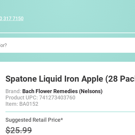
0 317 7150
Spatone Liquid Iron Apple (28 Pac
Brand:
Bach Flower Remedies (Nelsons)
Product UPC: 741273403760
Item: BA0152
Suggested Retail Price*
$25.99