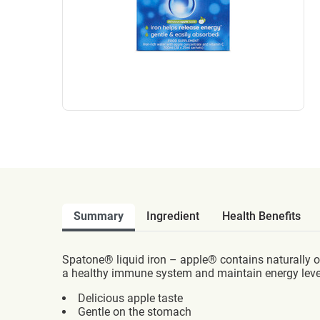
Summary
Ingredient
Health Benefits
Spatone® liquid iron – apple® contains naturally o
a healthy immune system and maintain energy leve
Delicious apple taste
Gentle on the stomach