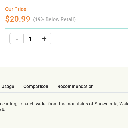
Our Price
$20.99
(19% Below Retail)
-
+
Usage
Comparison
Recommendation
ccurring, iron-rich water from the mountains of Snowdonia, Wal
ls.