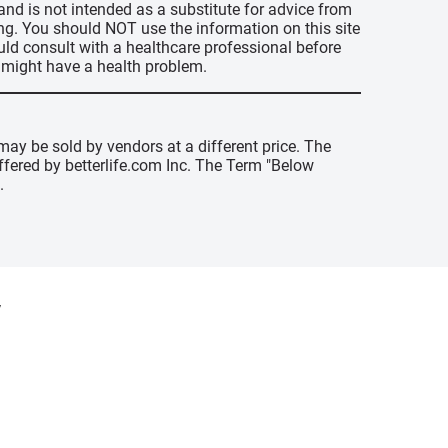
 and is not intended as a substitute for advice from
ing. You should NOT use the information on this site
uld consult with a healthcare professional before
u might have a health problem.
may be sold by vendors at a different price. The
offered by betterlife.com Inc. The Term "Below
.
y