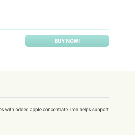
BUY NOW!
es with added apple concentrate. Iron helps support