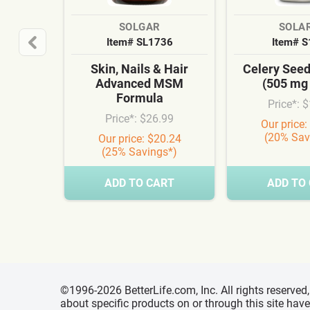
SOLGAR
SOLA
Item# SL1736
Item# 
Skin, Nails & Hair
Celery See
Advanced MSM
(505 mg
Formula
Price*: 
Price*: $26.99
Our price:
(20% Sav
Our price: $20.24
(25% Savings*)
ADD TO CART
ADD TO
©1996-2026 BetterLife.com, Inc. All rights reserve
about specific products on or through this site ha