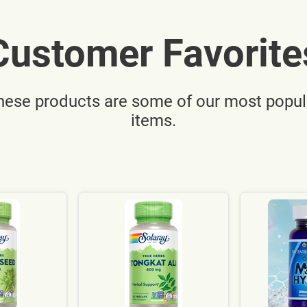
Customer Favorite
hese products are some of our most popul
items.