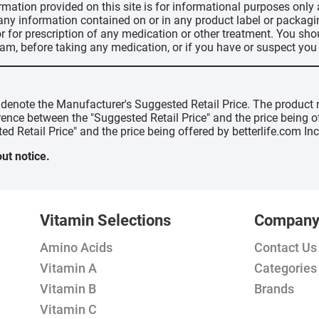
ormation provided on this site is for informational purposes only
 any information contained on or in any product label or packag
r for prescription of any medication or other treatment. You sho
ram, before taking any medication, or if you have or suspect yo
" denote the Manufacturer's Suggested Retail Price. The product 
erence between the "Suggested Retail Price" and the price being 
ed Retail Price" and the price being offered by betterlife.com Inc
ut notice.
Vitamin Selections
Compan
Amino Acids
Contact Us
Vitamin A
Categories
Vitamin B
Brands
Vitamin C