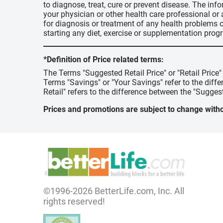
to diagnose, treat, cure or prevent disease. The inf
your physician or other health care professional or
for diagnosis or treatment of any health problems o
starting any diet, exercise or supplementation prog
*Definition of Price related terms:
The Terms "Suggested Retail Price" or "Retail Price
Terms "Savings" or "Your Savings" refer to the diff
Retail" refers to the difference between the "Suggest
Prices and promotions are subject to change witho
©1996-2026 BetterLife.com, Inc. All
rights reserved!