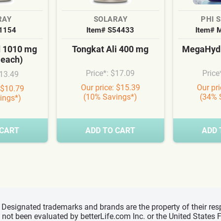
RAY
SOLARAY
PHI 
S1154
Item# S54433
Item# 
d 1010 mg
Tongkat Ali 400 mg
MegaHydr
 each)
Price*: $17.09
Price
$13.49
Our price: $15.39
Our pr
 $10.79
(10% Savings*)
(34% 
ings*)
 CART
ADD TO CART
ADD 
d, Designated trademarks and brands are the property of their r
ve not been evaluated by betterLife.com Inc. or the United State