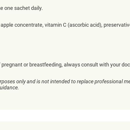
e one sachet daily.
 apple concentrate, vitamin C (ascorbic acid), preservati
regnant or breastfeeding, always consult with your doc
rposes only and is not intended to replace professional me
guidance.