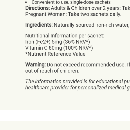
Convenient to use, single-dose sachets
Directions:
Adults & Children over 2 years: Tak
Pregnant Women: Take two sachets daily.
Ingredients:
Naturally sourced iron-rich water,
Nutritional Information per sachet:
Iron (Fe2+) 5mg (36% NRV*)
Vitamin C 80mg (100% NRV*)
*Nutrient Reference Value
Warning:
Do not exceed recommended use. If p
out of reach of children.
The information provided is for educational pu
healthcare provider for personalized medical 