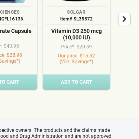
SCIENCES
SOLGAR
MGFL16136
Item# SL35872
It
ate Capsule
Vitamin D3 250 mcg
Cardi
(10,000 IU)
Syn
*: $43.95
Price*: $20.69
Pr
ice: $28.95
Our price: $15.52
Our
Savings*)
(25% Savings*)
(3
TO CART
ADD TO CART
A
espective owners. The products and the claims made
s Food and Drug Administration and are not approved