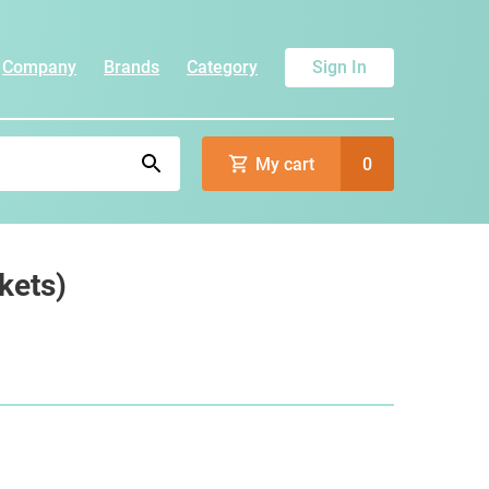
Company
Brands
Category
Sign In
My cart
0
kets)