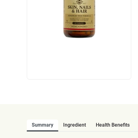
Summary
Ingredient
Health Benefits