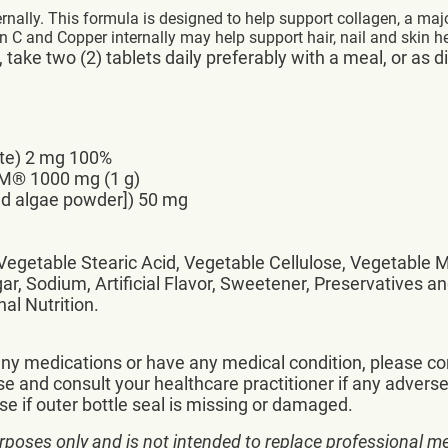
rnally. This formula is designed to help support collagen, a maj
n C and Copper internally may help support hair, nail and skin he
take two (2) tablets daily preferably with a meal, or as d
ate) 2 mg 100%
M® 1000 mg (1 g)
red algae powder]) 50 mg
, Vegetable Stearic Acid, Vegetable Cellulose, Vegetable
ar, Sodium, Artificial Flavor, Sweetener, Preservatives an
al Nutrition.
 any medications or have any medical condition, please co
e and consult your healthcare practitioner if any adverse
e if outer bottle seal is missing or damaged.
rposes only and is not intended to replace professional me