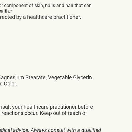
or component of skin, nails and hair that can
alth.*
irected by a healthcare practitioner.
 Magnesium Stearate, Vegetable Glycerin.
d Color.
nsult your healthcare practitioner before
 reactions occur. Keep out of reach of
dical advice. Always consult with a qualified