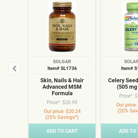
SOLGAR
SOLA
Item# SL1736
Item# 
Skin, Nails & Hair
Celery See
Advanced MSM
(505 mg
Formula
Price*: 
Price*: $26.99
Our price:
(20% Sav
Our price: $20.24
(25% Savings*)
ADD TO CART
ADD TO