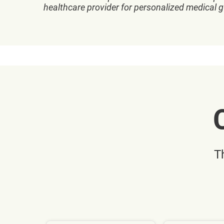
healthcare provider for personalized medical 
T