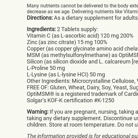
Many nutrients cannot be delivered to the body exte
decrease as we age. Delivering nutrients like Vitami
Directions:
As a dietary supplement for adults, 
Ingredients:
2 Tablets supply:
Vitamin C (as L-ascorbic acid) 120 mg 200%
Zinc (as zinc citrate) 15 mg 100%
Copper (as copper glycinate amino acid chel
MSM (as methylsulfonylmethane) as OptiMS
Silicon (as silicon dioxide and L. calcareum [
L-Proline 50 mg
L-Lysine (as L-lysine HCI) 50 mg
Other Ingredients: Microcrystalline Cellulose
FREE OF: Gluten, Wheat, Dairy, Soy, Yeast, Sug
OptiMSM® is a registered trademark of Cardin
Solgar’s KOF-K certification #K-1250
Warning:
If you are pregnant, nursing, taking
taking any dietary supplement. Discontinue us
children. Store at room temperature. Do not us
The information provided is for educational pu