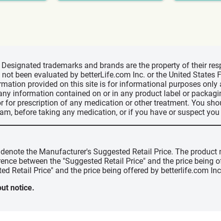
d, Designated trademarks and brands are the property of their r
ve not been evaluated by betterLife.com Inc. or the United State
ormation provided on this site is for informational purposes only
 any information contained on or in any product label or packag
r for prescription of any medication or other treatment. You sho
ram, before taking any medication, or if you have or suspect yo
" denote the Manufacturer's Suggested Retail Price. The product 
erence between the "Suggested Retail Price" and the price being 
ed Retail Price" and the price being offered by betterlife.com Inc
ut notice.