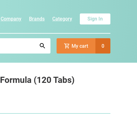
Company
Brands
Category
Sign In
My cart
0
 Formula (120 Tabs)