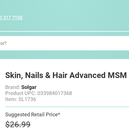
0 317 7150
Skin, Nails & Hair Advanced MSM
Brand:
Solgar
Product UPC: 033984017368
Item: SL1736
Suggested Retail Price*
$26.99