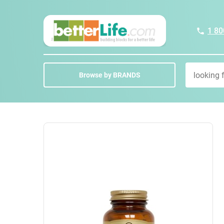
1 80
Browse by BRANDS