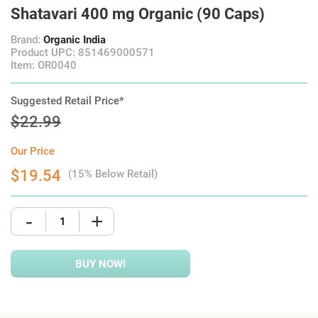
Shatavari 400 mg Organic (90 Caps)
Brand:
Organic India
Product UPC: 851469000571
Item: OR0040
Suggested Retail Price*
$22.99
Our Price
$19.54
(15% Below Retail)
-
+
BUY NOW!