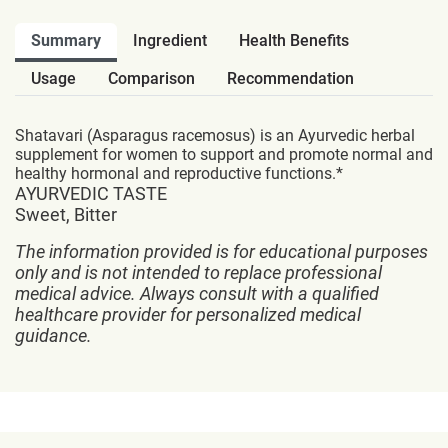
Summary
Ingredient
Health Benefits
Usage
Comparison
Recommendation
Shatavari (Asparagus racemosus) is an Ayurvedic herbal
supplement for women to support and promote normal and
healthy hormonal and reproductive functions.*
AYURVEDIC TASTE
Sweet, Bitter
The information provided is for educational purposes
only and is not intended to replace professional
medical advice. Always consult with a qualified
healthcare provider for personalized medical
guidance.