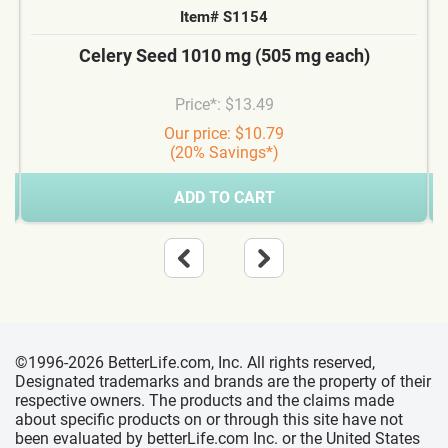
Item# S1154
Celery Seed 1010 mg (505 mg each)
Price*: $13.49
Our price: $10.79
(20% Savings*)
ADD TO CART
©1996-2026 BetterLife.com, Inc. All rights reserved,
Designated trademarks and brands are the property of their
respective owners. The products and the claims made
about specific products on or through this site have not
been evaluated by betterLife.com Inc. or the United States