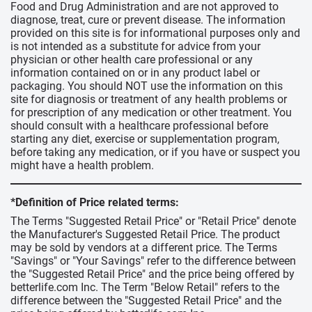
Food and Drug Administration and are not approved to
diagnose, treat, cure or prevent disease. The information
provided on this site is for informational purposes only and
is not intended as a substitute for advice from your
physician or other health care professional or any
information contained on or in any product label or
packaging. You should NOT use the information on this
site for diagnosis or treatment of any health problems or
for prescription of any medication or other treatment. You
should consult with a healthcare professional before
starting any diet, exercise or supplementation program,
before taking any medication, or if you have or suspect you
might have a health problem.
*Definition of Price related terms:
The Terms "Suggested Retail Price" or "Retail Price" denote
the Manufacturer's Suggested Retail Price. The product
may be sold by vendors at a different price. The Terms
"Savings" or "Your Savings" refer to the difference between
the "Suggested Retail Price" and the price being offered by
betterlife.com Inc. The Term "Below Retail" refers to the
difference between the "Suggested Retail Price" and the