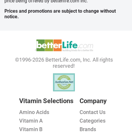
price being offered by betterlife.com Inc.
Prices and promotions are subject to change without
notice.
©1996-2026 BetterLife.com, Inc. All rights
reserved!
Vitamin Selections
Company
Amino Acids
Contact Us
Vitamin A
Categories
Vitamin B
Brands