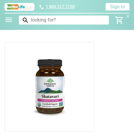
Sign In
1 800 317 7150
0