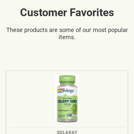
Customer Favorites
These products are some of our most popular
items.
SOLARAY