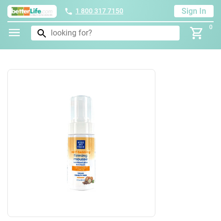
Sign In
1 800 317 7150
0