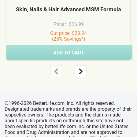
Skin, Nails & Hair Advanced MSM Formula
Price*: $26.99
Our price: $20.24
(25% Savings*)
ADD TO CART
©1996-2026 BetterLife.com, Inc. All rights reserved,
Designated trademarks and brands are the property of their
respective owners. The products and the claims made
about specific products on or through this site have not
been evaluated by betterLife.com Inc. or the United States
Food and Drug Administration and are not approved to