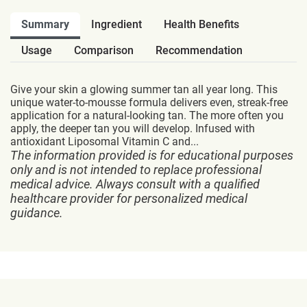
Summary
Ingredient
Health Benefits
Usage
Comparison
Recommendation
Give your skin a glowing summer tan all year long. This
unique water-to-mousse formula delivers even, streak-free
application for a natural-looking tan. The more often you
apply, the deeper tan you will develop. Infused with
antioxidant Liposomal Vitamin C and...
The information provided is for educational purposes
only and is not intended to replace professional
medical advice. Always consult with a qualified
healthcare provider for personalized medical
guidance.