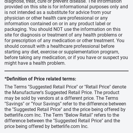
diagnose, treat, cure or prevent disease. The information
provided on this site is for informational purposes only and
is not intended as a substitute for advice from your
physician or other health care professional or any
information contained on or in any product label or
packaging. You should NOT use the information on this
site for diagnosis or treatment of any health problems or
for prescription of any medication or other treatment. You
should consult with a healthcare professional before
starting any diet, exercise or supplementation program,
before taking any medication, or if you have or suspect you
might have a health problem.
*Definition of Price related terms:
The Terms "Suggested Retail Price" or "Retail Price" denote
the Manufacturer's Suggested Retail Price. The product
may be sold by vendors at a different price. The Terms
"Savings" or "Your Savings" refer to the difference between
the "Suggested Retail Price" and the price being offered by
betterlife.com Inc. The Term "Below Retail" refers to the
difference between the "Suggested Retail Price" and the
price being offered by betterlife.com Inc.