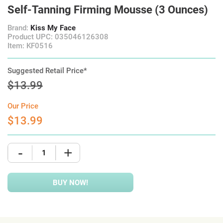
Self-Tanning Firming Mousse (3 Ounces)
Brand:
Kiss My Face
Product UPC: 035046126308
Item: KF0516
Suggested Retail Price*
$13.99
Our Price
$13.99
-
+
BUY NOW!