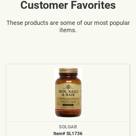
Customer Favorites
These products are some of our most popular
items.
SOLGAR
Item# SL1736