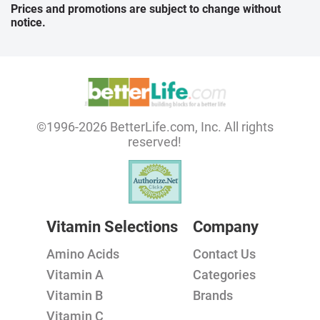
Prices and promotions are subject to change without
notice.
©1996-2026 BetterLife.com, Inc. All rights
reserved!
Vitamin Selections
Company
Amino Acids
Contact Us
Vitamin A
Categories
Vitamin B
Brands
Vitamin C