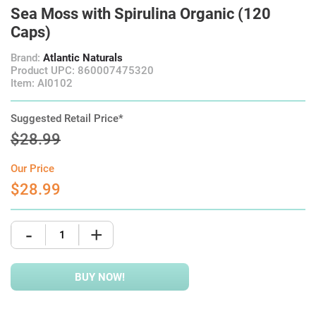
Sea Moss with Spirulina Organic (120
Caps)
Brand:
Atlantic Naturals
Product UPC: 860007475320
Item: AI0102
Suggested Retail Price*
$28.99
Our Price
$28.99
-
+
BUY NOW!