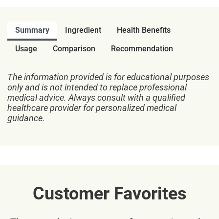
Summary
Ingredient
Health Benefits
Usage
Comparison
Recommendation
The information provided is for educational purposes
only and is not intended to replace professional
medical advice. Always consult with a qualified
healthcare provider for personalized medical
guidance.
Customer Favorites