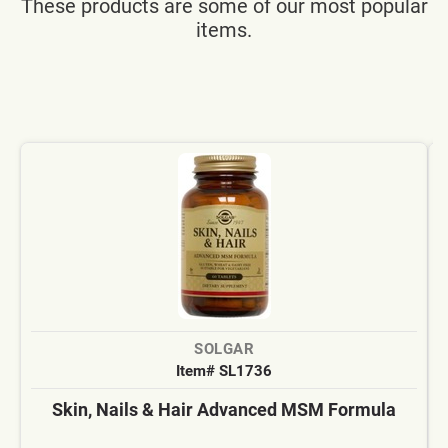
These products are some of our most popular
items.
SOLGAR
Item# SL1736
Skin, Nails & Hair Advanced MSM Formula