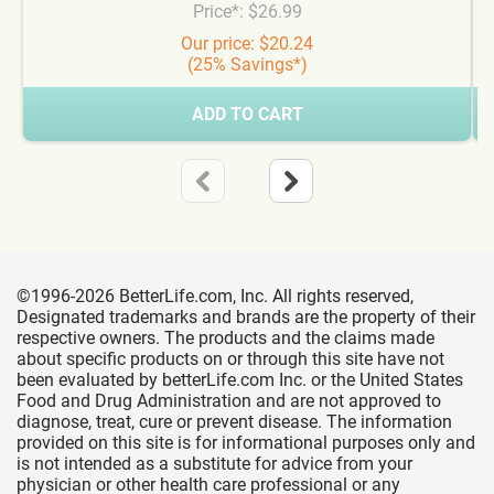
Price*: $26.99
Our price: $20.24
(25% Savings*)
ADD TO CART
©1996-2026 BetterLife.com, Inc. All rights reserved,
Designated trademarks and brands are the property of their
respective owners. The products and the claims made
about specific products on or through this site have not
been evaluated by betterLife.com Inc. or the United States
Food and Drug Administration and are not approved to
diagnose, treat, cure or prevent disease. The information
provided on this site is for informational purposes only and
is not intended as a substitute for advice from your
physician or other health care professional or any