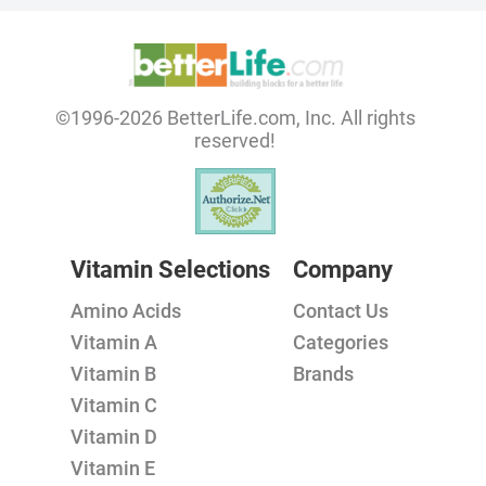
©1996-2026 BetterLife.com, Inc. All rights
reserved!
Vitamin Selections
Company
Amino Acids
Contact Us
Vitamin A
Categories
Vitamin B
Brands
Vitamin C
Vitamin D
Vitamin E