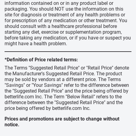
information contained on or in any product label or
packaging. You should NOT use the information on this
site for diagnosis or treatment of any health problems or
for prescription of any medication or other treatment. You
should consult with a healthcare professional before
starting any diet, exercise or supplementation program,
before taking any medication, or if you have or suspect you
might have a health problem.
*Definition of Price related terms:
The Terms "Suggested Retail Price" or "Retail Price" denote
the Manufacturer's Suggested Retail Price. The product
may be sold by vendors at a different price. The Terms
"Savings" or "Your Savings" refer to the difference between
the "Suggested Retail Price" and the price being offered by
betterlife.com Inc. The Term "Below Retail" refers to the
difference between the "Suggested Retail Price" and the
price being offered by betterlife.com Inc.
Prices and promotions are subject to change without
notice.