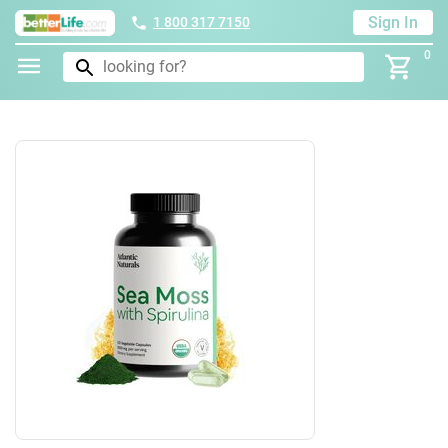
Sign In
1 800 317 7150
0