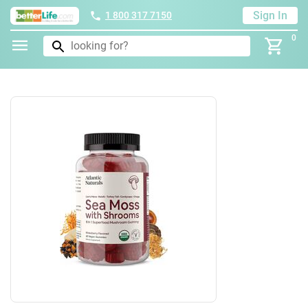
Sign In
1 800 317 7150
0