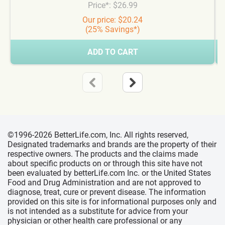
Price*: $26.99
Our price: $20.24
(25% Savings*)
ADD TO CART
©1996-2026 BetterLife.com, Inc. All rights reserved,
Designated trademarks and brands are the property of their
respective owners. The products and the claims made
about specific products on or through this site have not
been evaluated by betterLife.com Inc. or the United States
Food and Drug Administration and are not approved to
diagnose, treat, cure or prevent disease. The information
provided on this site is for informational purposes only and
is not intended as a substitute for advice from your
physician or other health care professional or any