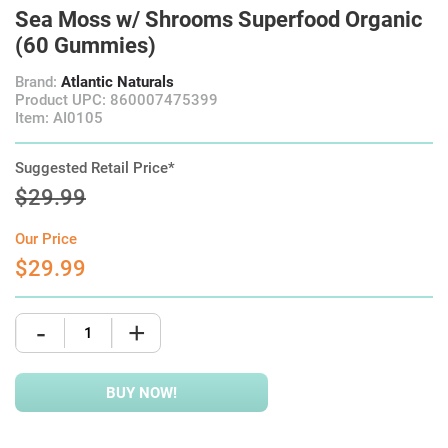
Sea Moss w/ Shrooms Superfood Organic
(60 Gummies)
Brand:
Atlantic Naturals
Product UPC: 860007475399
Item: AI0105
Suggested Retail Price*
$29.99
Our Price
$29.99
-
+
BUY NOW!