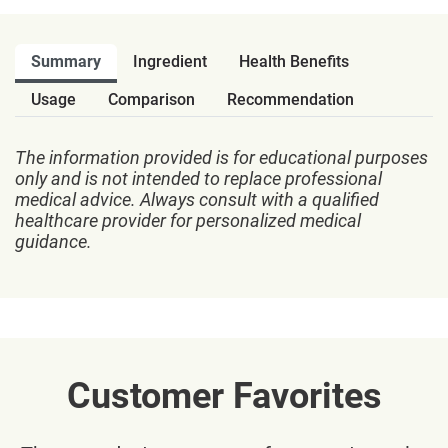
Summary
Ingredient
Health Benefits
Usage
Comparison
Recommendation
The information provided is for educational purposes
only and is not intended to replace professional
medical advice. Always consult with a qualified
healthcare provider for personalized medical
guidance.
Customer Favorites