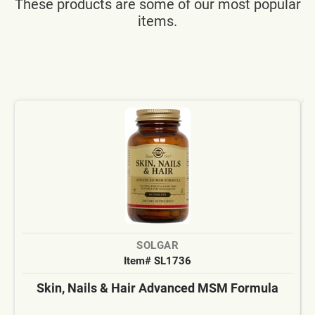
These products are some of our most popular
items.
SOLGAR
Item# SL1736
Skin, Nails & Hair Advanced MSM Formula