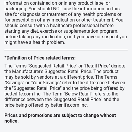
information contained on or in any product label or
packaging. You should NOT use the information on this
site for diagnosis or treatment of any health problems or
for prescription of any medication or other treatment. You
should consult with a healthcare professional before
starting any diet, exercise or supplementation program,
before taking any medication, or if you have or suspect you
might have a health problem.
*Definition of Price related terms:
The Terms "Suggested Retail Price" or "Retail Price" denote
the Manufacturer's Suggested Retail Price. The product
may be sold by vendors at a different price. The Terms
"Savings" or "Your Savings" refer to the difference between
the "Suggested Retail Price" and the price being offered by
betterlife.com Inc. The Term "Below Retail" refers to the
difference between the "Suggested Retail Price" and the
price being offered by betterlife.com Inc.
Prices and promotions are subject to change without
notice.