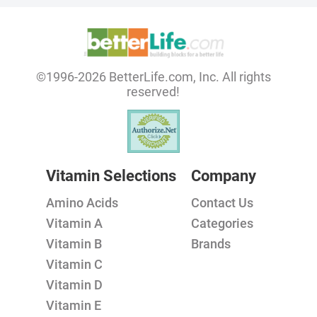
©1996-2026 BetterLife.com, Inc. All rights
reserved!
Vitamin Selections
Company
Amino Acids
Contact Us
Vitamin A
Categories
Vitamin B
Brands
Vitamin C
Vitamin D
Vitamin E