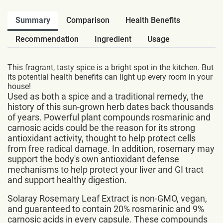
Summary
Comparison
Health Benefits
Recommendation
Ingredient
Usage
This fragrant, tasty spice is a bright spot in the kitchen. But
its potential health benefits can light up every room in your
house!
Used as both a spice and a traditional remedy, the
history of this sun-grown herb dates back thousands
of years. Powerful plant compounds rosmarinic and
carnosic acids could be the reason for its strong
antioxidant activity, thought to help protect cells
from free radical damage. In addition, rosemary may
support the body's own antioxidant defense
mechanisms to help protect your liver and GI tract
and support healthy digestion.
Solaray Rosemary Leaf Extract is non-GMO, vegan,
and guaranteed to contain 20% rosmarinic and 9%
carnosic acids in every capsule. These compounds