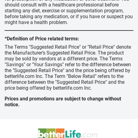
should consult with a healthcare professional before
starting any diet, exercise or supplementation program,
before taking any medication, or if you have or suspect you
might have a health problem.
*Definition of Price related terms:
The Terms "Suggested Retail Price" or "Retail Price" denote
the Manufacturer's Suggested Retail Price. The product
may be sold by vendors at a different price. The Terms
"Savings" or "Your Savings" refer to the difference between
the "Suggested Retail Price" and the price being offered by
betterlife.com Inc. The Term "Below Retail" refers to the
difference between the "Suggested Retail Price" and the
price being offered by betterlife.com Inc.
Prices and promotions are subject to change without
notice.