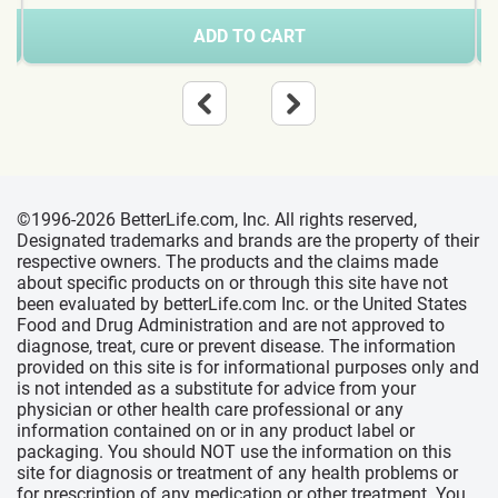
ADD TO CART
©1996-2026 BetterLife.com, Inc. All rights reserved,
Designated trademarks and brands are the property of their
respective owners. The products and the claims made
about specific products on or through this site have not
been evaluated by betterLife.com Inc. or the United States
Food and Drug Administration and are not approved to
diagnose, treat, cure or prevent disease. The information
provided on this site is for informational purposes only and
is not intended as a substitute for advice from your
physician or other health care professional or any
information contained on or in any product label or
packaging. You should NOT use the information on this
site for diagnosis or treatment of any health problems or
for prescription of any medication or other treatment. You