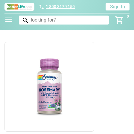
Sign In
1 800 317 7150
0