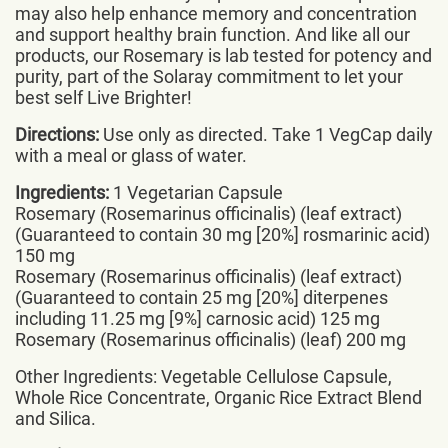
may also help enhance memory and concentration
and support healthy brain function. And like all our
products, our Rosemary is lab tested for potency and
purity, part of the Solaray commitment to let your
best self Live Brighter!
Directions:
Use only as directed. Take 1 VegCap daily
with a meal or glass of water.
Ingredients:
1 Vegetarian Capsule
Rosemary (Rosemarinus officinalis) (leaf extract)
(Guaranteed to contain 30 mg [20%] rosmarinic acid)
150 mg
Rosemary (Rosemarinus officinalis) (leaf extract)
(Guaranteed to contain 25 mg [20%] diterpenes
including 11.25 mg [9%] carnosic acid) 125 mg
Rosemary (Rosemarinus officinalis) (leaf) 200 mg
Other Ingredients: Vegetable Cellulose Capsule,
Whole Rice Concentrate, Organic Rice Extract Blend
and Silica.