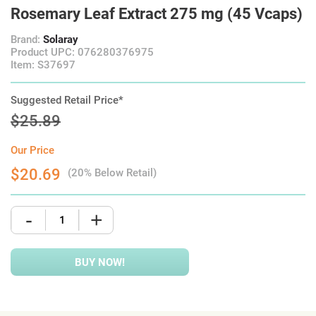
Rosemary Leaf Extract 275 mg (45 Vcaps)
Brand:
Solaray
Product UPC: 076280376975
Item: S37697
Suggested Retail Price*
$25.89
Our Price
$20.69
(20% Below Retail)
-
+
BUY NOW!