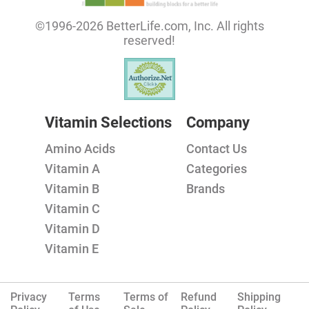
©1996-2026 BetterLife.com, Inc. All rights
reserved!
Vitamin Selections
Company
Amino Acids
Contact Us
Vitamin A
Categories
Vitamin B
Brands
Vitamin C
Vitamin D
Vitamin E
Privacy
Terms
Terms of
Refund
Shipping