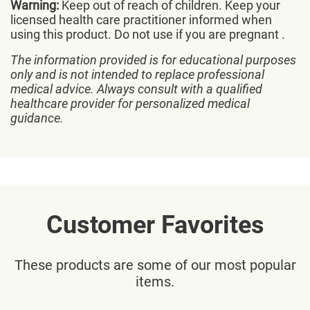
Warning:
Keep out of reach of children. Keep your
licensed health care practitioner informed when
using this product. Do not use if you are pregnant .
The information provided is for educational purposes
only and is not intended to replace professional
medical advice. Always consult with a qualified
healthcare provider for personalized medical
guidance.
Customer Favorites
These products are some of our most popular
items.