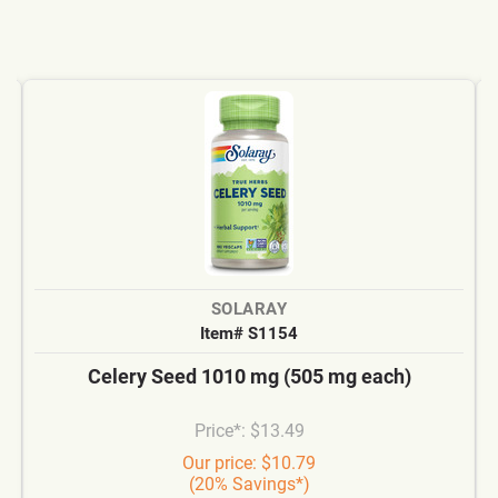
SOLARAY
Item# S1154
Celery Seed 1010 mg (505 mg each)
Price*: $13.49
Our price: $10.79
(20% Savings*)