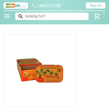
Sign In
1 800 317 7150
0