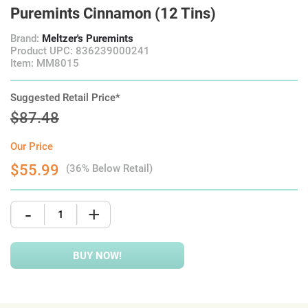
Puremints Cinnamon (12 Tins)
Brand:
Meltzer's Puremints
Product UPC: 836239000241
Item: MM8015
Suggested Retail Price*
$87.48
Our Price
$55.99
(36% Below Retail)
-
+
BUY NOW!