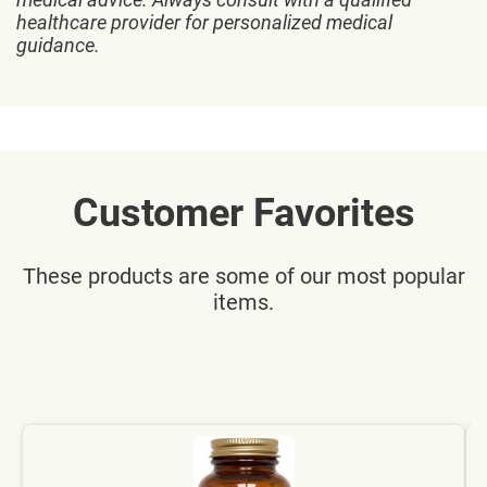
healthcare provider for personalized medical
guidance.
Customer Favorites
These products are some of our most popular
items.