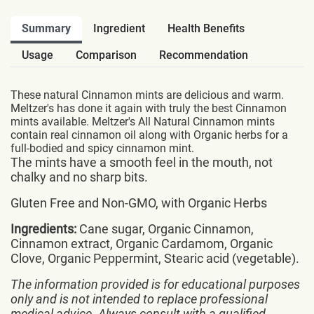
Summary
Ingredient
Health Benefits
Usage
Comparison
Recommendation
These natural Cinnamon mints are delicious and warm.
Meltzer's has done it again with truly the best Cinnamon
mints available. Meltzer's All Natural Cinnamon mints
contain real cinnamon oil along with Organic herbs for a
full-bodied and spicy cinnamon mint.
The mints have a smooth feel in the mouth, not
chalky and no sharp bits.
Gluten Free and Non-GMO, with Organic Herbs
Ingredients:
Cane sugar, Organic Cinnamon,
Cinnamon extract, Organic Cardamom, Organic
Clove, Organic Peppermint, Stearic acid (vegetable).
The information provided is for educational purposes
only and is not intended to replace professional
medical advice. Always consult with a qualified