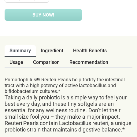
BUY NOW!
Summary
Ingredient
Health Benefits
Usage
Comparison
Recommendation
Primadophilus® Reuteri Pearls help fortify the intestinal
tract with a high potency of active lactobacillus and
bifidobacterium cultures.*
Taking a daily probiotic is a simple way to feel your
best every day, and these tiny softgels are an
essential for any wellness routine. Don’t let their
small size fool you – they make a major impact.
Reuteri Pearls contain Lactobacillus reuteri, a unique
probiotic strain that maintains digestive balance.*