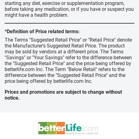
starting any diet, exercise or supplementation program,
before taking any medication, or if you have or suspect you
might have a health problem.
*Definition of Price related terms:
The Terms "Suggested Retail Price" or "Retail Price" denote
the Manufacturer's Suggested Retail Price. The product
may be sold by vendors at a different price. The Terms
"Savings" or "Your Savings" refer to the difference between
the "Suggested Retail Price" and the price being offered by
betterlife.com Inc. The Term "Below Retail" refers to the
difference between the "Suggested Retail Price" and the
price being offered by betterlife.com Inc.
Prices and promotions are subject to change without
notice.