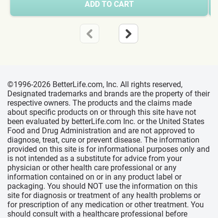
ADD TO CART
©1996-2026 BetterLife.com, Inc. All rights reserved,
Designated trademarks and brands are the property of their
respective owners. The products and the claims made
about specific products on or through this site have not
been evaluated by betterLife.com Inc. or the United States
Food and Drug Administration and are not approved to
diagnose, treat, cure or prevent disease. The information
provided on this site is for informational purposes only and
is not intended as a substitute for advice from your
physician or other health care professional or any
information contained on or in any product label or
packaging. You should NOT use the information on this
site for diagnosis or treatment of any health problems or
for prescription of any medication or other treatment. You
should consult with a healthcare professional before