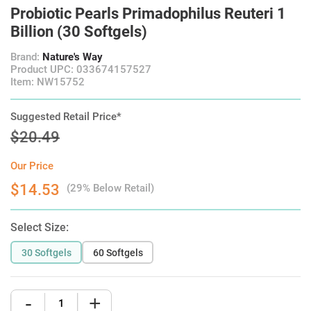
Probiotic Pearls Primadophilus Reuteri 1
Billion (30 Softgels)
Brand:
Nature's Way
Product UPC: 033674157527
Item: NW15752
Suggested Retail Price*
$20.49
Our Price
$14.53
(29% Below Retail)
Select Size:
30 Softgels
60 Softgels
-
+