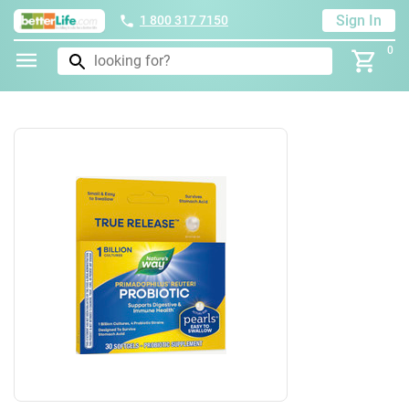
Sign In
1 800 317 7150
0