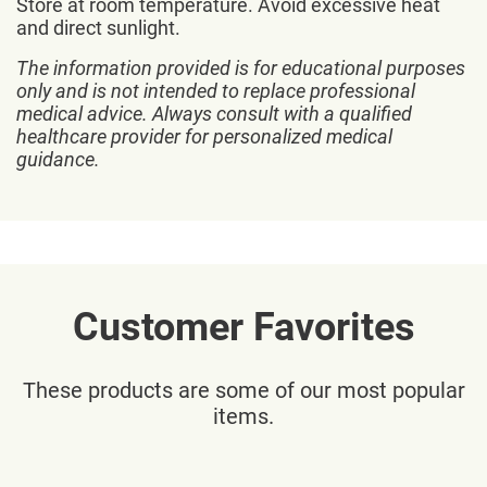
Store at room temperature. Avoid excessive heat
and direct sunlight.
The information provided is for educational purposes
only and is not intended to replace professional
medical advice. Always consult with a qualified
healthcare provider for personalized medical
guidance.
Customer Favorites
These products are some of our most popular
items.