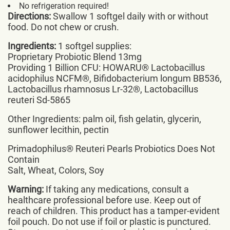
No refrigeration required!
Directions:
Swallow 1 softgel daily with or without
food. Do not chew or crush.
Ingredients:
1 softgel supplies:
Proprietary Probiotic Blend 13mg
Providing 1 Billion CFU: HOWARU® Lactobacillus
acidophilus NCFM®, Bifidobacterium longum BB536,
Lactobacillus rhamnosus Lr-32®, Lactobacillus
reuteri Sd-5865
Other Ingredients: palm oil, fish gelatin, glycerin,
sunflower lecithin, pectin
Primadophilus® Reuteri Pearls Probiotics Does Not
Contain
Salt, Wheat, Colors, Soy
Warning:
If taking any medications, consult a
healthcare professional before use. Keep out of
reach of children. This product has a tamper-evident
foil pouch. Do not use if foil or plastic is punctured.