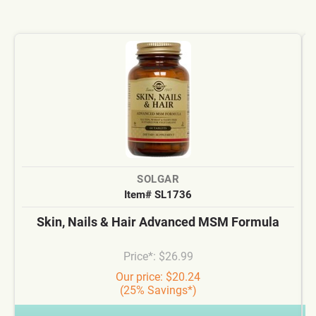
SOLGAR
Item# SL1736
Skin, Nails & Hair Advanced MSM Formula
Price*: $26.99
Our price: $20.24
(25% Savings*)