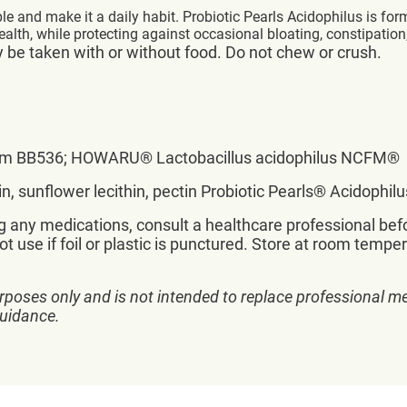
ple and make it a daily habit. Probiotic Pearls Acidophilus is fo
lth, while protecting against occasional bloating, constipation
y be taken with or without food. Do not chew or crush.
ongum BB536; HOWARU® Lactobacillus acidophilus NCFM®
erin, sunflower lecithin, pectin Probiotic Pearls® Acidophi
ng any medications, consult a healthcare professional befo
t use if foil or plastic is punctured. Store at room tempe
rposes only and is not intended to replace professional me
guidance.