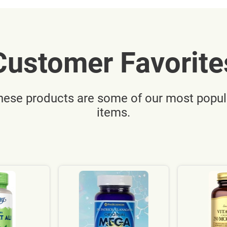
Customer Favorite
hese products are some of our most popul
items.