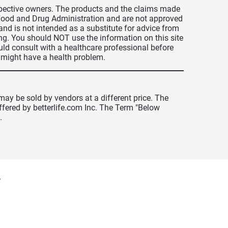
espective owners. The products and the claims made
s Food and Drug Administration and are not approved
 and is not intended as a substitute for advice from
ing. You should NOT use the information on this site
uld consult with a healthcare professional before
u might have a health problem.
may be sold by vendors at a different price. The
offered by betterlife.com Inc. The Term "Below
.
y