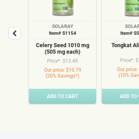
SOLARAY
SOLA
36
Item# S1154
Item# S
 Hair
Celery Seed 1010 mg
Tongkat Al
MSM
(505 mg each)
a
Price*: 
Price*: $13.49
.99
Our price:
Our price: $10.79
(10% Sav
(20% Savings*)
0.24
s*)
RT
ADD TO CART
ADD TO