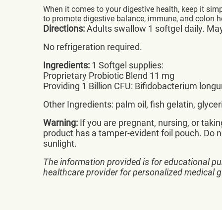
When it comes to your digestive health, keep it sim
to promote digestive balance, immune, and colon hea
Directions:
Adults swallow 1 softgel daily. Ma
No refrigeration required.
Ingredients:
1 Softgel supplies:
Proprietary Probiotic Blend 11 mg
Providing 1 Billion CFU: Bifidobacterium l
Other Ingredients: palm oil, fish gelatin, glyc
Warning:
If you are pregnant, nursing, or taki
product has a tamper-evident foil pouch. Do no
sunlight.
The information provided is for educational pu
healthcare provider for personalized medical 