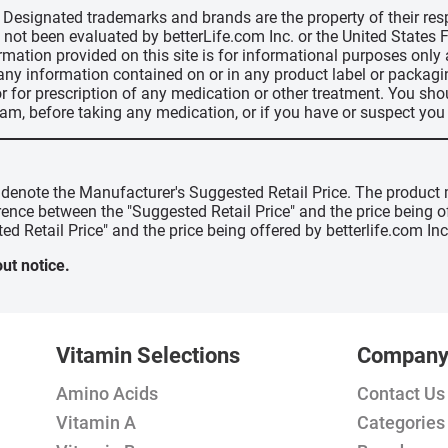
d, Designated trademarks and brands are the property of their r
ve not been evaluated by betterLife.com Inc. or the United State
ormation provided on this site is for informational purposes only
 any information contained on or in any product label or packag
r for prescription of any medication or other treatment. You sho
ram, before taking any medication, or if you have or suspect yo
" denote the Manufacturer's Suggested Retail Price. The product 
erence between the "Suggested Retail Price" and the price being 
ed Retail Price" and the price being offered by betterlife.com Inc
ut notice.
Vitamin Selections
Compan
Amino Acids
Contact Us
Vitamin A
Categories