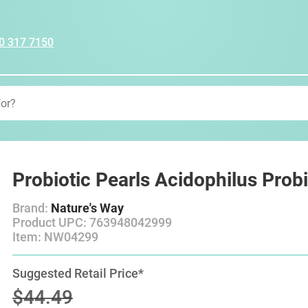
0 317 7150
Probiotic Pearls Acidophilus Probio
Brand:
Nature's Way
Product UPC: 763948042999
Item: NW04299
Suggested Retail Price*
$44.49