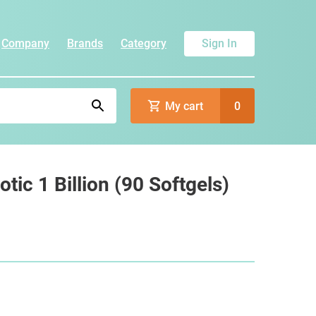
Company
Brands
Category
Sign In
My cart
0
tic 1 Billion (90 Softgels)