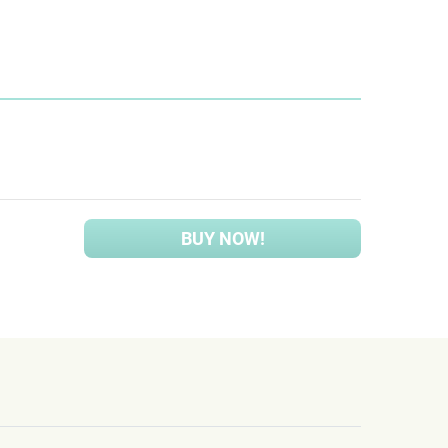
BUY NOW!