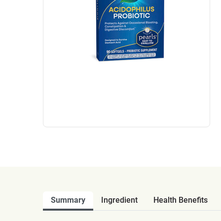
Summary
Ingredient
Health Benefits