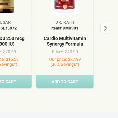
OLGAR
DR. RATH
 SL35872
Item# DMR901
 D3 250 mcg
Cardio Multivitamin
000 IU)
Synergy Formula
*: $20.69
Price*: $43.90
ice: $15.52
Our price: $27.99
Savings*)
(36% Savings*)
TO CART
ADD TO CART