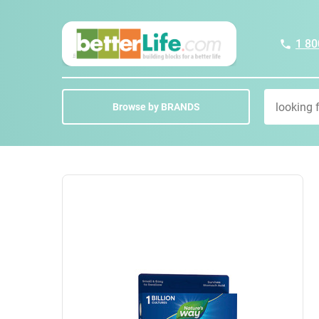
1 80
Browse by BRANDS