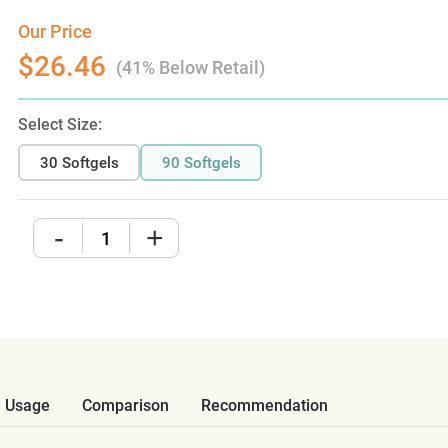
Our Price
$26.46
(41% Below Retail)
Select Size:
30 Softgels
90 Softgels
-
+
Usage
Comparison
Recommendation