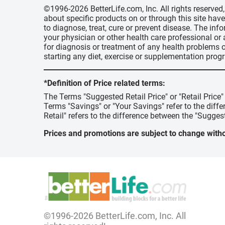
©1996-2026 BetterLife.com, Inc. All rights reserve
about specific products on or through this site ha
to diagnose, treat, cure or prevent disease. The inf
your physician or other health care professional or
for diagnosis or treatment of any health problems o
starting any diet, exercise or supplementation prog
*Definition of Price related terms:
The Terms "Suggested Retail Price" or "Retail Price
Terms "Savings" or "Your Savings" refer to the diff
Retail" refers to the difference between the "Suggest
Prices and promotions are subject to change witho
©1996-2026 BetterLife.com, Inc. All