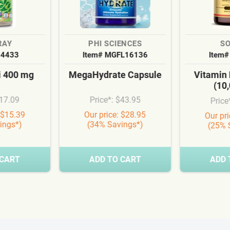
RAY
PHI SCIENCES
S
54433
Item# MGFL16136
Item#
i 400 mg
MegaHydrate Capsule
Vitamin
(10,
$17.09
Price*: $43.95
Price
 $15.39
Our price: $28.95
Our pr
ings*)
(34% Savings*)
(25% 
 CART
ADD TO CART
ADD 