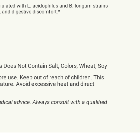
rmulated with L. acidophilus and B. longum strains
, and digestive discomfort.*
lus Does Not Contain Salt, Colors, Wheat, Soy
re use. Keep out of reach of children. This
rature. Avoid excessive heat and direct
dical advice. Always consult with a qualified