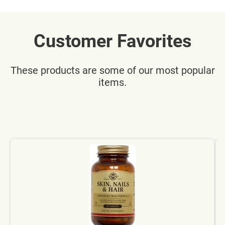
Customer Favorites
These products are some of our most popular
items.