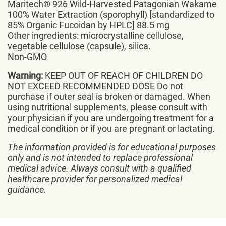
Maritech® 926 Wild-Harvested Patagonian Wakame
100% Water Extraction (sporophyll) [standardized to
85% Organic Fucoidan by HPLC] 88.5 mg
Other ingredients: microcrystalline cellulose,
vegetable cellulose (capsule), silica.
Non-GMO
Warning:
KEEP OUT OF REACH OF CHILDREN DO
NOT EXCEED RECOMMENDED DOSE Do not
purchase if outer seal is broken or damaged. When
using nutritional supplements, please consult with
your physician if you are undergoing treatment for a
medical condition or if you are pregnant or lactating.
The information provided is for educational purposes
only and is not intended to replace professional
medical advice. Always consult with a qualified
healthcare provider for personalized medical
guidance.