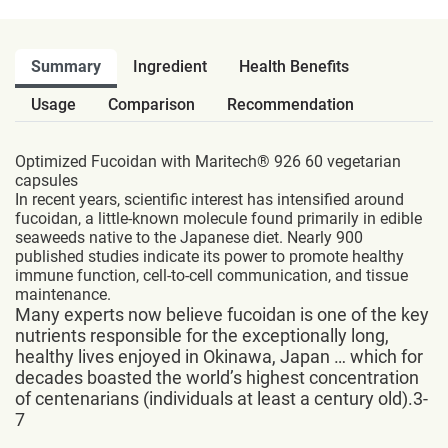
Summary
Ingredient
Health Benefits
Usage
Comparison
Recommendation
Optimized Fucoidan with Maritech® 926 60 vegetarian
capsules
In recent years, scientific interest has intensified around
fucoidan, a little-known molecule found primarily in edible
seaweeds native to the Japanese diet. Nearly 900
published studies indicate its power to promote healthy
immune function, cell-to-cell communication, and tissue
maintenance.
Many experts now believe fucoidan is one of the key
nutrients responsible for the exceptionally long,
healthy lives enjoyed in Okinawa, Japan … which for
decades boasted the world’s highest concentration
of centenarians (individuals at least a century old).3-
7