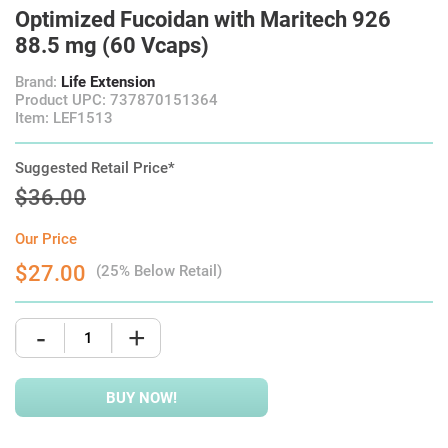
Optimized Fucoidan with Maritech 926
88.5 mg (60 Vcaps)
Brand:
Life Extension
Product UPC: 737870151364
Item: LEF1513
Suggested Retail Price*
$36.00
Our Price
$27.00
(25% Below Retail)
-
+
BUY NOW!