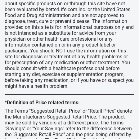
about specific products on or through this site have not
been evaluated by betterLife.com Inc. or the United States
Food and Drug Administration and are not approved to
diagnose, treat, cure or prevent disease. The information
provided on this site is for informational purposes only and
is not intended as a substitute for advice from your
physician or other health care professional or any
information contained on or in any product label or
packaging. You should NOT use the information on this
site for diagnosis or treatment of any health problems or
for prescription of any medication or other treatment. You
should consult with a healthcare professional before
starting any diet, exercise or supplementation program,
before taking any medication, or if you have or suspect you
might have a health problem.
*Definition of Price related terms:
The Terms "Suggested Retail Price" or "Retail Price" denote
the Manufacturer's Suggested Retail Price. The product
may be sold by vendors at a different price. The Terms
"Savings" or "Your Savings" refer to the difference between
the "Suggested Retail Price" and the price being offered by