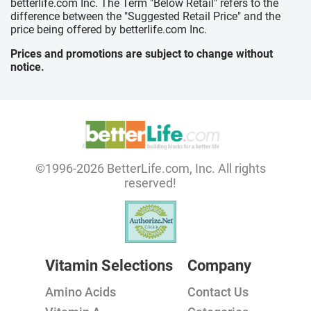
betterlife.com Inc. The Term "Below Retail" refers to the
difference between the "Suggested Retail Price" and the
price being offered by betterlife.com Inc.
Prices and promotions are subject to change without
notice.
©1996-2026 BetterLife.com, Inc. All rights
reserved!
Vitamin Selections
Company
Amino Acids
Contact Us