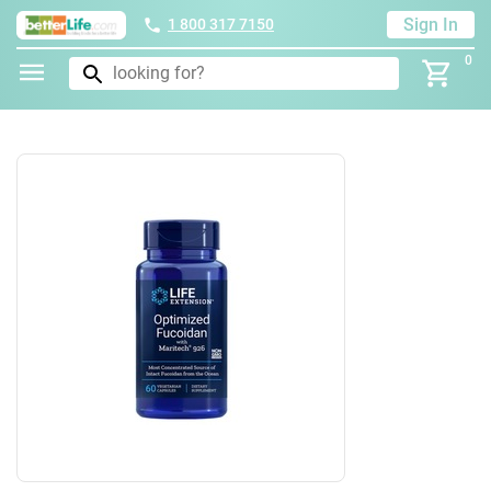
Sign In
1 800 317 7150
0