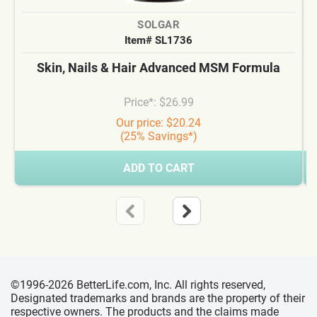
SOLGAR
Item# SL1736
Skin, Nails & Hair Advanced MSM Formula
Price*: $26.99
Our price: $20.24
(25% Savings*)
ADD TO CART
©1996-2026 BetterLife.com, Inc. All rights reserved,
Designated trademarks and brands are the property of their
respective owners. The products and the claims made