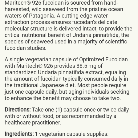
Maritech® 926 fucoidan is sourced from hand-
harvested, wild seaweed from the pristine ocean
waters of Patagonia. A cutting-edge water
extraction process ensures fucoidan’s delicate
molecular structure is delivered intact, to provide the
critical nutritional benefit of Undaria pinnatifida, the
species of seaweed used in a majority of scientific
fucoidan studies.
A single vegetarian capsule of Optimized Fucoidan
with Maritech® 926 provides 88.5 mg of
standardized Undaria pinnatifida extract, equaling
the amount of fucoidan typically consumed daily in
the traditional Japanese diet. Most people require
just one capsule daily, but aging individuals seeking
to enhance the benefit may choose to take two.
Directions:
Take one (1) capsule once or twice daily
with or without food, or as recommended by a
healthcare practitioner.
Ingredients:
1 vegetarian capsule supplies: