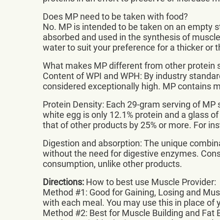
Does MP need to be taken with food?
No. MP is intended to be taken on an empty sto
absorbed and used in the synthesis of muscle pr
water to suit your preference for a thicker or 
What makes MP different from other protein
Content of WPI and WPH: By industry standard
considered exceptionally high. MP contains
Protein Density: Each 29-gram serving of MP s
white egg is only 12.1% protein and a glass of
that of other products by 25% or more. For in
Digestion and absorption: The unique combina
without the need for digestive enzymes. Consum
consumption, unlike other products.
Directions:
How to best use Muscle Provider:
Method #1: Good for Gaining, Losing and Musc
with each meal. You may use this in place of yo
Method #2: Best for Muscle Building and Fat 