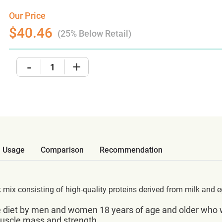
Our Price
$40.46
(25% Below Retail)
-
+
Usage
Comparison
Recommendation
k mix consisting of high-quality proteins derived from milk and e
 diet by men and women 18 years of age and older who wan
 muscle mass and strength.