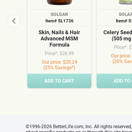
SOLGAR
SOLA
Item# SL1736
Item# 
Skin, Nails & Hair
Celery See
Advanced MSM
(505 mg
Formula
Price*: 
Price*: $26.99
Our price:
(20% Sav
Our price: $20.24
(25% Savings*)
ADD TO CART
ADD TO
©1996-2026 BetterLife.com, Inc. All rights reserve