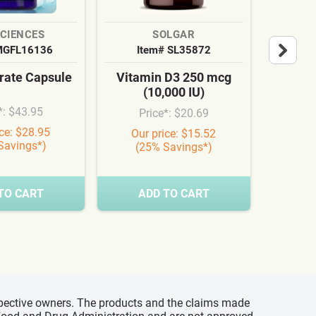
SCIENCES
SOLGAR
MGFL16136
Item# SL35872
It
ate Capsule
Vitamin D3 250 mcg
Cardi
(10,000 IU)
Syn
*: $43.95
Price*: $20.69
Pr
ice: $28.95
Our price: $15.52
Our
Savings*)
(25% Savings*)
(3
TO CART
ADD TO CART
A
espective owners. The products and the claims made