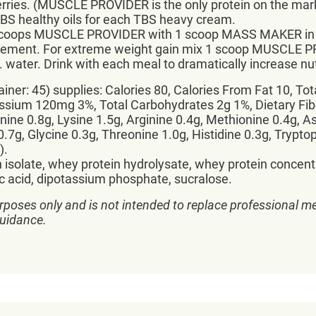
rries. (MUSCLE PROVIDER is the only protein on the mark
TBS healthy oils for each TBS heavy cream.
2 scoops MUSCLE PROVIDER with 1 scoop MASS MAKER in 12
eplacement. For extreme weight gain mix 1 scoop MUSCL
ater. Drink with each meal to dramatically increase nu
ner: 45) supplies: Calories 80, Calories From Fat 10, Tot
ium 120mg 3%, Total Carbohydrates 2g 1%, Dietary Fiber
ine 0.8g, Lysine 1.5g, Arginine 0.4g, Methionine 0.4g, As
 0.7g, Glycine 0.3g, Threonine 1.0g, Histidine 0.3g, Trypt
).
n isolate, whey protein hydrolysate, whey protein concentr
alic acid, dipotassium phosphate, sucralose.
rposes only and is not intended to replace professional me
guidance.