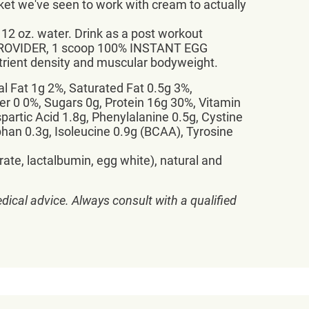
et we've seen to work with cream to actually
 oz. water. Drink as a post workout
E PROVIDER, 1 scoop 100% INSTANT EGG
trient density and muscular bodyweight.
al Fat 1g 2%, Saturated Fat 0.5g 3%,
 0 0%, Sugars 0g, Protein 16g 30%, Vitamin
partic Acid 1.8g, Phenylalanine 0.5g, Cystine
ophan 0.3g, Isoleucine 0.9g (BCAA), Tyrosine
ate, lactalbumin, egg white), natural and
dical advice. Always consult with a qualified