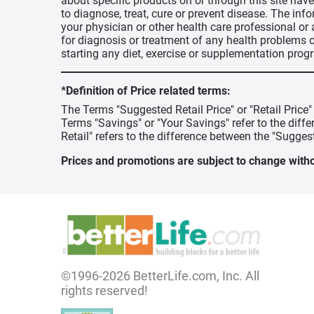
about specific products on or through this site ha
to diagnose, treat, cure or prevent disease. The inf
your physician or other health care professional or
for diagnosis or treatment of any health problems o
starting any diet, exercise or supplementation prog
*Definition of Price related terms:
The Terms "Suggested Retail Price" or "Retail Price
Terms "Savings" or "Your Savings" refer to the diff
Retail" refers to the difference between the "Suggest
Prices and promotions are subject to change witho
©1996-2026 BetterLife.com, Inc. All
rights reserved!