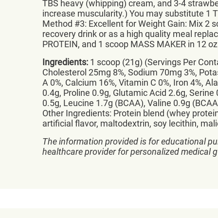
TBS heavy (whipping) cream, and 3-4 strawbe
increase muscularity.) You may substitute 1 
Method #3: Excellent for Weight Gain: Mix 
recovery drink or as a high quality meal r
PROTEIN, and 1 scoop MASS MAKER in 12 oz. w
Ingredients:
1 scoop (21g) (Servings Per Contai
Cholesterol 25mg 8%, Sodium 70mg 3%, Potass
A 0%, Calcium 16%, Vitamin C 0%, Iron 4%, Alan
0.4g, Proline 0.9g, Glutamic Acid 2.6g, Serine
0.5g, Leucine 1.7g (BCAA), Valine 0.9g (BCAA
Other Ingredients: Protein blend (whey protei
artificial flavor, maltodextrin, soy lecithin, m
The information provided is for educational pu
healthcare provider for personalized medical 