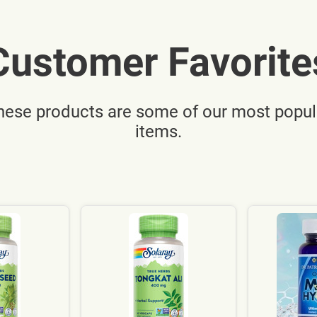
Customer Favorite
hese products are some of our most popul
items.