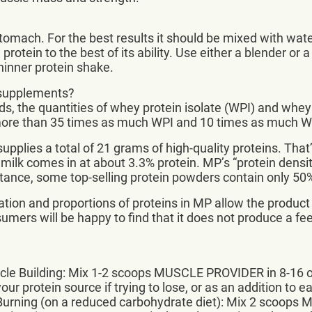
mach. For the best results it should be mixed with water. 
otein to the best of its ability. Use either a blender or a
thinner protein shake.
 supplements?
s, the quantities of whey protein isolate (WPI) and whey
 more than 35 times as much WPI and 10 times as much 
upplies a total of 21 grams of high-quality proteins. Tha
 milk comes in at about 3.3% protein. MP’s “protein densit
stance, some top-selling protein powders contain only 50
tion and proportions of proteins in MP allow the product
ers will be happy to find that it does not produce a feel
le Building: Mix 1-2 scoops MUSCLE PROVIDER in 8-16 oz
ur protein source if trying to lose, or as an addition to e
Burning (on a reduced carbohydrate diet): Mix 2 scoops