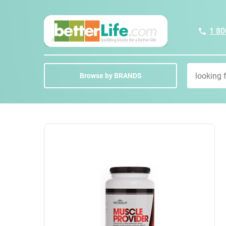
1 80
Browse by BRANDS