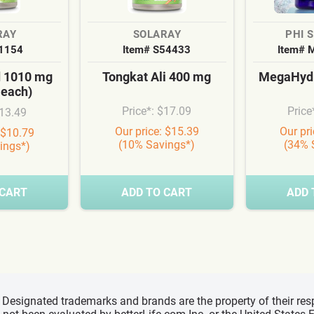
RAY
SOLARAY
PHI 
S1154
Item# S54433
Item# 
d 1010 mg
Tongkat Ali 400 mg
MegaHydr
 each)
Price*: $17.09
Price
$13.49
Our price: $15.39
Our pr
 $10.79
(10% Savings*)
(34% 
ings*)
 CART
ADD TO CART
ADD 
d, Designated trademarks and brands are the property of their r