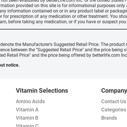
ve not been evaluated by betterLife.com Inc. or the United State
ormation provided on this site is for informational purposes only
 any information contained on or in any product label or packag
r for prescription of any medication or other treatment. You sho
ram, before taking any medication, or if you have or suspect yo
" denote the Manufacturer's Suggested Retail Price. The product 
erence between the "Suggested Retail Price" and the price being 
ed Retail Price" and the price being offered by betterlife.com Inc
ut notice.
Vitamin Selections
Compan
Amino Acids
Contact Us
Vitamin A
Categories
Vitamin B
Brands
Vitamin C