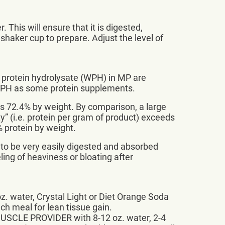
This will ensure that it is digested,
 shaker cup to prepare. Adjust the level of
 protein hydrolysate (WPH) in MP are
WPH as some protein supplements.
t’s 72.4% by weight. By comparison, a large
y” (i.e. protein per gram of product) exceeds
% protein by weight.
 to be very easily digested and absorbed
ing of heaviness or bloating after
. water, Crystal Light or Diet Orange Soda
ach meal for lean tissue gain.
 MUSCLE PROVIDER with 8-12 oz. water, 2-4