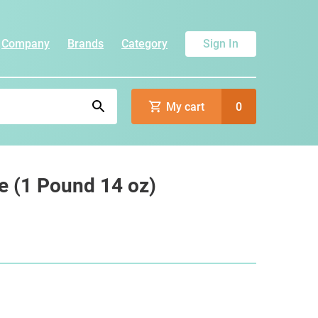
Company
Brands
Category
Sign In
My cart
0
e (1 Pound 14 oz)