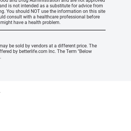
s Food and Drug Administration and are not approved
 and is not intended as a substitute for advice from
ing. You should NOT use the information on this site
uld consult with a healthcare professional before
u might have a health problem.
may be sold by vendors at a different price. The
offered by betterlife.com Inc. The Term "Below
.
y