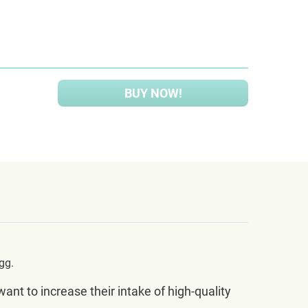
BUY NOW!
gg.
t to increase their intake of high-quality