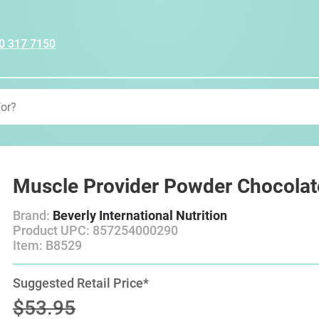
0 317 7150
Muscle Provider Powder Chocolat
Brand:
Beverly International Nutrition
Product UPC: 857254000290
Item: B8529
Suggested Retail Price*
$53.95