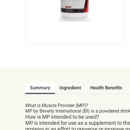
Summary
Ingredient
Health Benefits
What is Muscle Provider (MP)?
MP by Beverly International (BI) is a powdered drin
How is MP intended to be used?
MP is intended for use as a supplement to the
proteins in an effort to preserve or increase