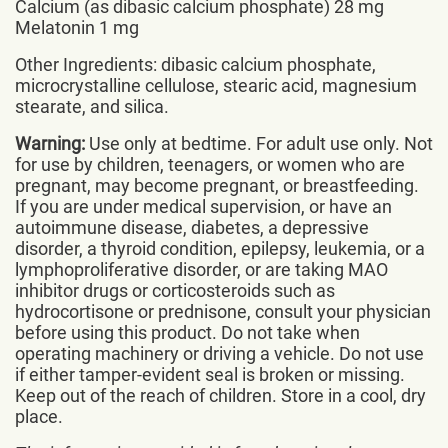
Calcium (as dibasic calcium phosphate) 28 mg
Melatonin 1 mg
Other Ingredients: dibasic calcium phosphate,
microcrystalline cellulose, stearic acid, magnesium
stearate, and silica.
Warning:
Use only at bedtime. For adult use only. Not
for use by children, teenagers, or women who are
pregnant, may become pregnant, or breastfeeding.
If you are under medical supervision, or have an
autoimmune disease, diabetes, a depressive
disorder, a thyroid condition, epilepsy, leukemia, or a
lymphoproliferative disorder, or are taking MAO
inhibitor drugs or corticosteroids such as
hydrocortisone or prednisone, consult your physician
before using this product. Do not take when
operating machinery or driving a vehicle. Do not use
if either tamper-evident seal is broken or missing.
Keep out of the reach of children. Store in a cool, dry
place.