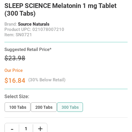
SLEEP SCIENCE Melatonin 1 mg Tablet
(300 Tabs)
Brand:
Source Naturals
Product UPC: 021078007210
Item: SN0721
Suggested Retail Price*
$23.98
Our Price
$16.84
(30% Below Retail)
Select Size:
100 Tabs
200 Tabs
300 Tabs
-
+