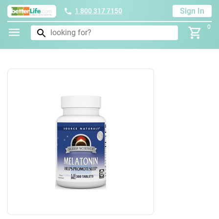
Sign In
1 800 317 7150
0