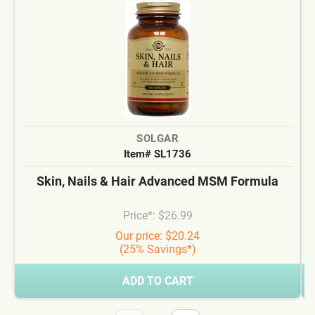
SOLGAR
Item# SL1736
Skin, Nails & Hair Advanced MSM Formula
Price*: $26.99
Our price: $20.24
(25% Savings*)
ADD TO CART