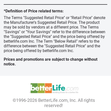
*Definition of Price related terms:
The Terms "Suggested Retail Price" or "Retail Price" denote
the Manufacturer's Suggested Retail Price. The product
may be sold by vendors at a different price. The Terms
"Savings" or "Your Savings" refer to the difference between
the "Suggested Retail Price" and the price being offered by
betterlife.com Inc. The Term "Below Retail" refers to the
difference between the "Suggested Retail Price" and the
price being offered by betterlife.com Inc.
Prices and promotions are subject to change without
notice.
©1996-2026 BetterLife.com, Inc. All rights
reserved!