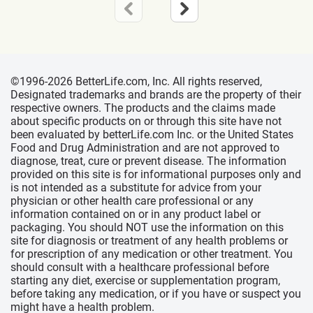
©1996-2026 BetterLife.com, Inc. All rights reserved,
Designated trademarks and brands are the property of their
respective owners. The products and the claims made
about specific products on or through this site have not
been evaluated by betterLife.com Inc. or the United States
Food and Drug Administration and are not approved to
diagnose, treat, cure or prevent disease. The information
provided on this site is for informational purposes only and
is not intended as a substitute for advice from your
physician or other health care professional or any
information contained on or in any product label or
packaging. You should NOT use the information on this
site for diagnosis or treatment of any health problems or
for prescription of any medication or other treatment. You
should consult with a healthcare professional before
starting any diet, exercise or supplementation program,
before taking any medication, or if you have or suspect you
might have a health problem.