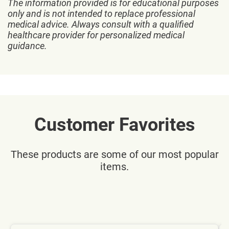
The information provided is for educational purposes
only and is not intended to replace professional
medical advice. Always consult with a qualified
healthcare provider for personalized medical
guidance.
Customer Favorites
These products are some of our most popular
items.