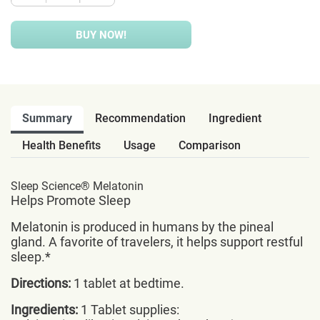
BUY NOW!
Summary
Recommendation
Ingredient
Health Benefits
Usage
Comparison
Sleep Science® Melatonin
Helps Promote Sleep
Melatonin is produced in humans by the pineal
gland. A favorite of travelers, it helps support restful
sleep.*
Directions:
1 tablet at bedtime.
Ingredients:
1 Tablet supplies: