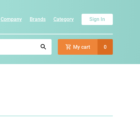
Company
Brands
Category
Sign In
My cart
0