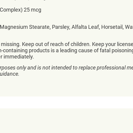
 Complex) 25 mcg
, Magnesium Stearate, Parsley, Alfalta Leaf, Horsetail, W
r missing. Keep out of reach of children. Keep your licen
-containing products is a leading cause of fatal poisoning
er immediately.
rposes only and is not intended to replace professional me
guidance.