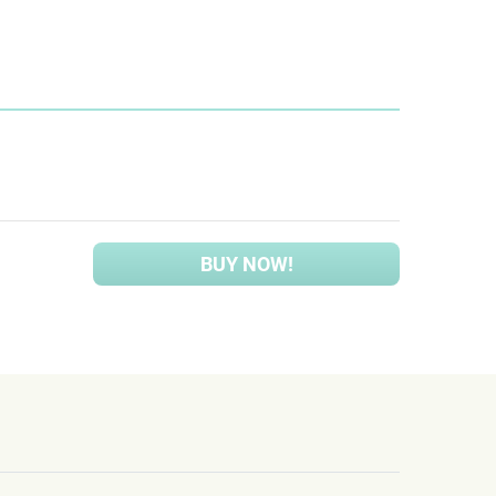
BUY NOW!