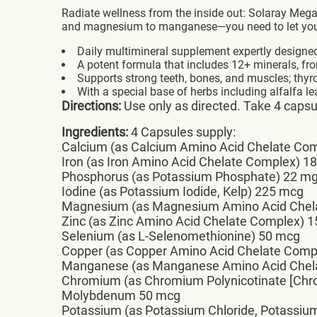
Radiate wellness from the inside out: Solaray Meg
and magnesium to manganese—you need to let your 
Daily multimineral supplement expertly designe
A potent formula that includes 12+ minerals, fr
Supports strong teeth, bones, and muscles; thyro
With a special base of herbs including alfalfa lea
Directions:
Use only as directed. Take 4 capsule
Ingredients:
4 Capsules supply:
Calcium (as Calcium Amino Acid Chelate Co
Iron (as Iron Amino Acid Chelate Complex) 1
Phosphorus (as Potassium Phosphate) 22 m
Iodine (as Potassium Iodide, Kelp) 225 mcg
Magnesium (as Magnesium Amino Acid Chel
Zinc (as Zinc Amino Acid Chelate Complex) 
Selenium (as L-Selenomethionine) 50 mcg
Copper (as Copper Amino Acid Chelate Comp
Manganese (as Manganese Amino Acid Chel
Chromium (as Chromium Polynicotinate [Ch
Molybdenum 50 mcg
Potassium (as Potassium Chloride, Potassi