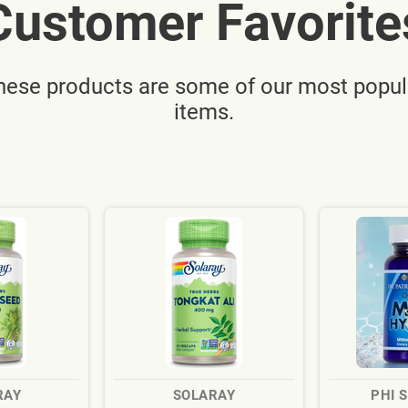
Customer Favorite
hese products are some of our most popul
items.
RAY
SOLARAY
PHI 