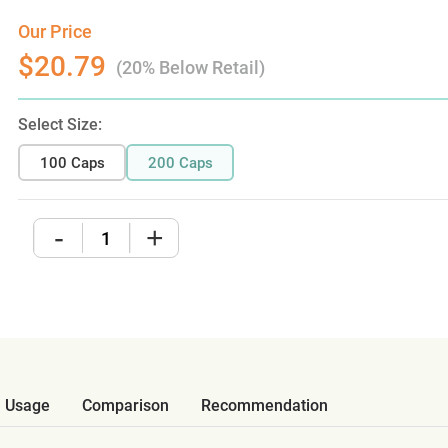
Our Price
$20.79
(20% Below Retail)
Select Size:
100 Caps
200 Caps
-
+
Usage
Comparison
Recommendation