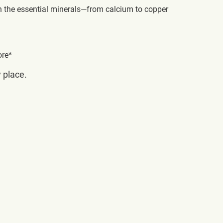
h the essential minerals—from calcium to copper
ore*
y place.