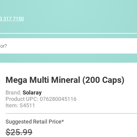
0 317 7150
Mega Multi Mineral (200 Caps)
Brand:
Solaray
Product UPC: 076280045116
Item: S4511
Suggested Retail Price*
$25.99