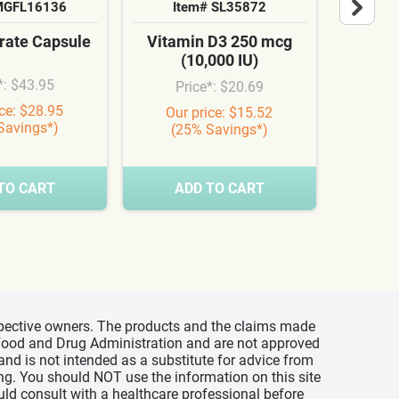
MGFL16136
Item# SL35872
It
ate Capsule
Vitamin D3 250 mcg
Cardi
(10,000 IU)
Syn
*: $43.95
Price*: $20.69
Pr
ice: $28.95
Our price: $15.52
Our
Savings*)
(25% Savings*)
(3
TO CART
ADD TO CART
A
espective owners. The products and the claims made
s Food and Drug Administration and are not approved
 and is not intended as a substitute for advice from
ing. You should NOT use the information on this site
uld consult with a healthcare professional before