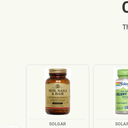
T
SOLGAR
SOLA