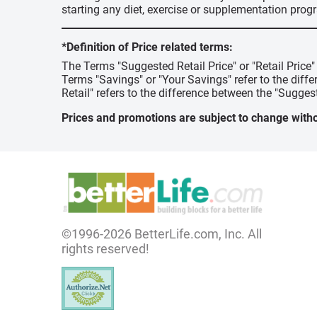
starting any diet, exercise or supplementation prog
*Definition of Price related terms:
The Terms "Suggested Retail Price" or "Retail Price
Terms "Savings" or "Your Savings" refer to the diff
Retail" refers to the difference between the "Suggest
Prices and promotions are subject to change witho
©1996-2026 BetterLife.com, Inc. All
rights reserved!