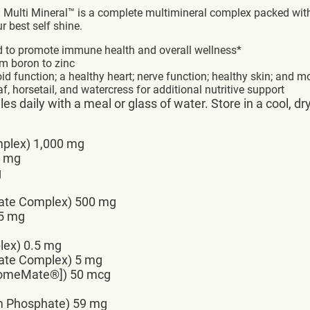
a Multi Mineral™ is a complete multimineral complex packed wit
best self shine.
d to promote immune health and overall wellness*
om boron to zinc
id function; a healthy heart; nerve function; healthy skin; and m
f, horsetail, and watercress for additional nutritive support
s daily with a meal or glass of water. Store in a cool, dr
mplex) 1,000 mg
8 mg
g
ate Complex) 500 mg
15 mg
lex) 0.5 mg
ate Complex) 5 mg
romeMate®]) 50 mcg
um Phosphate) 59 mg