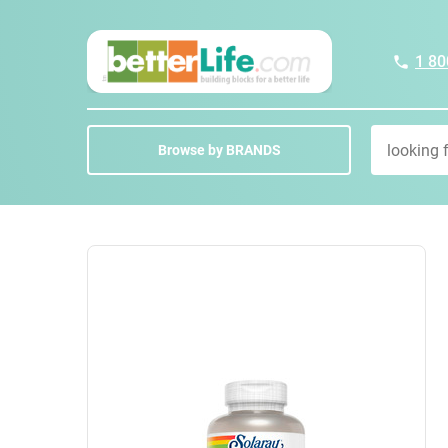
1 80
Browse by BRANDS