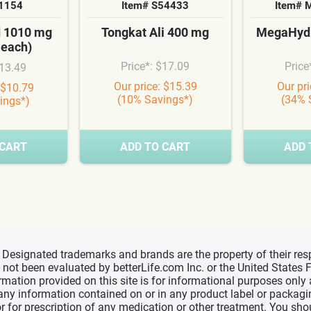
S1154
Item# S54433
Item# 
d 1010 mg
Tongkat Ali 400 mg
MegaHydr
 each)
Price*: $17.09
Price
$13.49
Our price: $15.39
Our pr
 $10.79
(10% Savings*)
(34% 
ings*)
 CART
ADD TO CART
ADD 
d, Designated trademarks and brands are the property of their r
ve not been evaluated by betterLife.com Inc. or the United State
ormation provided on this site is for informational purposes only
 any information contained on or in any product label or packag
r for prescription of any medication or other treatment. You sho