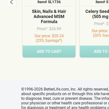
Item# SL1736
Item# 
Skin, Nails & Hair
Celery See
Advanced MSM
(505 mg
Formula
Price*: 
Price*: $26.99
Our price:
(20% Sav
Our price: $20.24
(25% Savings*)
ADD TO CART
ADD TO
©1996-2026 BetterLife.com, Inc. All rights reserve
about specific products on or through this site ha
to diagnose, treat, cure or prevent disease. The inf
your physician or other health care professional or
for diagnosis or treatment of any health problems o