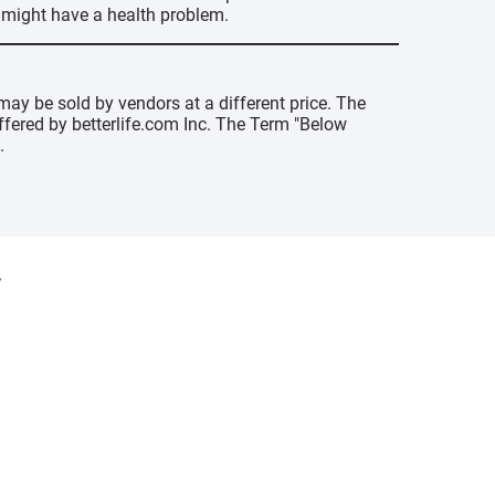
u might have a health problem.
may be sold by vendors at a different price. The
offered by betterlife.com Inc. The Term "Below
.
y