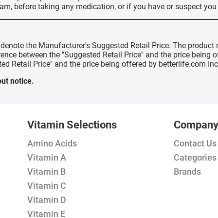
ram, before taking any medication, or if you have or suspect yo
" denote the Manufacturer's Suggested Retail Price. The product 
erence between the "Suggested Retail Price" and the price being 
ed Retail Price" and the price being offered by betterlife.com Inc
ut notice.
Vitamin Selections
Compan
Amino Acids
Contact Us
Vitamin A
Categories
Vitamin B
Brands
Vitamin C
Vitamin D
Vitamin E