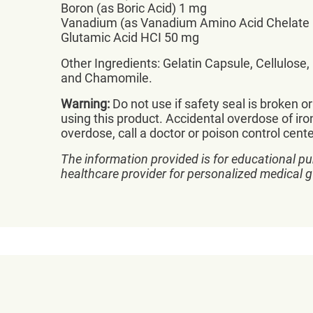
Boron (as Boric Acid) 1 mg
Vanadium (as Vanadium Amino Acid Chelate
Glutamic Acid HCI 50 mg
Other Ingredients: Gelatin Capsule, Cellulose
and Chamomile.
Warning:
Do not use if safety seal is broken o
using this product. Accidental overdose of iron
overdose, call a doctor or poison control cent
The information provided is for educational pu
healthcare provider for personalized medical 