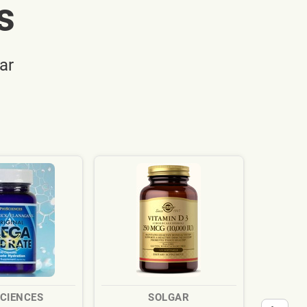
s
ar
SCIENCES
SOLGAR