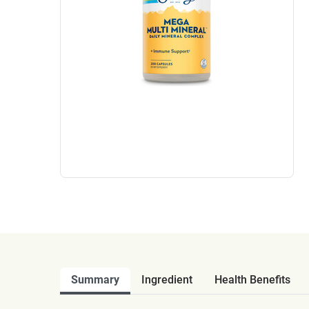
Summary
Ingredient
Health Benefits