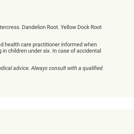
atercress. Dandelion Root. Yellow Dock Root
sed health care practitioner informed when
 in children under six. In case of accidental
dical advice. Always consult with a qualified