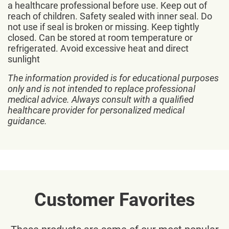
a healthcare professional before use. Keep out of
reach of children. Safety sealed with inner seal. Do
not use if seal is broken or missing. Keep tightly
closed. Can be stored at room temperature or
refrigerated. Avoid excessive heat and direct
sunlight
The information provided is for educational purposes
only and is not intended to replace professional
medical advice. Always consult with a qualified
healthcare provider for personalized medical
guidance.
Customer Favorites