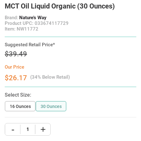
MCT Oil Liquid Organic (30 Ounces)
Brand:
Nature's Way
Product UPC: 033674117729
Item: NW11772
Suggested Retail Price*
$39.49
Our Price
$26.17
(34% Below Retail)
Select Size:
16 Ounces
30 Ounces
-
+