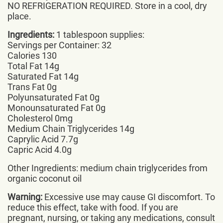
NO REFRIGERATION REQUIRED. Store in a cool, dry
place.
Ingredients:
1 tablespoon supplies:
Servings per Container: 32
Calories 130
Total Fat 14g
Saturated Fat 14g
Trans Fat 0g
Polyunsaturated Fat 0g
Monounsaturated Fat 0g
Cholesterol 0mg
Medium Chain Triglycerides 14g
Caprylic Acid 7.7g
Capric Acid 4.0g
Other Ingredients: medium chain triglycerides from
organic coconut oil
Warning:
Excessive use may cause GI discomfort. To
reduce this effect, take with food. If you are
pregnant, nursing, or taking any medications, consult