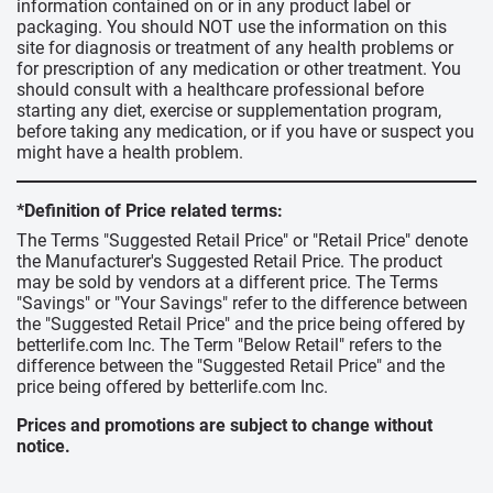
information contained on or in any product label or
packaging. You should NOT use the information on this
site for diagnosis or treatment of any health problems or
for prescription of any medication or other treatment. You
should consult with a healthcare professional before
starting any diet, exercise or supplementation program,
before taking any medication, or if you have or suspect you
might have a health problem.
*Definition of Price related terms:
The Terms "Suggested Retail Price" or "Retail Price" denote
the Manufacturer's Suggested Retail Price. The product
may be sold by vendors at a different price. The Terms
"Savings" or "Your Savings" refer to the difference between
the "Suggested Retail Price" and the price being offered by
betterlife.com Inc. The Term "Below Retail" refers to the
difference between the "Suggested Retail Price" and the
price being offered by betterlife.com Inc.
Prices and promotions are subject to change without
notice.