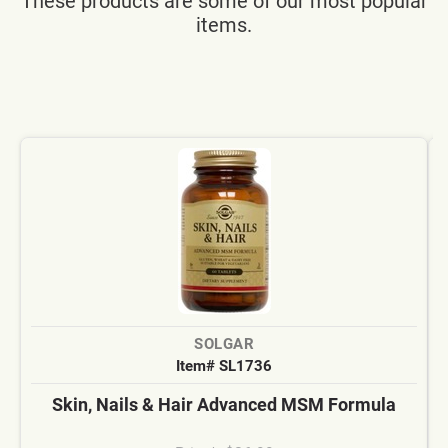
These products are some of our most popular
items.
SOLGAR
Item# SL1736
Skin, Nails & Hair Advanced MSM Formula