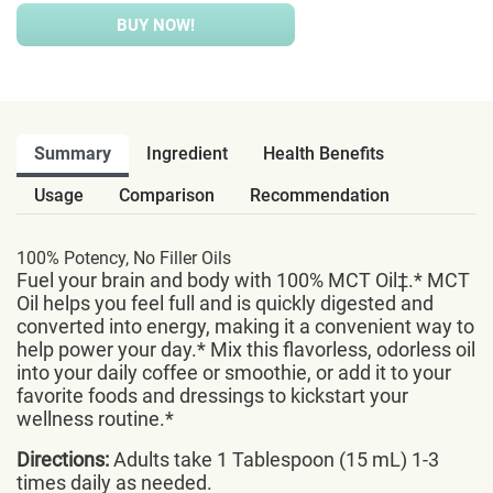
BUY NOW!
Summary
Ingredient
Health Benefits
Usage
Comparison
Recommendation
100% Potency, No Filler Oils
Fuel your brain and body with 100% MCT Oil‡.* MCT
Oil helps you feel full and is quickly digested and
converted into energy, making it a convenient way to
help power your day.* Mix this flavorless, odorless oil
into your daily coffee or smoothie, or add it to your
favorite foods and dressings to kickstart your
wellness routine.*
Directions:
Adults take 1 Tablespoon (15 mL) 1-3
times daily as needed.