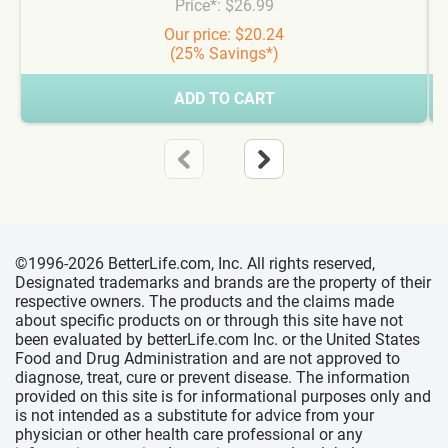
Price*: $26.99
Our price: $20.24
(25% Savings*)
ADD TO CART
©1996-2026 BetterLife.com, Inc. All rights reserved,
Designated trademarks and brands are the property of their
respective owners. The products and the claims made
about specific products on or through this site have not
been evaluated by betterLife.com Inc. or the United States
Food and Drug Administration and are not approved to
diagnose, treat, cure or prevent disease. The information
provided on this site is for informational purposes only and
is not intended as a substitute for advice from your
physician or other health care professional or any