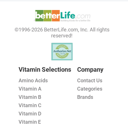
©1996-2026 BetterLife.com, Inc. All rights
reserved!
Vitamin Selections
Company
Amino Acids
Contact Us
Vitamin A
Categories
Vitamin B
Brands
Vitamin C
Vitamin D
Vitamin E