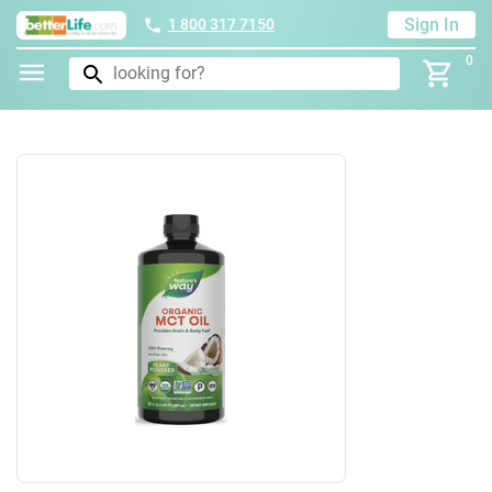
Sign In
1 800 317 7150
0