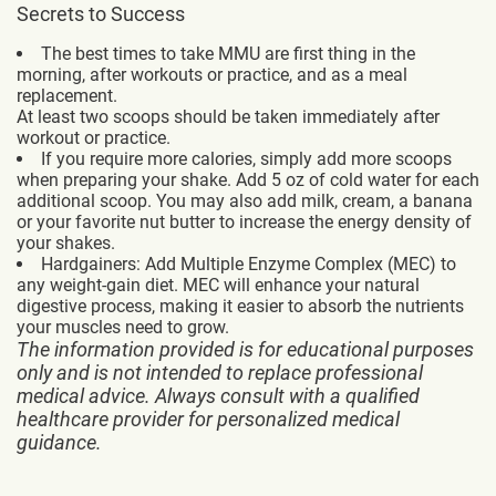
Secrets to Success
The best times to take MMU are first thing in the
morning, after workouts or practice, and as a meal
replacement.
At least two scoops should be taken immediately after
workout or practice.
If you require more calories, simply add more scoops
when preparing your shake. Add 5 oz of cold water for each
additional scoop. You may also add milk, cream, a banana
or your favorite nut butter to increase the energy density of
your shakes.
Hardgainers: Add Multiple Enzyme Complex (MEC) to
any weight-gain diet. MEC will enhance your natural
digestive process, making it easier to absorb the nutrients
your muscles need to grow.
The information provided is for educational purposes
only and is not intended to replace professional
medical advice. Always consult with a qualified
healthcare provider for personalized medical
guidance.