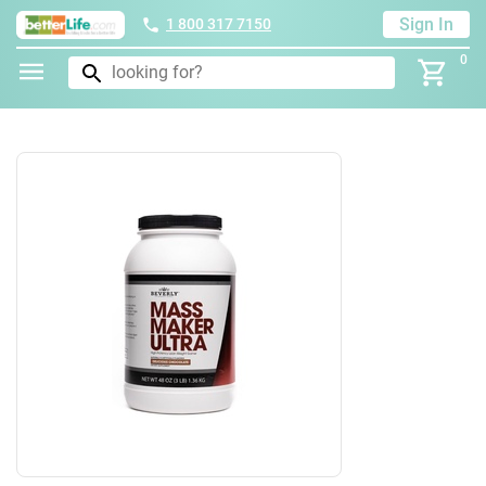
Sign In
1 800 317 7150
0