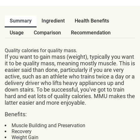
Summary
Ingredient
Health Benefits
Usage
Comparison
Recommendation
Quality calories for quality mass.
If you want to gain mass (weight), typically you want
it to be quality mass, meaning mostly muscle. This is
easier said than done, particularly if you are very
active, such as an athlete who trains twice a day or a
delivery driver who lifts heavy appliances up and
down stairs. To be successful, you've got to train
hard and eat lots of quality calories. MMU makes the
latter easier and more enjoyable.
Benefits:
Muscle Building and Preservation
Recovery
Weight Gain