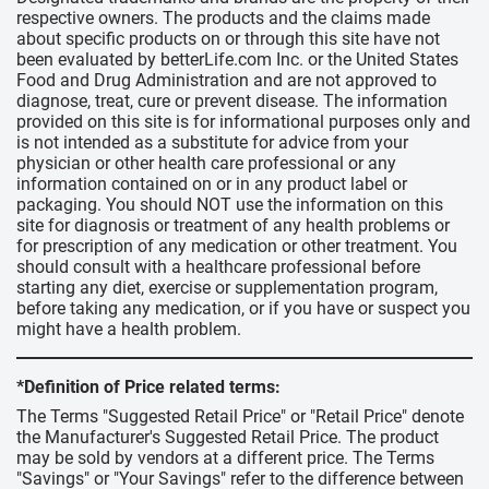
respective owners. The products and the claims made
about specific products on or through this site have not
been evaluated by betterLife.com Inc. or the United States
Food and Drug Administration and are not approved to
diagnose, treat, cure or prevent disease. The information
provided on this site is for informational purposes only and
is not intended as a substitute for advice from your
physician or other health care professional or any
information contained on or in any product label or
packaging. You should NOT use the information on this
site for diagnosis or treatment of any health problems or
for prescription of any medication or other treatment. You
should consult with a healthcare professional before
starting any diet, exercise or supplementation program,
before taking any medication, or if you have or suspect you
might have a health problem.
*Definition of Price related terms:
The Terms "Suggested Retail Price" or "Retail Price" denote
the Manufacturer's Suggested Retail Price. The product
may be sold by vendors at a different price. The Terms
"Savings" or "Your Savings" refer to the difference between