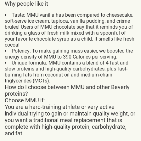
Why people like it
Taste: MMU vanilla has been compared to cheesecake,
soft-serve ice cream, tapioca, vanilla pudding, and crème
brulee! Users of MMU chocolate say that it reminds you of
drinking a glass of fresh milk mixed with a spoonful of
your favorite chocolate syrup as a child. It smells like fresh
cocoa!
Potency: To make gaining mass easier, we boosted the
energy density of MMU to 390 Calories per serving.
Unique formula: MMU contains a blend of 4 fast and
slow proteins and high-quality carbohydrates, plus fast-
burning fats from coconut oil and medium-chain
triglycerides (MCTs).
How do I choose between MMU and other Beverly
proteins?
Choose MMU if:
You are a hard-training athlete or very active
individual trying to gain or maintain quality weight, or
you want a traditional meal replacement that is
complete with high-quality protein, carbohydrate,
and fat.