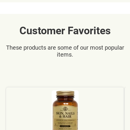
Customer Favorites
These products are some of our most popular
items.