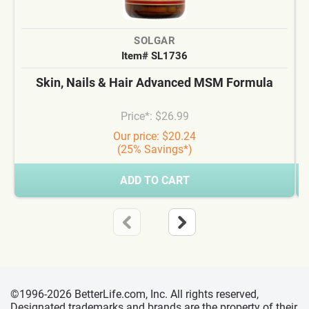
SOLGAR
Item# SL1736
Skin, Nails & Hair Advanced MSM Formula
Price*: $26.99
Our price: $20.24
(25% Savings*)
ADD TO CART
©1996-2026 BetterLife.com, Inc. All rights reserved,
Designated trademarks and brands are the property of their