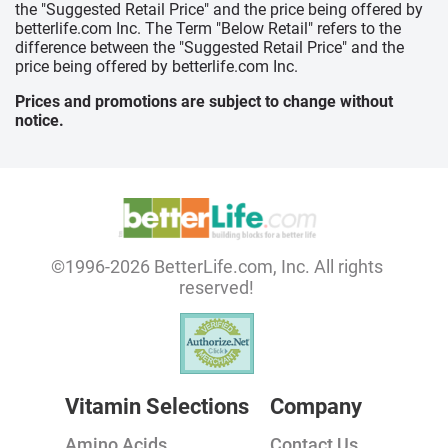
the "Suggested Retail Price" and the price being offered by
betterlife.com Inc. The Term "Below Retail" refers to the
difference between the "Suggested Retail Price" and the
price being offered by betterlife.com Inc.
Prices and promotions are subject to change without
notice.
©1996-2026 BetterLife.com, Inc. All rights
reserved!
Vitamin Selections
Company
Amino Acids
Contact Us