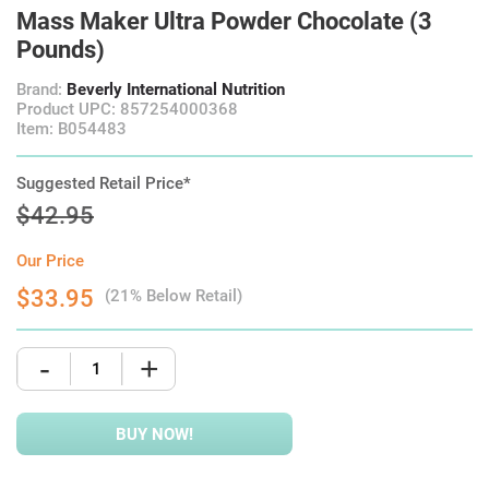
Mass Maker Ultra Powder Chocolate (3
Pounds)
Brand:
Beverly International Nutrition
Product UPC: 857254000368
Item: B054483
Suggested Retail Price*
$42.95
Our Price
$33.95
(21% Below Retail)
-
+
BUY NOW!