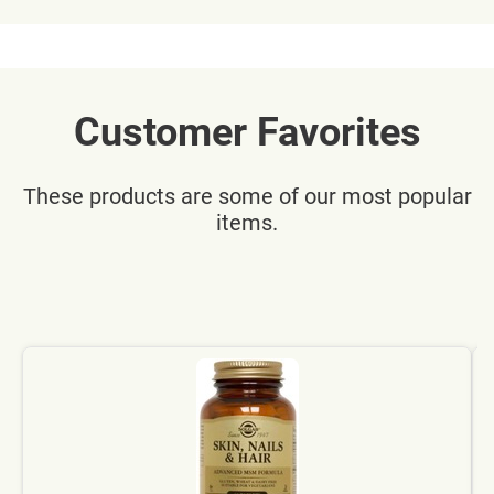
Customer Favorites
These products are some of our most popular
items.