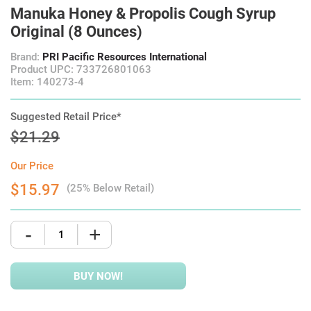
Manuka Honey & Propolis Cough Syrup
Original (8 Ounces)
Brand:
PRI Pacific Resources International
Product UPC: 733726801063
Item: 140273-4
Suggested Retail Price*
$21.29
Our Price
$15.97
(25% Below Retail)
-
+
BUY NOW!