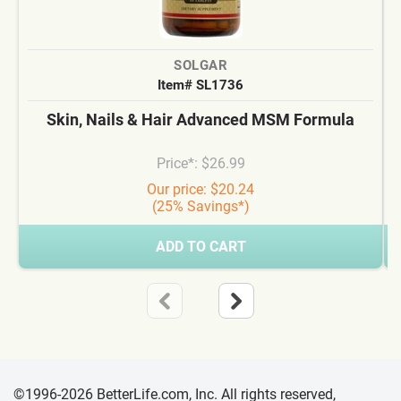
SOLGAR
Item# SL1736
Skin, Nails & Hair Advanced MSM Formula
Price*: $26.99
Our price: $20.24
(25% Savings*)
ADD TO CART
©1996-2026 BetterLife.com, Inc. All rights reserved,