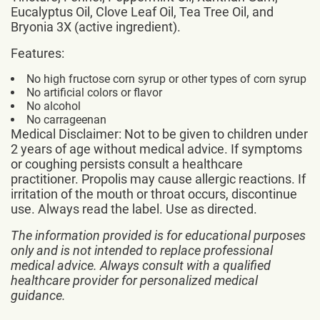
Eucalyptus Oil, Clove Leaf Oil, Tea Tree Oil, and
Bryonia 3X (active ingredient).
Features:
No high fructose corn syrup or other types of corn syrup
No artificial colors or flavor
No alcohol
No carrageenan
Medical Disclaimer: Not to be given to children under
2 years of age without medical advice. If symptoms
or coughing persists consult a healthcare
practitioner. Propolis may cause allergic reactions. If
irritation of the mouth or throat occurs, discontinue
use. Always read the label. Use as directed.
The information provided is for educational purposes
only and is not intended to replace professional
medical advice. Always consult with a qualified
healthcare provider for personalized medical
guidance.