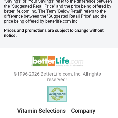
"Savings" or "Your Savings" refer to the difference between
the "Suggested Retail Price" and the price being offered by
betterlife.com Inc. The Term "Below Retail" refers to the
difference between the "Suggested Retail Price" and the
price being offered by betterlife.com Inc.
Prices and promotions are subject to change without
notice.
©1996-2026 BetterLife.com, Inc. All rights
reserved!
Vitamin Selections
Company