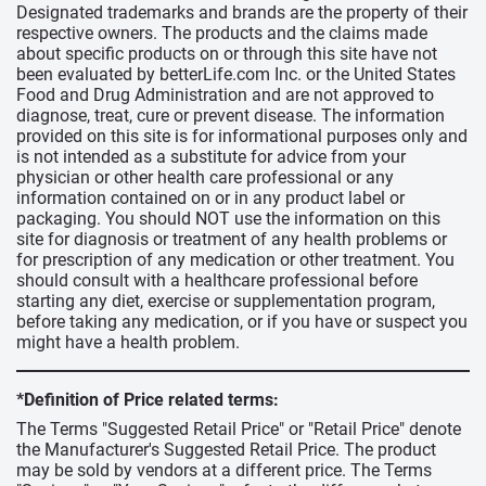
Designated trademarks and brands are the property of their
respective owners. The products and the claims made
about specific products on or through this site have not
been evaluated by betterLife.com Inc. or the United States
Food and Drug Administration and are not approved to
diagnose, treat, cure or prevent disease. The information
provided on this site is for informational purposes only and
is not intended as a substitute for advice from your
physician or other health care professional or any
information contained on or in any product label or
packaging. You should NOT use the information on this
site for diagnosis or treatment of any health problems or
for prescription of any medication or other treatment. You
should consult with a healthcare professional before
starting any diet, exercise or supplementation program,
before taking any medication, or if you have or suspect you
might have a health problem.
*Definition of Price related terms:
The Terms "Suggested Retail Price" or "Retail Price" denote
the Manufacturer's Suggested Retail Price. The product
may be sold by vendors at a different price. The Terms