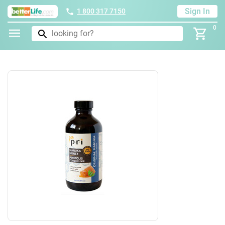
Sign In
1 800 317 7150
0