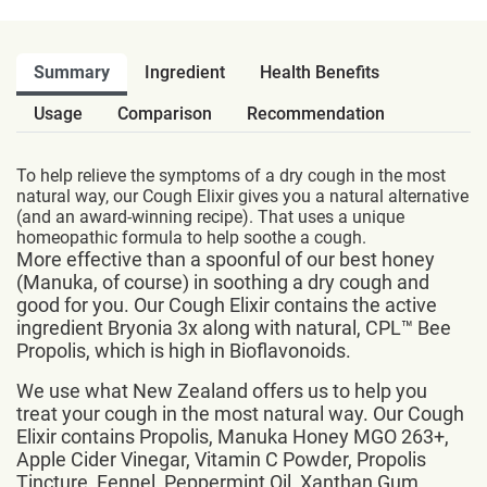
Summary
Ingredient
Health Benefits
Usage
Comparison
Recommendation
To help relieve the symptoms of a dry cough in the most
natural way, our Cough Elixir gives you a natural alternative
(and an award-winning recipe). That uses a unique
homeopathic formula to help soothe a cough.
More effective than a spoonful of our best honey
(Manuka, of course) in soothing a dry cough and
good for you. Our Cough Elixir contains the active
ingredient Bryonia 3x along with natural, CPL™ Bee
Propolis, which is high in Bioflavonoids.
We use what New Zealand offers us to help you
treat your cough in the most natural way. Our Cough
Elixir contains Propolis, Manuka Honey MGO 263+,
Apple Cider Vinegar, Vitamin C Powder, Propolis
Tincture, Fennel, Peppermint Oil, Xanthan Gum,