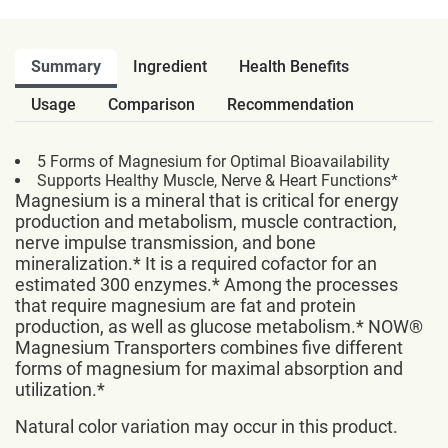
Summary
Ingredient
Health Benefits
Usage
Comparison
Recommendation
5 Forms of Magnesium for Optimal Bioavailability
Supports Healthy Muscle, Nerve & Heart Functions*
Magnesium is a mineral that is critical for energy
production and metabolism, muscle contraction,
nerve impulse transmission, and bone
mineralization.* It is a required cofactor for an
estimated 300 enzymes.* Among the processes
that require magnesium are fat and protein
production, as well as glucose metabolism.* NOW®
Magnesium Transporters combines five different
forms of magnesium for maximal absorption and
utilization.*
Natural color variation may occur in this product.