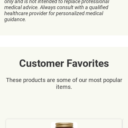
only and is not intended to replace professional
medical advice. Always consult with a qualified
healthcare provider for personalized medical
guidance.
Customer Favorites
These products are some of our most popular
items.