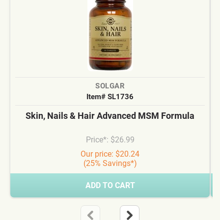
SOLGAR
Item# SL1736
Skin, Nails & Hair Advanced MSM Formula
Price*: $26.99
Our price: $20.24
(25% Savings*)
ADD TO CART