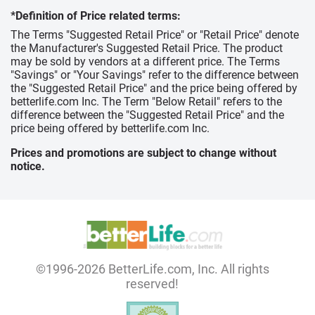
*Definition of Price related terms:
The Terms "Suggested Retail Price" or "Retail Price" denote
the Manufacturer's Suggested Retail Price. The product
may be sold by vendors at a different price. The Terms
"Savings" or "Your Savings" refer to the difference between
the "Suggested Retail Price" and the price being offered by
betterlife.com Inc. The Term "Below Retail" refers to the
difference between the "Suggested Retail Price" and the
price being offered by betterlife.com Inc.
Prices and promotions are subject to change without
notice.
©1996-2026 BetterLife.com, Inc. All rights
reserved!