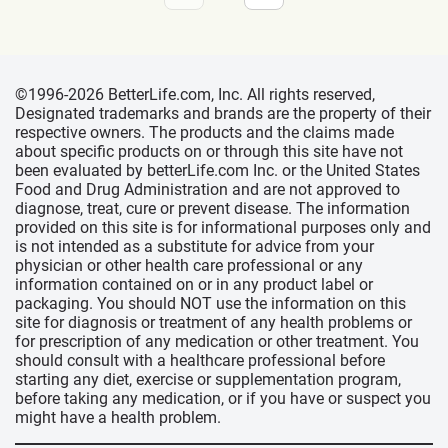
©1996-2026 BetterLife.com, Inc. All rights reserved,
Designated trademarks and brands are the property of their
respective owners. The products and the claims made
about specific products on or through this site have not
been evaluated by betterLife.com Inc. or the United States
Food and Drug Administration and are not approved to
diagnose, treat, cure or prevent disease. The information
provided on this site is for informational purposes only and
is not intended as a substitute for advice from your
physician or other health care professional or any
information contained on or in any product label or
packaging. You should NOT use the information on this
site for diagnosis or treatment of any health problems or
for prescription of any medication or other treatment. You
should consult with a healthcare professional before
starting any diet, exercise or supplementation program,
before taking any medication, or if you have or suspect you
might have a health problem.