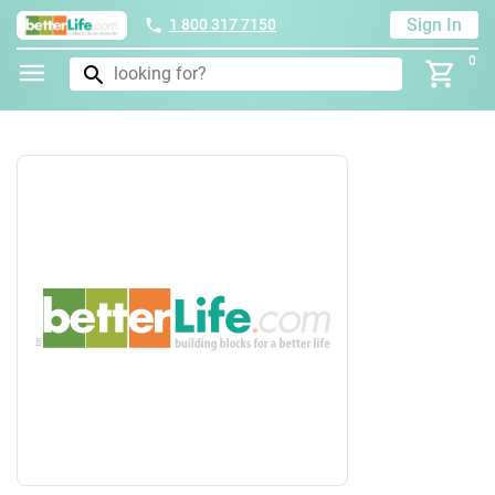
Sign In
1 800 317 7150
0