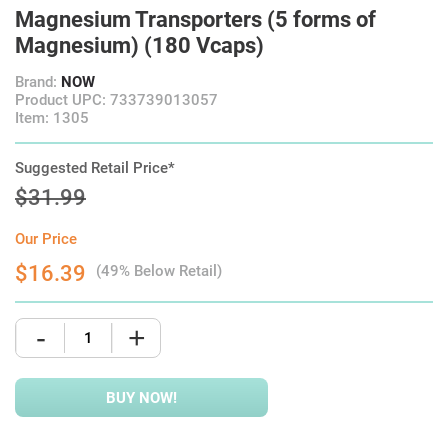
Magnesium Transporters (5 forms of
Magnesium) (180 Vcaps)
Brand:
NOW
Product UPC: 733739013057
Item: 1305
Suggested Retail Price*
$31.99
Our Price
$16.39
(49% Below Retail)
-
+
BUY NOW!