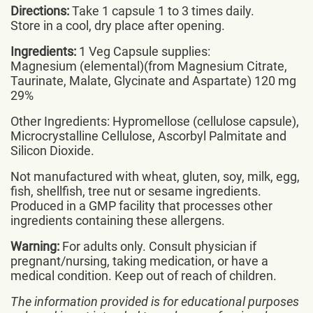
Directions:
Take 1 capsule 1 to 3 times daily.
Store in a cool, dry place after opening.
Ingredients:
1 Veg Capsule supplies:
Magnesium (elemental)(from Magnesium Citrate,
Taurinate, Malate, Glycinate and Aspartate) 120 mg
29%
Other Ingredients: Hypromellose (cellulose capsule),
Microcrystalline Cellulose, Ascorbyl Palmitate and
Silicon Dioxide.
Not manufactured with wheat, gluten, soy, milk, egg,
fish, shellfish, tree nut or sesame ingredients.
Produced in a GMP facility that processes other
ingredients containing these allergens.
Warning:
For adults only. Consult physician if
pregnant/nursing, taking medication, or have a
medical condition. Keep out of reach of children.
The information provided is for educational purposes