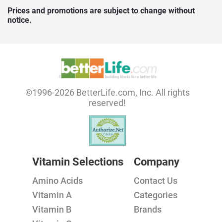
Prices and promotions are subject to change without
notice.
©1996-2026 BetterLife.com, Inc. All rights
reserved!
Vitamin Selections
Company
Amino Acids
Contact Us
Vitamin A
Categories
Vitamin B
Brands