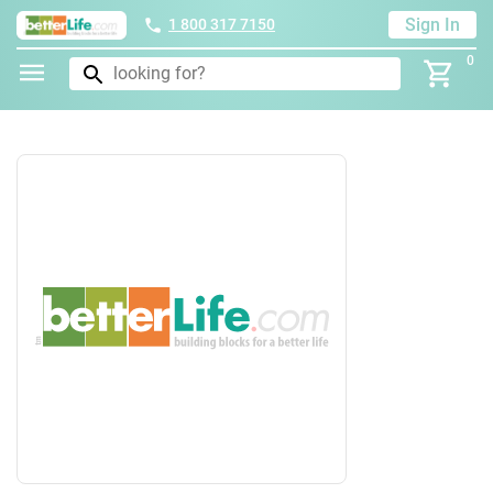
Sign In
1 800 317 7150
0