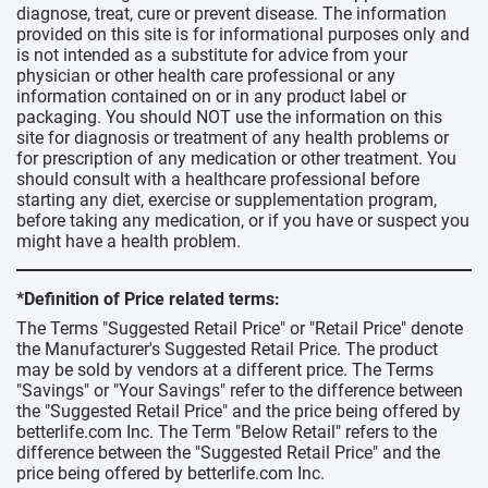
diagnose, treat, cure or prevent disease. The information
provided on this site is for informational purposes only and
is not intended as a substitute for advice from your
physician or other health care professional or any
information contained on or in any product label or
packaging. You should NOT use the information on this
site for diagnosis or treatment of any health problems or
for prescription of any medication or other treatment. You
should consult with a healthcare professional before
starting any diet, exercise or supplementation program,
before taking any medication, or if you have or suspect you
might have a health problem.
*Definition of Price related terms:
The Terms "Suggested Retail Price" or "Retail Price" denote
the Manufacturer's Suggested Retail Price. The product
may be sold by vendors at a different price. The Terms
"Savings" or "Your Savings" refer to the difference between
the "Suggested Retail Price" and the price being offered by
betterlife.com Inc. The Term "Below Retail" refers to the
difference between the "Suggested Retail Price" and the
price being offered by betterlife.com Inc.