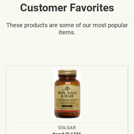
Customer Favorites
These products are some of our most popular
items.
SOLGAR