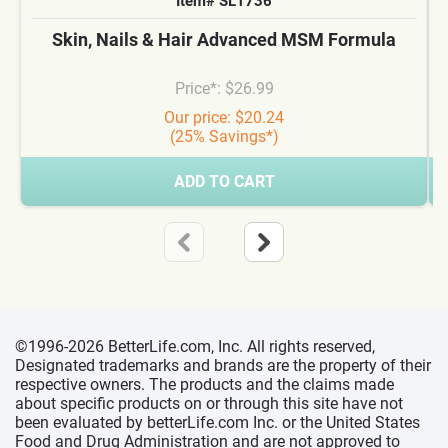
Item# SL1736
Skin, Nails & Hair Advanced MSM Formula
Price*: $26.99
Our price: $20.24
(25% Savings*)
ADD TO CART
©1996-2026 BetterLife.com, Inc. All rights reserved,
Designated trademarks and brands are the property of their
respective owners. The products and the claims made
about specific products on or through this site have not
been evaluated by betterLife.com Inc. or the United States
Food and Drug Administration and are not approved to