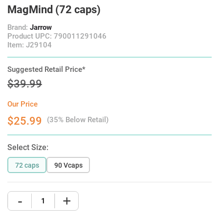
MagMind (72 caps)
Brand:
Jarrow
Product UPC: 790011291046
Item: J29104
Suggested Retail Price*
$39.99
Our Price
$25.99
(35% Below Retail)
Select Size:
72 caps
90 Vcaps
-
+