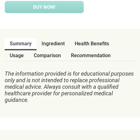
BUY NOW!
Summary
Ingredient
Health Benefits
Usage
Comparison
Recommendation
The information provided is for educational purposes
only and is not intended to replace professional
medical advice. Always consult with a qualified
healthcare provider for personalized medical
guidance.