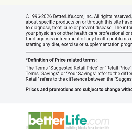
©1996-2026 BetterLife.com, Inc. All rights reserve
about specific products on or through this site ha
to diagnose, treat, cure or prevent disease. The inf
your physician or other health care professional or
for diagnosis or treatment of any health problems o
starting any diet, exercise or supplementation prog
*Definition of Price related terms:
The Terms "Suggested Retail Price" or "Retail Price
Terms "Savings" or "Your Savings" refer to the diff
Retail" refers to the difference between the "Suggest
Prices and promotions are subject to change witho