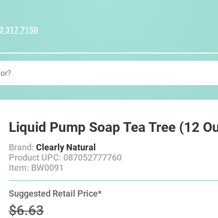
0 317 7150
Liquid Pump Soap Tea Tree (12 O
Brand:
Clearly Natural
Product UPC: 087052777760
Item: BW0091
Suggested Retail Price*
$6.63