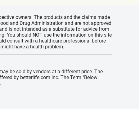
espective owners. The products and the claims made
s Food and Drug Administration and are not approved
 and is not intended as a substitute for advice from
ing. You should NOT use the information on this site
uld consult with a healthcare professional before
u might have a health problem.
may be sold by vendors at a different price. The
offered by betterlife.com Inc. The Term "Below
.
y