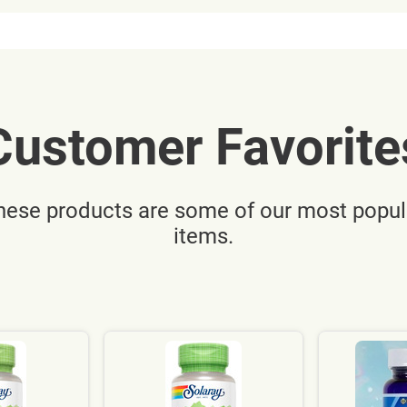
Customer Favorite
hese products are some of our most popul
items.