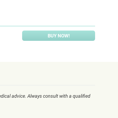
BUY NOW!
dical advice. Always consult with a qualified