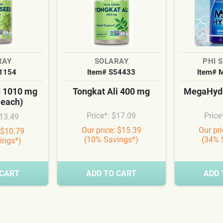
RAY
SOLARAY
PHI 
S1154
Item# S54433
Item# 
d 1010 mg
Tongkat Ali 400 mg
MegaHydr
 each)
Price*: $17.09
Price
$13.49
Our price: $15.39
Our pr
 $10.79
(10% Savings*)
(34% 
ings*)
 CART
ADD TO CART
ADD 