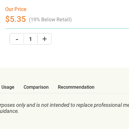
Our Price
$5.35
(19% Below Retail)
-
+
Usage
Comparison
Recommendation
rposes only and is not intended to replace professional me
guidance.