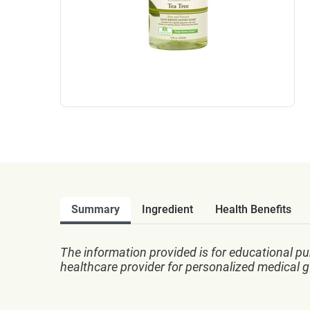
Summary
Ingredient
Health Benefits
The information provided is for educational pu
healthcare provider for personalized medical 