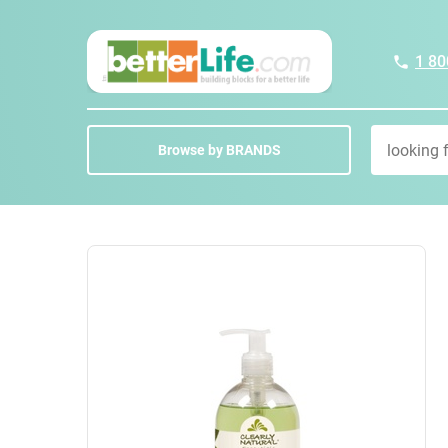
1 80
Browse by BRANDS