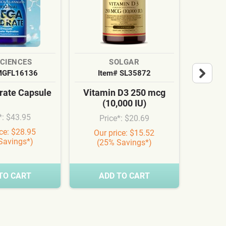
SCIENCES
SOLGAR
MGFL16136
Item# SL35872
It
ate Capsule
Vitamin D3 250 mcg
Cardi
(10,000 IU)
Syn
*: $43.95
Price*: $20.69
Pr
ice: $28.95
Our price: $15.52
Our
Savings*)
(25% Savings*)
(3
TO CART
ADD TO CART
A