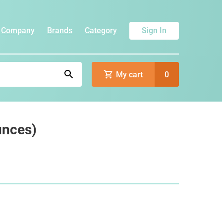
Company
Brands
Category
Sign In
My cart
0
unces)