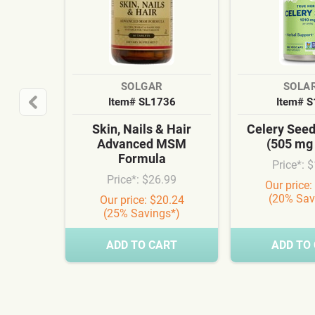
SOLGAR
SOLA
Item# SL1736
Item# 
Skin, Nails & Hair
Celery See
Advanced MSM
(505 mg
Formula
Price*: 
Price*: $26.99
Our price:
(20% Sav
Our price: $20.24
(25% Savings*)
ADD TO CART
ADD TO