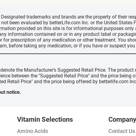
d, Designated trademarks and brands are the property of their r
ve not been evaluated by betterLife.com Inc. or the United State
ormation provided on this site is for informational purposes only
 any information contained on or in any product label or packag
r for prescription of any medication or other treatment. You sho
ram, before taking any medication, or if you have or suspect yo
" denote the Manufacturer's Suggested Retail Price. The product 
erence between the "Suggested Retail Price" and the price being 
ed Retail Price" and the price being offered by betterlife.com Inc
ut notice.
Vitamin Selections
Compan
Amino Acids
Contact Us