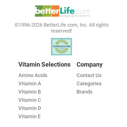
©1996-2026 BetterLife.com, Inc. All rights
reserved!
Vitamin Selections
Company
Amino Acids
Contact Us
Vitamin A
Categories
Vitamin B
Brands
Vitamin C
Vitamin D
Vitamin E