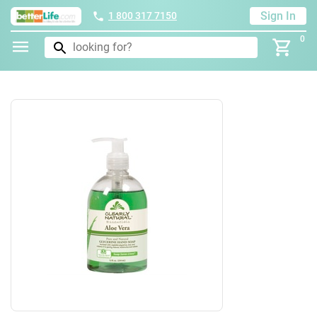
Sign In
1 800 317 7150
0