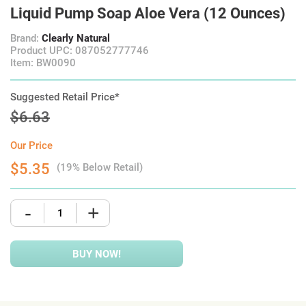
Liquid Pump Soap Aloe Vera (12 Ounces)
Brand:
Clearly Natural
Product UPC: 087052777746
Item: BW0090
Suggested Retail Price*
$6.63
Our Price
$5.35
(19% Below Retail)
-
+
BUY NOW!