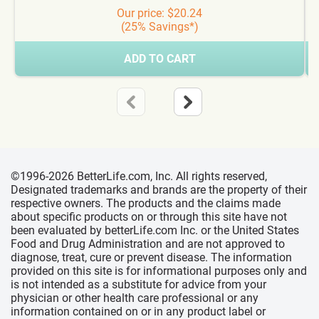
Our price: $20.24
(25% Savings*)
ADD TO CART
©1996-2026 BetterLife.com, Inc. All rights reserved,
Designated trademarks and brands are the property of their
respective owners. The products and the claims made
about specific products on or through this site have not
been evaluated by betterLife.com Inc. or the United States
Food and Drug Administration and are not approved to
diagnose, treat, cure or prevent disease. The information
provided on this site is for informational purposes only and
is not intended as a substitute for advice from your
physician or other health care professional or any
information contained on or in any product label or