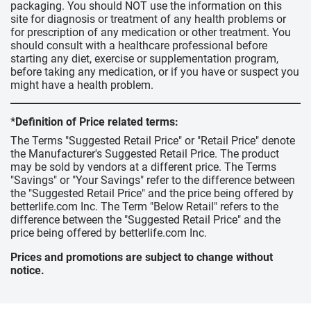
packaging. You should NOT use the information on this
site for diagnosis or treatment of any health problems or
for prescription of any medication or other treatment. You
should consult with a healthcare professional before
starting any diet, exercise or supplementation program,
before taking any medication, or if you have or suspect you
might have a health problem.
*Definition of Price related terms:
The Terms "Suggested Retail Price" or "Retail Price" denote
the Manufacturer's Suggested Retail Price. The product
may be sold by vendors at a different price. The Terms
"Savings" or "Your Savings" refer to the difference between
the "Suggested Retail Price" and the price being offered by
betterlife.com Inc. The Term "Below Retail" refers to the
difference between the "Suggested Retail Price" and the
price being offered by betterlife.com Inc.
Prices and promotions are subject to change without
notice.