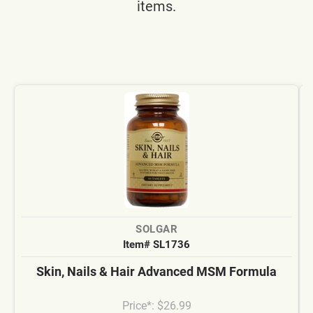
items.
SOLGAR
Item# SL1736
Skin, Nails & Hair Advanced MSM Formula
Price*: $26.99