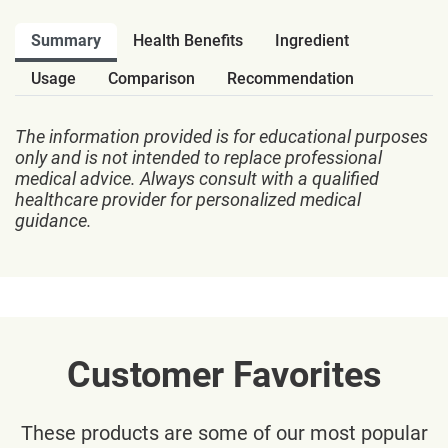
Summary
Health Benefits
Ingredient
Usage
Comparison
Recommendation
The information provided is for educational purposes
only and is not intended to replace professional
medical advice. Always consult with a qualified
healthcare provider for personalized medical
guidance.
Customer Favorites
These products are some of our most popular