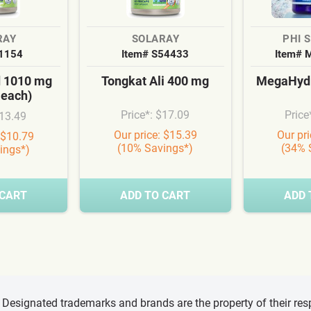
RAY
SOLARAY
PHI 
S1154
Item# S54433
Item# 
d 1010 mg
Tongkat Ali 400 mg
MegaHydr
 each)
Price*: $17.09
Price
$13.49
Our price: $15.39
Our pr
 $10.79
(10% Savings*)
(34% 
ings*)
 CART
ADD TO CART
ADD 
d, Designated trademarks and brands are the property of their r