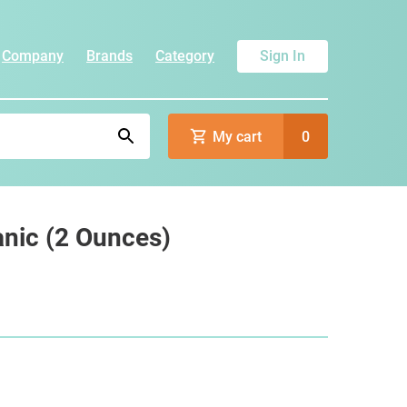
Company
Brands
Category
Sign In
My cart
0
anic (2 Ounces)