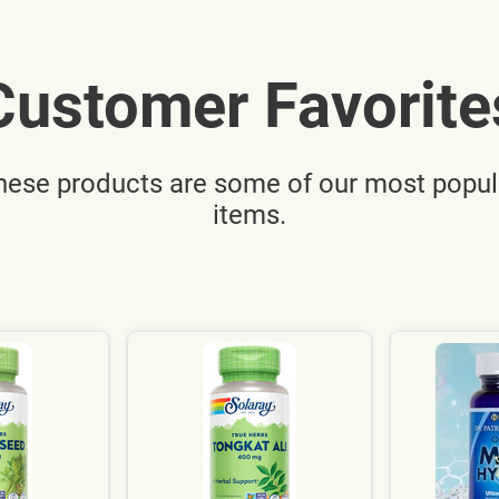
Customer Favorite
hese products are some of our most popul
items.