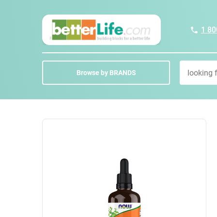
1 80
Browse by BRANDS