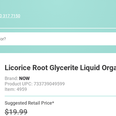
0 317 7150
Licorice Root Glycerite Liquid Org
Brand:
NOW
Product UPC: 733739049599
Item: 4959
Suggested Retail Price*
$19.99