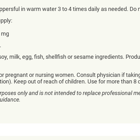
oppersful in warm water 3 to 4 times daily as needed. 
pply:
0 mg
.
y, milk, egg, fish, shellfish or sesame ingredients. Prod
r pregnant or nursing women. Consult physician if takin
ition). Keep out of reach of children. Use for more than
rposes only and is not intended to replace professional me
guidance.