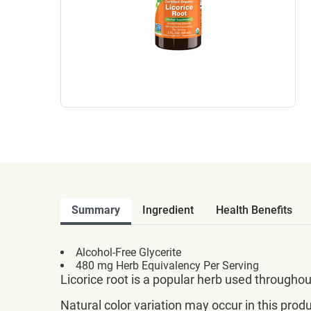
Summary
Ingredient
Health Benefits
Alcohol-Free Glycerite
480 mg Herb Equivalency Per Serving
Licorice root is a popular herb used througho
Natural color variation may occur in this produ