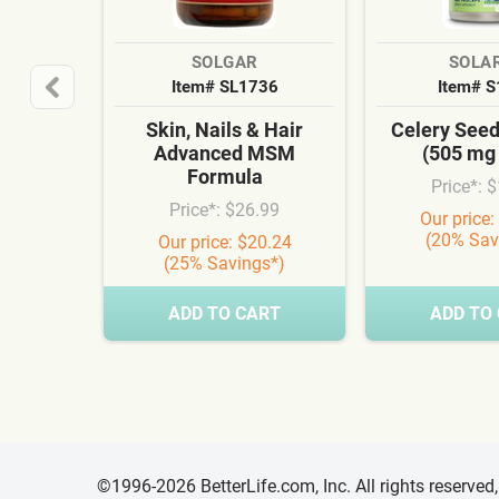
SOLGAR
SOLA
Item# SL1736
Item# 
Skin, Nails & Hair
Celery See
Advanced MSM
(505 mg
Formula
Price*: 
Price*: $26.99
Our price:
(20% Sav
Our price: $20.24
(25% Savings*)
ADD TO CART
ADD TO
©1996-2026 BetterLife.com, Inc. All rights reserve