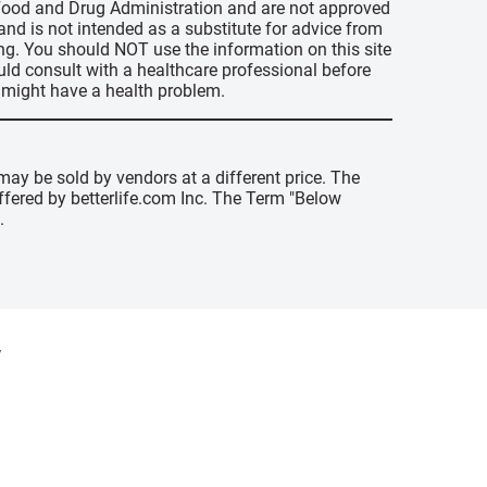
s Food and Drug Administration and are not approved
 and is not intended as a substitute for advice from
ing. You should NOT use the information on this site
uld consult with a healthcare professional before
u might have a health problem.
may be sold by vendors at a different price. The
offered by betterlife.com Inc. The Term "Below
.
y