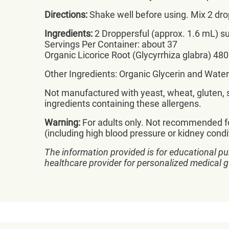
Directions:
Shake well before using. Mix 2 dr
Ingredients:
2 Droppersful (approx. 1.6 mL) su
Servings Per Container: about 37
Organic Licorice Root (Glycyrrhiza glabra) 48
Other Ingredients: Organic Glycerin and Water
Not manufactured with yeast, wheat, gluten, so
ingredients containing these allergens.
Warning:
For adults only. Not recommended fo
(including high blood pressure or kidney cond
The information provided is for educational pu
healthcare provider for personalized medical 