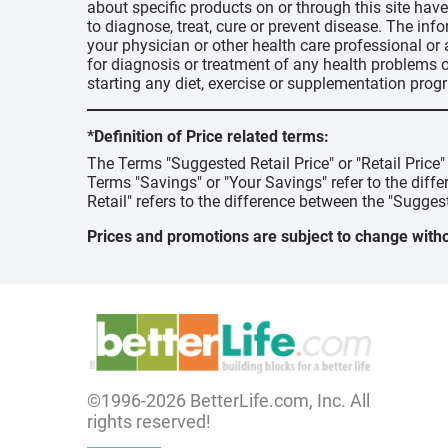
about specific products on or through this site ha
to diagnose, treat, cure or prevent disease. The inf
your physician or other health care professional or
for diagnosis or treatment of any health problems o
starting any diet, exercise or supplementation prog
*Definition of Price related terms:
The Terms "Suggested Retail Price" or "Retail Price
Terms "Savings" or "Your Savings" refer to the diff
Retail" refers to the difference between the "Suggest
Prices and promotions are subject to change witho
©1996-2026 BetterLife.com, Inc. All
rights reserved!