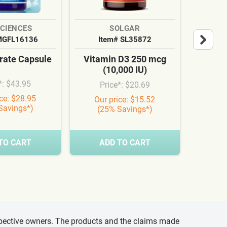
SCIENCES
SOLGAR
MGFL16136
Item# SL35872
It
ate Capsule
Vitamin D3 250 mcg
Cardi
(10,000 IU)
Syn
*: $43.95
Price*: $20.69
Pr
ice: $28.95
Our price: $15.52
Our
Savings*)
(25% Savings*)
(3
TO CART
ADD TO CART
A
espective owners. The products and the claims made