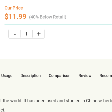
Our Price
$11.99
(40% Below Retail)
-
+
Usage
Description
Comparison
Review
Recom
ut the world. It has been used and studied in Chinese her
ct.