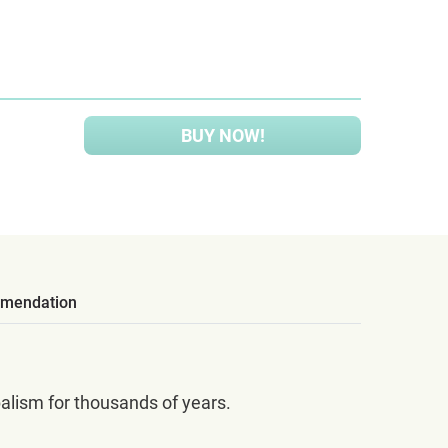
BUY NOW!
mendation
balism for thousands of years.