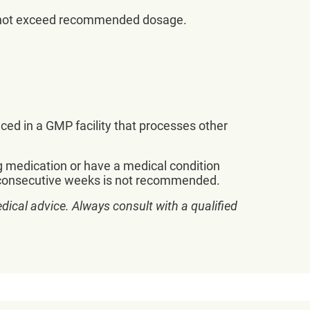
Do not exceed recommended dosage.
uced in a GMP facility that processes other
g medication or have a medical condition
 8 consecutive weeks is not recommended.
dical advice. Always consult with a qualified