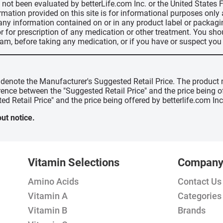
ve not been evaluated by betterLife.com Inc. or the United State
ormation provided on this site is for informational purposes only
 any information contained on or in any product label or packag
r for prescription of any medication or other treatment. You sho
ram, before taking any medication, or if you have or suspect yo
" denote the Manufacturer's Suggested Retail Price. The product 
erence between the "Suggested Retail Price" and the price being 
ed Retail Price" and the price being offered by betterlife.com Inc
ut notice.
Vitamin Selections
Compan
Amino Acids
Contact Us
Vitamin A
Categories
Vitamin B
Brands