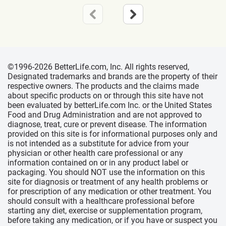
©1996-2026 BetterLife.com, Inc. All rights reserved,
Designated trademarks and brands are the property of their
respective owners. The products and the claims made
about specific products on or through this site have not
been evaluated by betterLife.com Inc. or the United States
Food and Drug Administration and are not approved to
diagnose, treat, cure or prevent disease. The information
provided on this site is for informational purposes only and
is not intended as a substitute for advice from your
physician or other health care professional or any
information contained on or in any product label or
packaging. You should NOT use the information on this
site for diagnosis or treatment of any health problems or
for prescription of any medication or other treatment. You
should consult with a healthcare professional before
starting any diet, exercise or supplementation program,
before taking any medication, or if you have or suspect you