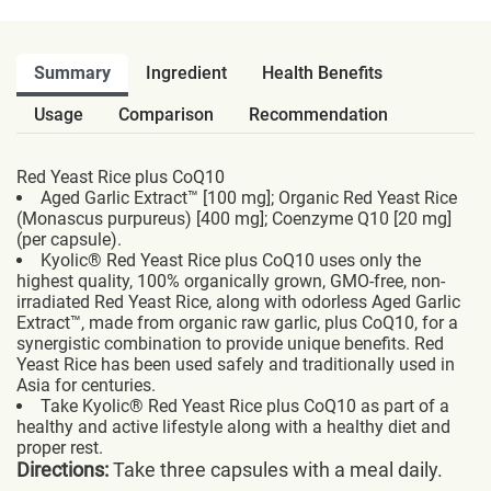
Summary
Ingredient
Health Benefits
Usage
Comparison
Recommendation
Red Yeast Rice plus CoQ10
Aged Garlic Extract™ [100 mg]; Organic Red Yeast Rice
(Monascus purpureus) [400 mg]; Coenzyme Q10 [20 mg]
(per capsule).
Kyolic® Red Yeast Rice plus CoQ10 uses only the
highest quality, 100% organically grown, GMO-free, non-
irradiated Red Yeast Rice, along with odorless Aged Garlic
Extract™, made from organic raw garlic, plus CoQ10, for a
synergistic combination to provide unique benefits. Red
Yeast Rice has been used safely and traditionally used in
Asia for centuries.
Take Kyolic® Red Yeast Rice plus CoQ10 as part of a
healthy and active lifestyle along with a healthy diet and
proper rest.
Directions:
Take three capsules with a meal daily.