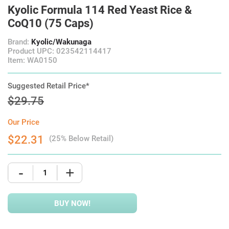
Kyolic Formula 114 Red Yeast Rice &
CoQ10 (75 Caps)
Brand:
Kyolic/Wakunaga
Product UPC: 023542114417
Item: WA0150
Suggested Retail Price*
$29.75
Our Price
$22.31
(25% Below Retail)
-
+
BUY NOW!