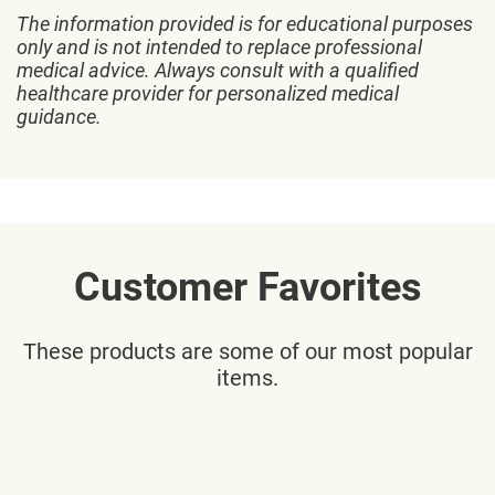
The information provided is for educational purposes
only and is not intended to replace professional
medical advice. Always consult with a qualified
healthcare provider for personalized medical
guidance.
Customer Favorites
These products are some of our most popular
items.