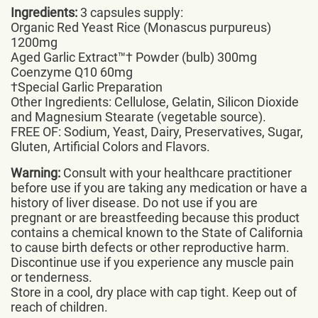
Ingredients:
3 capsules supply:
Organic Red Yeast Rice (Monascus purpureus)
1200mg
Aged Garlic Extract™† Powder (bulb) 300mg
Coenzyme Q10 60mg
†Special Garlic Preparation
Other Ingredients: Cellulose, Gelatin, Silicon Dioxide
and Magnesium Stearate (vegetable source).
FREE OF: Sodium, Yeast, Dairy, Preservatives, Sugar,
Gluten, Artificial Colors and Flavors.
Warning:
Consult with your healthcare practitioner
before use if you are taking any medication or have a
history of liver disease. Do not use if you are
pregnant or are breastfeeding because this product
contains a chemical known to the State of California
to cause birth defects or other reproductive harm.
Discontinue use if you experience any muscle pain
or tenderness.
Store in a cool, dry place with cap tight. Keep out of
reach of children.