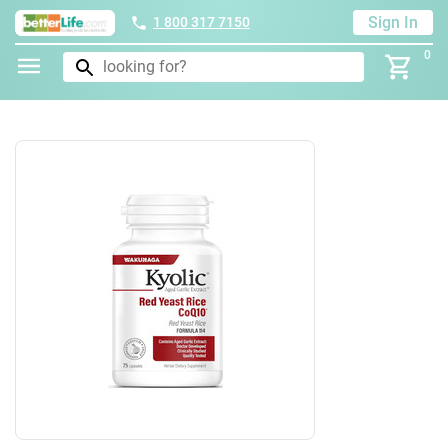
Sign In
1 800 317 7150
0