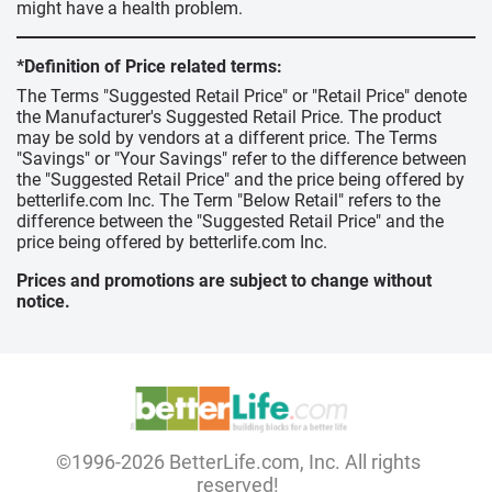
might have a health problem.
*Definition of Price related terms:
The Terms "Suggested Retail Price" or "Retail Price" denote
the Manufacturer's Suggested Retail Price. The product
may be sold by vendors at a different price. The Terms
"Savings" or "Your Savings" refer to the difference between
the "Suggested Retail Price" and the price being offered by
betterlife.com Inc. The Term "Below Retail" refers to the
difference between the "Suggested Retail Price" and the
price being offered by betterlife.com Inc.
Prices and promotions are subject to change without
notice.
©1996-2026 BetterLife.com, Inc. All rights
reserved!