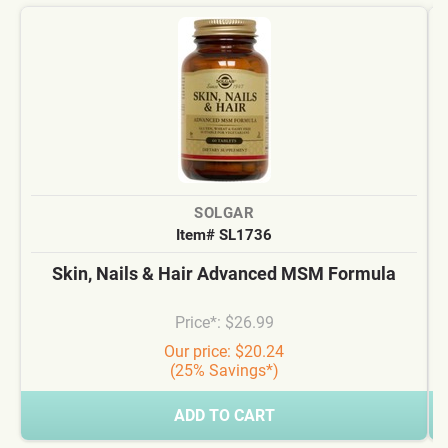
SOLGAR
Item# SL1736
Skin, Nails & Hair Advanced MSM Formula
Price*: $26.99
Our price: $20.24
(25% Savings*)
ADD TO CART