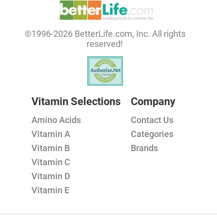
©1996-2026 BetterLife.com, Inc. All rights
reserved!
Vitamin Selections
Company
Amino Acids
Contact Us
Vitamin A
Categories
Vitamin B
Brands
Vitamin C
Vitamin D
Vitamin E