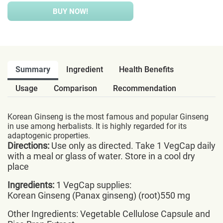
BUY NOW!
Summary
Ingredient
Health Benefits
Usage
Comparison
Recommendation
Korean Ginseng is the most famous and popular Ginseng
in use among herbalists. It is highly regarded for its
adaptogenic properties.
Directions:
Use only as directed. Take 1 VegCap daily
with a meal or glass of water. Store in a cool dry
place
Ingredients:
1 VegCap supplies:
Korean Ginseng (Panax ginseng) (root)550 mg
Other Ingredients: Vegetable Cellulose Capsule and