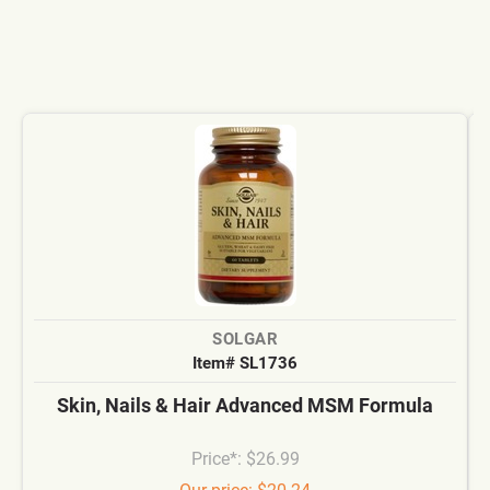
SOLGAR
Item# SL1736
Skin, Nails & Hair Advanced MSM Formula
Price*: $26.99