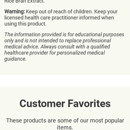
Rice Bran Extract.
Warning:
Keep out of reach of children. Keep your
licensed health care practitioner informed when
using this product.
The information provided is for educational purposes
only and is not intended to replace professional
medical advice. Always consult with a qualified
healthcare provider for personalized medical
guidance.
Customer Favorites
These products are some of our most popular
items.