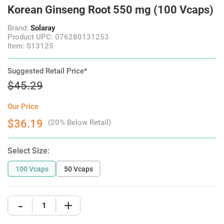
Korean Ginseng Root 550 mg (100 Vcaps)
Brand:
Solaray
Product UPC: 076280131253
Item: S13125
Suggested Retail Price*
$45.29
Our Price
$36.19
(20% Below Retail)
Select Size:
100 Vcaps
50 Vcaps
-
+