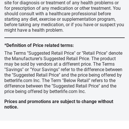
site for diagnosis or treatment of any health problems or
for prescription of any medication or other treatment. You
should consult with a healthcare professional before
starting any diet, exercise or supplementation program,
before taking any medication, or if you have or suspect you
might have a health problem.
*Definition of Price related terms:
The Terms "Suggested Retail Price" or "Retail Price" denote
the Manufacturer's Suggested Retail Price. The product
may be sold by vendors at a different price. The Terms
"Savings" or "Your Savings" refer to the difference between
the "Suggested Retail Price" and the price being offered by
betterlife.com Inc. The Term "Below Retail" refers to the
difference between the "Suggested Retail Price" and the
price being offered by betterlife.com Inc.
Prices and promotions are subject to change without
notice.