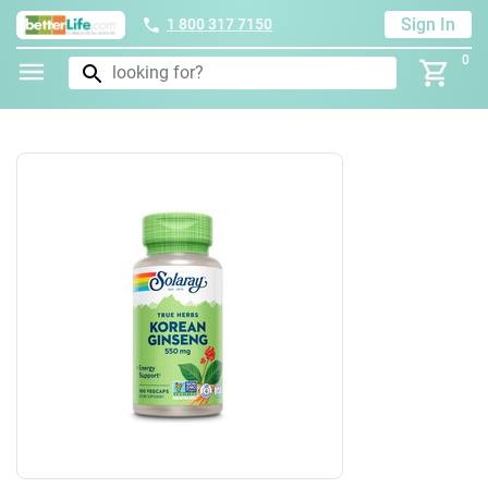
Sign In
1 800 317 7150
0