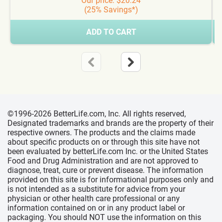
Our price: $20.24
(25% Savings*)
ADD TO CART
©1996-2026 BetterLife.com, Inc. All rights reserved,
Designated trademarks and brands are the property of their
respective owners. The products and the claims made
about specific products on or through this site have not
been evaluated by betterLife.com Inc. or the United States
Food and Drug Administration and are not approved to
diagnose, treat, cure or prevent disease. The information
provided on this site is for informational purposes only and
is not intended as a substitute for advice from your
physician or other health care professional or any
information contained on or in any product label or
packaging. You should NOT use the information on this