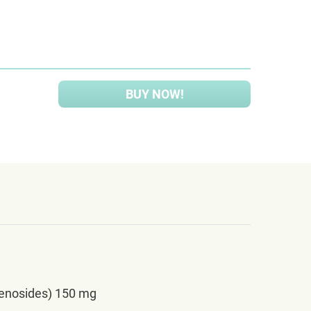
BUY NOW!
senosides) 150 mg