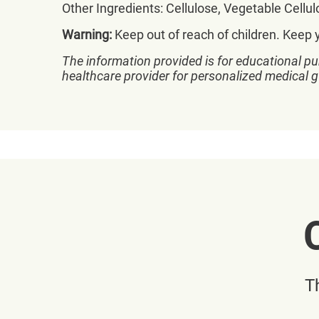
Other Ingredients: Cellulose, Vegetable Cell
Warning:
Keep out of reach of children. Keep 
The information provided is for educational pu
healthcare provider for personalized medical 
T