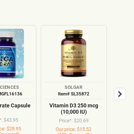
SCIENCES
SOLGAR
MGFL16136
Item# SL35872
It
ate Capsule
Vitamin D3 250 mcg
Cardi
(10,000 IU)
Syn
*: $43.95
Price*: $20.69
Pr
ice: $28.95
Our price: $15.52
Our