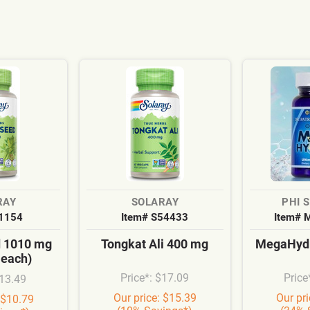
RAY
SOLARAY
PHI 
S1154
Item# S54433
Item# 
d 1010 mg
Tongkat Ali 400 mg
MegaHydr
 each)
Price*: $17.09
Price
$13.49
Our price: $15.39
Our pr
 $10.79