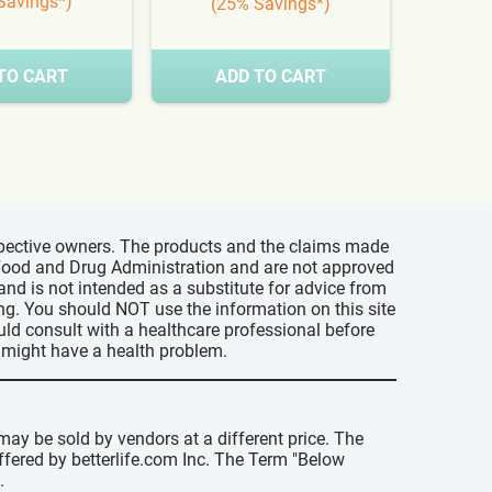
Savings*)
(25% Savings*)
(3
TO CART
ADD TO CART
A
espective owners. The products and the claims made
s Food and Drug Administration and are not approved
 and is not intended as a substitute for advice from
ing. You should NOT use the information on this site
uld consult with a healthcare professional before
u might have a health problem.
may be sold by vendors at a different price. The
offered by betterlife.com Inc. The Term "Below
.