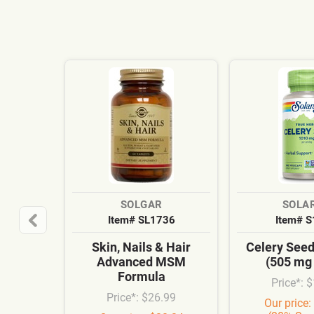
SOLGAR
SOLA
Item# SL1736
Item# 
Skin, Nails & Hair
Celery See
Advanced MSM
(505 mg
Formula
Price*: 
Price*: $26.99
Our price: