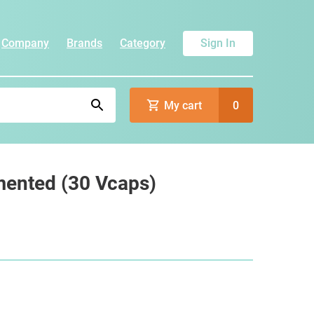
Company
Brands
Category
Sign In
My cart
0
mented (30 Vcaps)