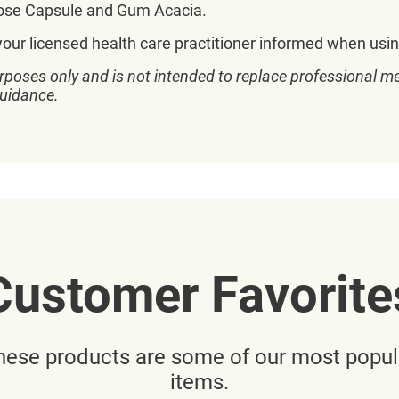
ulose Capsule and Gum Acacia.
your licensed health care practitioner informed when usin
rposes only and is not intended to replace professional me
guidance.
Customer Favorite
hese products are some of our most popul
items.