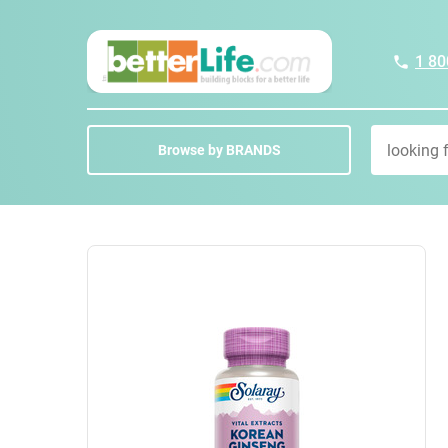
1 80
Browse by BRANDS