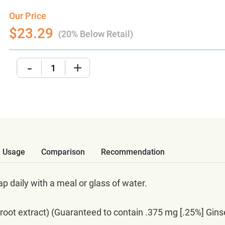
Our Price
$23.29
(20% Below Retail)
-
+
Usage
Comparison
Recommendation
p daily with a meal or glass of water.
oot extract) (Guaranteed to contain .375 mg [.25%] Gin