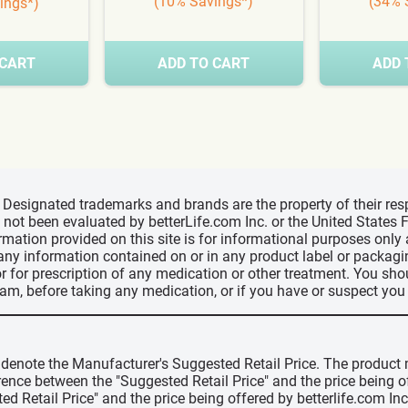
(10% Savings*)
(34% 
ings*)
 CART
ADD TO CART
ADD 
d, Designated trademarks and brands are the property of their r
ve not been evaluated by betterLife.com Inc. or the United State
ormation provided on this site is for informational purposes only
 any information contained on or in any product label or packag
r for prescription of any medication or other treatment. You sho
ram, before taking any medication, or if you have or suspect yo
" denote the Manufacturer's Suggested Retail Price. The product 
erence between the "Suggested Retail Price" and the price being 
ed Retail Price" and the price being offered by betterlife.com Inc