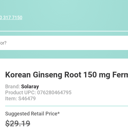
0 317 7150
Korean Ginseng Root 150 mg Fer
Brand:
Solaray
Product UPC: 076280464795
Item: S46479
Suggested Retail Price*
$29.19