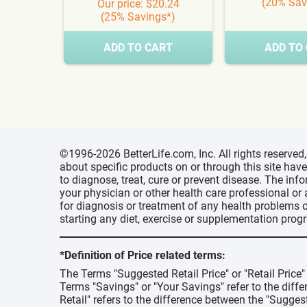
(20% Sav
Our price: $20.24
(25% Savings*)
ADD TO CART
ADD TO
©1996-2026 BetterLife.com, Inc. All rights reserve
about specific products on or through this site ha
to diagnose, treat, cure or prevent disease. The inf
your physician or other health care professional or
for diagnosis or treatment of any health problems o
starting any diet, exercise or supplementation prog
*Definition of Price related terms:
The Terms "Suggested Retail Price" or "Retail Price
Terms "Savings" or "Your Savings" refer to the diff
Retail" refers to the difference between the "Suggest