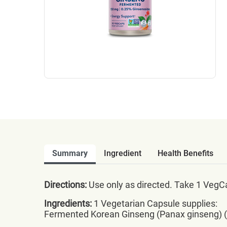
Summary
Ingredient
Health Benefits
Directions:
Use only as directed. Take 1 VegCa
Ingredients:
1 Vegetarian Capsule supplies:
Fermented Korean Ginseng (Panax ginseng) (r