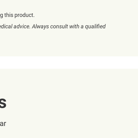
g this product.
dical advice. Always consult with a qualified
s
ar