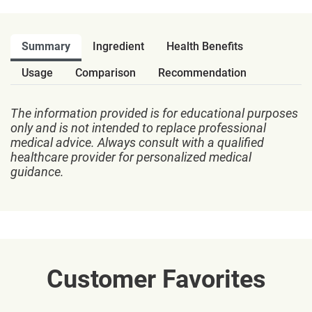
Summary
Ingredient
Health Benefits
Usage
Comparison
Recommendation
The information provided is for educational purposes
only and is not intended to replace professional
medical advice. Always consult with a qualified
healthcare provider for personalized medical
guidance.
Customer Favorites