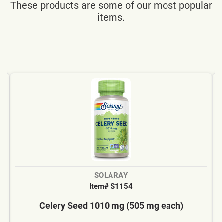
These products are some of our most popular
items.
SOLARAY
Item# S1154
Celery Seed 1010 mg (505 mg each)