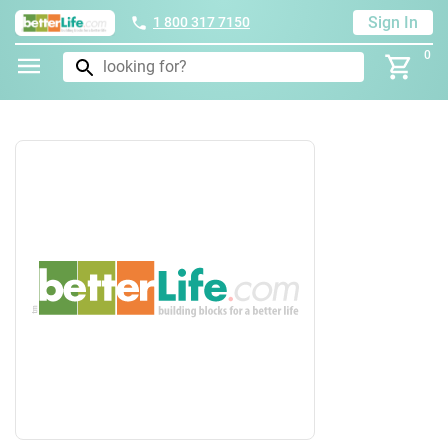
Sign In
1 800 317 7150
0