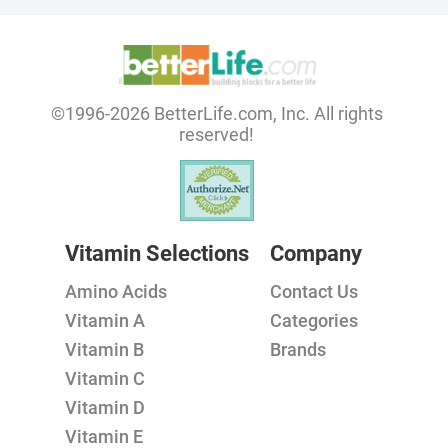
©1996-2026 BetterLife.com, Inc. All rights
reserved!
Vitamin Selections
Company
Amino Acids
Contact Us
Vitamin A
Categories
Vitamin B
Brands
Vitamin C
Vitamin D
Vitamin E