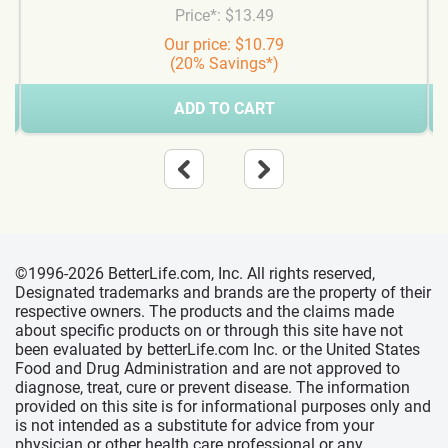
Price*: $13.49
Our price: $10.79
(20% Savings*)
ADD TO CART
©1996-2026 BetterLife.com, Inc. All rights reserved,
Designated trademarks and brands are the property of their
respective owners. The products and the claims made
about specific products on or through this site have not
been evaluated by betterLife.com Inc. or the United States
Food and Drug Administration and are not approved to
diagnose, treat, cure or prevent disease. The information
provided on this site is for informational purposes only and
is not intended as a substitute for advice from your
physician or other health care professional or any