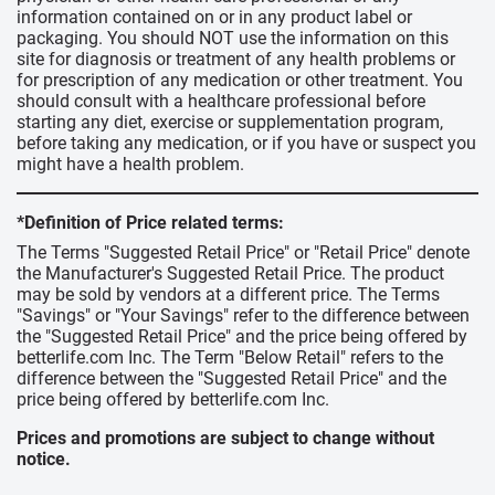
information contained on or in any product label or
packaging. You should NOT use the information on this
site for diagnosis or treatment of any health problems or
for prescription of any medication or other treatment. You
should consult with a healthcare professional before
starting any diet, exercise or supplementation program,
before taking any medication, or if you have or suspect you
might have a health problem.
*Definition of Price related terms:
The Terms "Suggested Retail Price" or "Retail Price" denote
the Manufacturer's Suggested Retail Price. The product
may be sold by vendors at a different price. The Terms
"Savings" or "Your Savings" refer to the difference between
the "Suggested Retail Price" and the price being offered by
betterlife.com Inc. The Term "Below Retail" refers to the
difference between the "Suggested Retail Price" and the
price being offered by betterlife.com Inc.
Prices and promotions are subject to change without
notice.