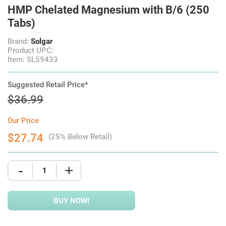
HMP Chelated Magnesium with B/6 (250
Tabs)
Brand:
Solgar
Product UPC:
Item: SL59433
Suggested Retail Price*
$36.99
Our Price
$27.74
(25% Below Retail)
-
+
BUY NOW!