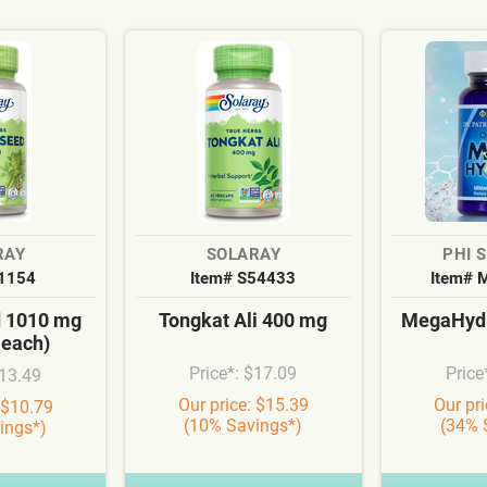
RAY
SOLARAY
PHI 
S1154
Item# S54433
Item# 
d 1010 mg
Tongkat Ali 400 mg
MegaHydr
 each)
Price*: $17.09
Price
$13.49
Our price: $15.39
Our pr
 $10.79
(10% Savings*)
(34% 
ings*)