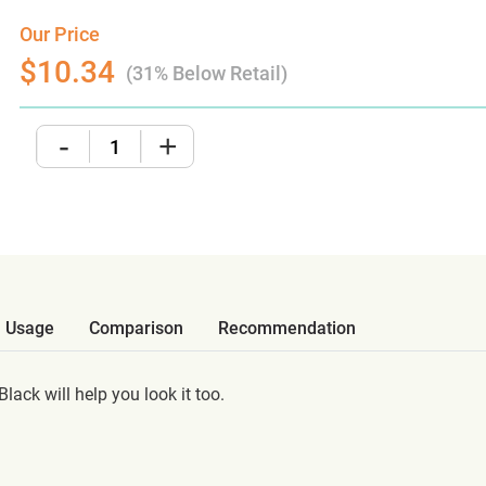
Our Price
$10.34
(31% Below Retail)
-
+
Usage
Comparison
Recommendation
ack will help you look it too.