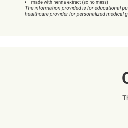
made with henna extract (so no mess)
The information provided is for educational pu
healthcare provider for personalized medical 
T