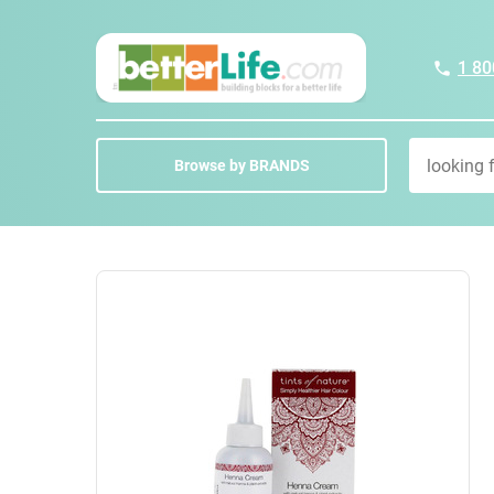
1 80
Browse by BRANDS