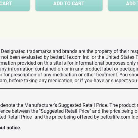
 CART
ADD TO CART
ADD 
d, Designated trademarks and brands are the property of their r
ve not been evaluated by betterLife.com Inc. or the United State
ormation provided on this site is for informational purposes only
 any information contained on or in any product label or packag
r for prescription of any medication or other treatment. You sho
ram, before taking any medication, or if you have or suspect yo
" denote the Manufacturer's Suggested Retail Price. The product 
erence between the "Suggested Retail Price" and the price being 
ed Retail Price" and the price being offered by betterlife.com Inc
ut notice.