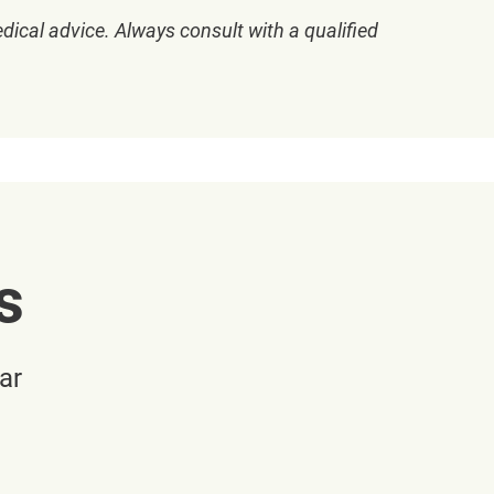
dical advice. Always consult with a qualified
s
ar