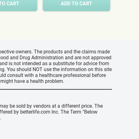
TO CART
ADD TO CART
A
espective owners. The products and the claims made
s Food and Drug Administration and are not approved
 and is not intended as a substitute for advice from
ing. You should NOT use the information on this site
uld consult with a healthcare professional before
u might have a health problem.
may be sold by vendors at a different price. The
offered by betterlife.com Inc. The Term "Below
.