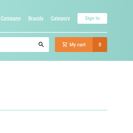
Company
Brands
Category
Sign In
My cart
0
)