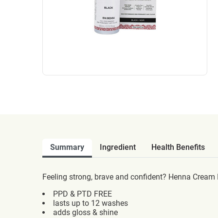
Summary
Ingredient
Health Benefits
Feeling strong, brave and confident? Henna Cream Bl
PPD & PTD FREE
lasts up to 12 washes
adds gloss & shine