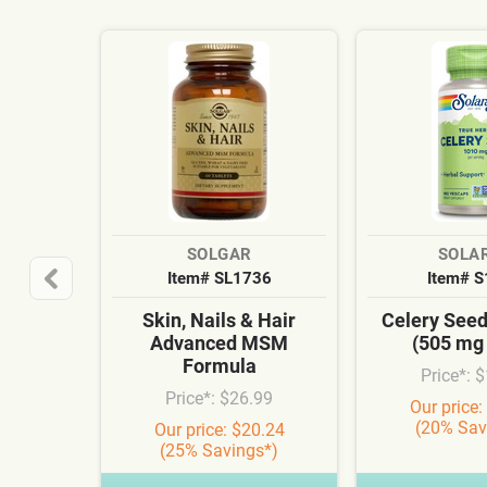
SOLGAR
SOLA
Item# SL1736
Item# 
Skin, Nails & Hair
Celery See
Advanced MSM
(505 mg
Formula
Price*: 
Price*: $26.99
Our price:
(20% Sav
Our price: $20.24
(25% Savings*)