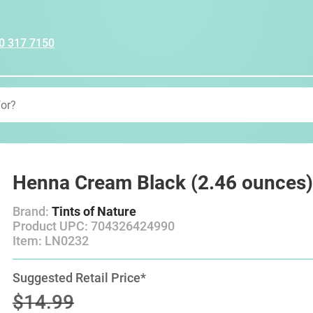
0 317 7150
Henna Cream Black (2.46 ounces
Brand:
Tints of Nature
Product UPC: 704326424990
Item: LN0232
Suggested Retail Price*
$14.99