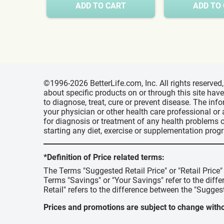
ADD TO CART
ADD TO
©1996-2026 BetterLife.com, Inc. All rights reserve
about specific products on or through this site ha
to diagnose, treat, cure or prevent disease. The inf
your physician or other health care professional or
for diagnosis or treatment of any health problems o
starting any diet, exercise or supplementation prog
*Definition of Price related terms:
The Terms "Suggested Retail Price" or "Retail Price
Terms "Savings" or "Your Savings" refer to the diff
Retail" refers to the difference between the "Suggest
Prices and promotions are subject to change witho