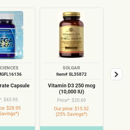
SCIENCES
SOLGAR
MGFL16136
Item# SL35872
It
ate Capsule
Vitamin D3 250 mcg
Cardi
(10,000 IU)
Syn
*: $43.95
Price*: $20.69
Pr
ice: $28.95
Our price: $15.52
Our
Savings*)
(25% Savings*)
(3