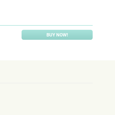
BUY NOW!