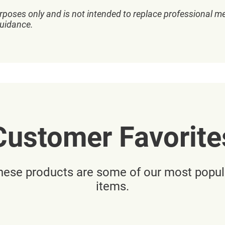
rposes only and is not intended to replace professional me
guidance.
Customer Favorite
hese products are some of our most popul
items.