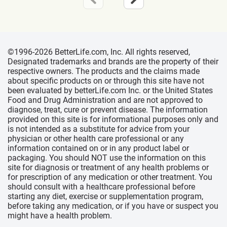
©1996-2026 BetterLife.com, Inc. All rights reserved,
Designated trademarks and brands are the property of their
respective owners. The products and the claims made
about specific products on or through this site have not
been evaluated by betterLife.com Inc. or the United States
Food and Drug Administration and are not approved to
diagnose, treat, cure or prevent disease. The information
provided on this site is for informational purposes only and
is not intended as a substitute for advice from your
physician or other health care professional or any
information contained on or in any product label or
packaging. You should NOT use the information on this
site for diagnosis or treatment of any health problems or
for prescription of any medication or other treatment. You
should consult with a healthcare professional before
starting any diet, exercise or supplementation program,
before taking any medication, or if you have or suspect you
might have a health problem.