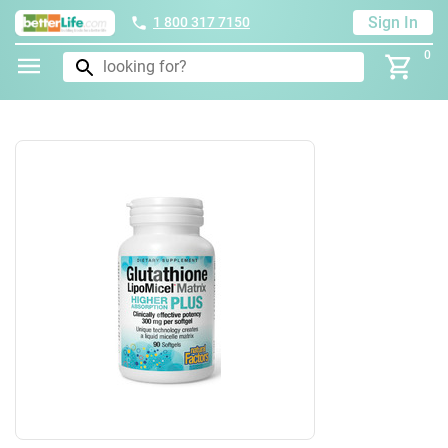
Sign In
1 800 317 7150
0