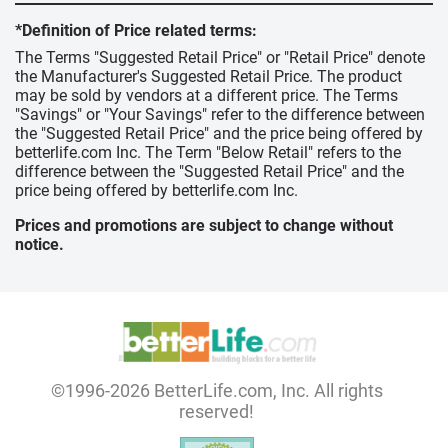
*Definition of Price related terms:
The Terms "Suggested Retail Price" or "Retail Price" denote
the Manufacturer's Suggested Retail Price. The product
may be sold by vendors at a different price. The Terms
"Savings" or "Your Savings" refer to the difference between
the "Suggested Retail Price" and the price being offered by
betterlife.com Inc. The Term "Below Retail" refers to the
difference between the "Suggested Retail Price" and the
price being offered by betterlife.com Inc.
Prices and promotions are subject to change without
notice.
©1996-2026 BetterLife.com, Inc. All rights
reserved!