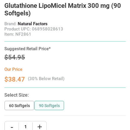
Glutathione LipoMicel Matrix 300 mg (90
Softgels)
Brand:
Natural Factors
Product UPC: 068958028613
Item: NF2861
Suggested Retail Price*
$54.95
Our Price
$38.47
(30% Below Retail)
Select Size:
60 Softgels
90 Softgels
-
+