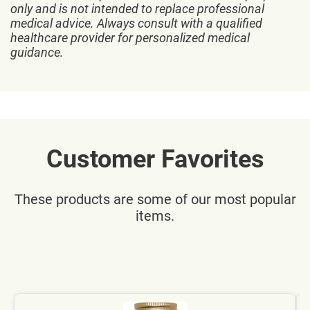
only and is not intended to replace professional
medical advice. Always consult with a qualified
healthcare provider for personalized medical
guidance.
Customer Favorites
These products are some of our most popular
items.