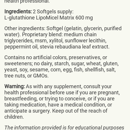
health professional.
Ingredients:
2 Softgels supply:
L-glutathione LipoMicel Matrix 600 mg
Other ingredients: Softgel (gelatin, glycerin, purified
water). Proprietary blend: medium chain
triglycerides, msm, xylitol, sunflower lecithin,
peppermint oil, stevia rebaudiana leaf extract.
Contains no artificial colors, preservatives, or
sweeteners; no dairy, starch, sugar, wheat, gluten,
yeast, soy, sesame, corn, egg, fish, shellfish, salt,
tree nuts, or GMOs.
Warning:
As with any supplement, consult your
health professional before use if you are pregnant,
breastfeeding, or trying to conceive, or if you are
taking medication, have a medical condition, or
anticipate a surgery. Keep out of the reach of
children.
The information provided is for educational purposes