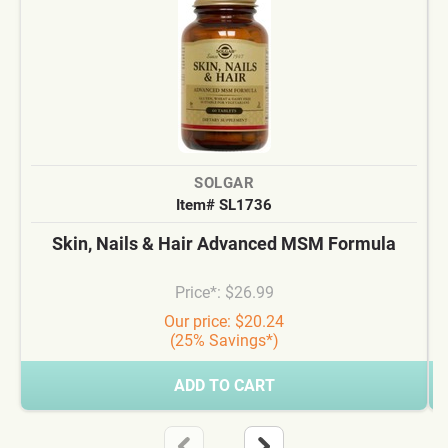
SOLGAR
Item# SL1736
Skin, Nails & Hair Advanced MSM Formula
Price*: $26.99
Our price: $20.24
(25% Savings*)
ADD TO CART