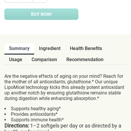
BUY NOW!
Summary
Ingredient
Health Benefits
Usage
Comparison
Recommendation
Are the negative effects of aging on your mind? Reach for
the mother of all antioxidants, glutathione.* Our unique
LipoMicel technology kicks this already potent antioxidant
up another notch by ensuring glutathione remains stable
during digestion while enhancing absorption.*
Supports healthy aging*
Provides antioxidants*
Supports immune health*
Directions:
1–2 softgels per day or as directed by a