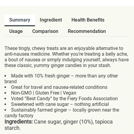
Summary
Ingredient
Health Benefits
Usage
Comparison
Recommendation
These tingly, chewy treats are an enjoyable alternative to
anti-nausea medicine. Whether you’re treating a belly ache,
a bout of nausea or simply indulging yourself, always have
these classic, yummy ginger candies in your stash.
Made with 10% fresh ginger – more than any other
brand
Great for travel and nausea-related conditions
Non-GMO | Gluten Free | Vegan
Voted “Best Candy” by the Fiery Foods Association
Sweetened with cane sugar – nothing artificial
Sustainably farmed ginger – locally grown near the
candy factory
Ingredients:
Cane sugar, ginger (10%), tapioca
starch.