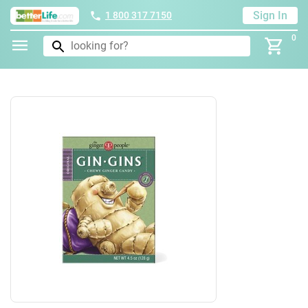
Sign In
1 800 317 7150
0