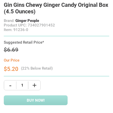
Gin Gins Chewy Ginger Candy Original Box
(4.5 Ounces)
Brand:
Ginger People
Product UPC: 734027901452
Item: 91236-0
Suggested Retail Price*
$6.69
Our Price
$5.20
(22% Below Retail)
-
+
BUY NOW!