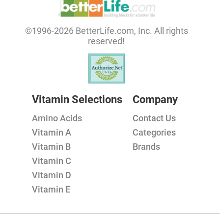
©1996-2026 BetterLife.com, Inc. All rights
reserved!
Vitamin Selections
Company
Amino Acids
Contact Us
Vitamin A
Categories
Vitamin B
Brands
Vitamin C
Vitamin D
Vitamin E