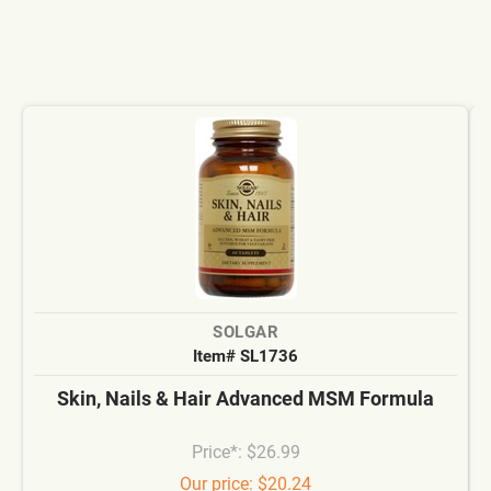
SOLGAR
Item# SL1736
Skin, Nails & Hair Advanced MSM Formula
Price*: $26.99
Our price: $20.24