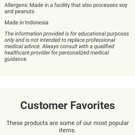
Allergens: Made in a facility that also processes soy
and peanuts
Made in Indonesia
The information provided is for educational purposes
only and is not intended to replace professional
medical advice. Always consult with a qualified
healthcare provider for personalized medical
guidance.
Customer Favorites
These products are some of our most popular
items.