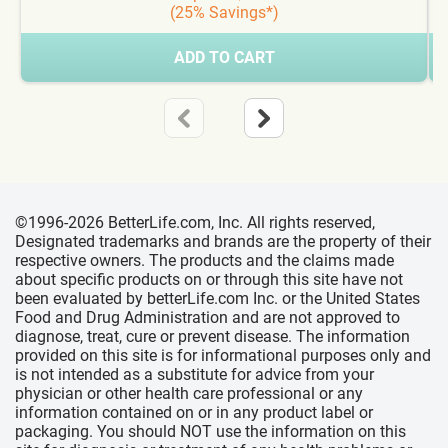
(25% Savings*)
ADD TO CART
©1996-2026 BetterLife.com, Inc. All rights reserved,
Designated trademarks and brands are the property of their
respective owners. The products and the claims made
about specific products on or through this site have not
been evaluated by betterLife.com Inc. or the United States
Food and Drug Administration and are not approved to
diagnose, treat, cure or prevent disease. The information
provided on this site is for informational purposes only and
is not intended as a substitute for advice from your
physician or other health care professional or any
information contained on or in any product label or
packaging. You should NOT use the information on this