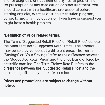
site for diagnosis or treatment of any health problems or
for prescription of any medication or other treatment. You
should consult with a healthcare professional before
starting any diet, exercise or supplementation program,
before taking any medication, or if you have or suspect you
might have a health problem.
*Definition of Price related terms:
The Terms "Suggested Retail Price" or "Retail Price" denote
the Manufacturer's Suggested Retail Price. The product
may be sold by vendors at a different price. The Terms
"Savings" or "Your Savings" refer to the difference between
the "Suggested Retail Price" and the price being offered by
betterlife.com Inc. The Term "Below Retail" refers to the
difference between the "Suggested Retail Price" and the
price being offered by betterlife.com Inc.
Prices and promotions are subject to change without
notice.