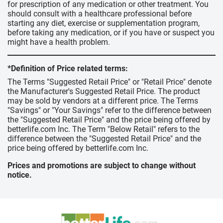
for prescription of any medication or other treatment. You
should consult with a healthcare professional before
starting any diet, exercise or supplementation program,
before taking any medication, or if you have or suspect you
might have a health problem.
*Definition of Price related terms:
The Terms "Suggested Retail Price" or "Retail Price" denote
the Manufacturer's Suggested Retail Price. The product
may be sold by vendors at a different price. The Terms
"Savings" or "Your Savings" refer to the difference between
the "Suggested Retail Price" and the price being offered by
betterlife.com Inc. The Term "Below Retail" refers to the
difference between the "Suggested Retail Price" and the
price being offered by betterlife.com Inc.
Prices and promotions are subject to change without
notice.