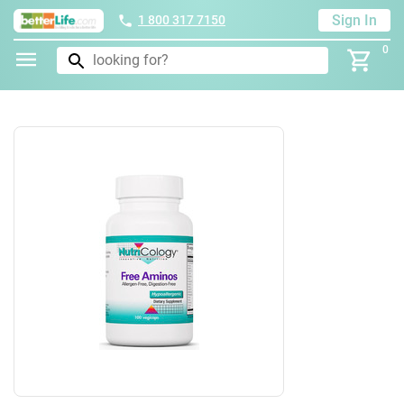
Sign In
1 800 317 7150
0