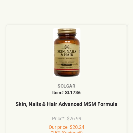
SOLGAR
Item# SL1736
Skin, Nails & Hair Advanced MSM Formula
Price*: $26.99
Our price: $20.24
(25% Savings*)