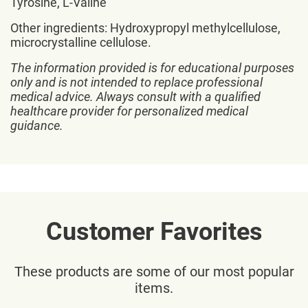
Tyrosine, L-Valine
Other ingredients: Hydroxypropyl methylcellulose,
microcrystalline cellulose.
The information provided is for educational purposes
only and is not intended to replace professional
medical advice. Always consult with a qualified
healthcare provider for personalized medical
guidance.
Customer Favorites
These products are some of our most popular
items.