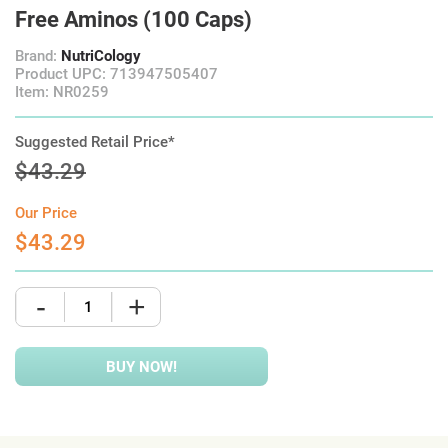
Free Aminos (100 Caps)
Brand:
NutriCology
Product UPC: 713947505407
Item: NR0259
Suggested Retail Price*
$43.29
Our Price
$43.29
-
+
BUY NOW!