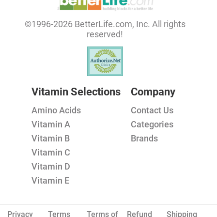
©1996-2026 BetterLife.com, Inc. All rights
reserved!
Vitamin Selections
Company
Amino Acids
Contact Us
Vitamin A
Categories
Vitamin B
Brands
Vitamin C
Vitamin D
Vitamin E
Privacy
Terms
Terms of
Refund
Shipping