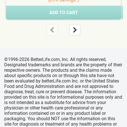
ADD TO CART
©1996-2026 BetterLife.com, Inc. All rights reserved,
Designated trademarks and brands are the property of their
respective owners. The products and the claims made
about specific products on or through this site have not
been evaluated by betterLife.com Inc. or the United States
Food and Drug Administration and are not approved to
diagnose, treat, cure or prevent disease. The information
provided on this site is for informational purposes only and
is not intended as a substitute for advice from your
physician or other health care professional or any
information contained on or in any product label or
packaging. You should NOT use the information on this
site for diagnosis or treatment of any health problems or