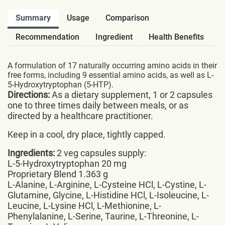
Summary
Usage
Comparison
Recommendation
Ingredient
Health Benefits
A formulation of 17 naturally occurring amino acids in their
free forms, including 9 essential amino acids, as well as L-
5-Hydroxytryptophan (5-HTP).
Directions:
As a dietary supplement, 1 or 2 capsules
one to three times daily between meals, or as
directed by a healthcare practitioner.
Keep in a cool, dry place, tightly capped.
Ingredients:
2 veg capsules supply:
L-5-Hydroxytryptophan 20 mg
Proprietary Blend 1.363 g
L-Alanine, L-Arginine, L-Cysteine HCl, L-Cystine, L-
Glutamine, Glycine, L-Histidine HCl, L-Isoleucine, L-
Leucine, L-Lysine HCl, L-Methionine, L-
Phenylalanine, L-Serine, Taurine, L-Threonine, L-