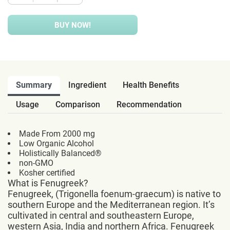
BUY NOW!
Summary
Ingredient
Health Benefits
Usage
Comparison
Recommendation
Made From 2000 mg
Low Organic Alcohol
Holistically Balanced®
non-GMO
Kosher certified
What is Fenugreek?
Fenugreek, (Trigonella foenum-graecum) is native to
southern Europe and the Mediterranean region. It’s
cultivated in central and southeastern Europe,
western Asia, India and northern Africa. Fenugreek