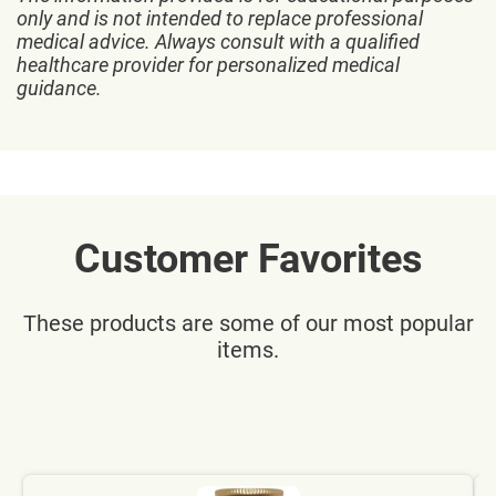
only and is not intended to replace professional
medical advice. Always consult with a qualified
healthcare provider for personalized medical
guidance.
Customer Favorites
These products are some of our most popular
items.