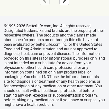
©1996-2026 BetterLife.com, Inc. All rights reserved,
Designated trademarks and brands are the property of their
respective owners. The products and the claims made
about specific products on or through this site have not
been evaluated by betterLife.com Inc. or the United States
Food and Drug Administration and are not approved to
diagnose, treat, cure or prevent disease. The information
provided on this site is for informational purposes only and
is not intended as a substitute for advice from your
physician or other health care professional or any
information contained on or in any product label or
packaging. You should NOT use the information on this
site for diagnosis or treatment of any health problems or
for prescription of any medication or other treatment. You
should consult with a healthcare professional before
starting any diet, exercise or supplementation program,
before taking any medication, or if you have or suspect you
might have a health problem.