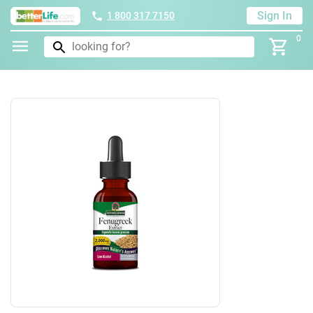
Sign In
1 800 317 7150
0