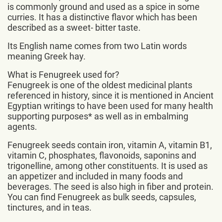
is commonly ground and used as a spice in some
curries. It has a distinctive flavor which has been
described as a sweet- bitter taste.
Its English name comes from two Latin words
meaning Greek hay.
What is Fenugreek used for?
Fenugreek is one of the oldest medicinal plants
referenced in history, since it is mentioned in Ancient
Egyptian writings to have been used for many health
supporting purposes* as well as in embalming
agents.
Fenugreek seeds contain iron, vitamin A, vitamin B1,
vitamin C, phosphates, flavonoids, saponins and
trigonelline, among other constituents. It is used as
an appetizer and included in many foods and
beverages. The seed is also high in fiber and protein.
You can find Fenugreek as bulk seeds, capsules,
tinctures, and in teas.