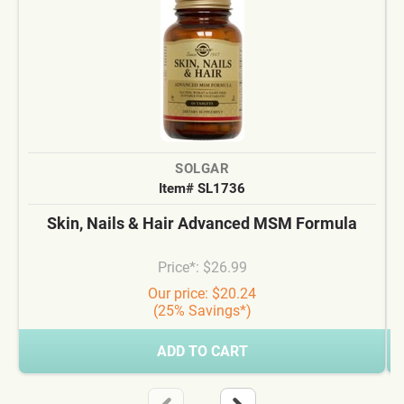
SOLGAR
Item# SL1736
Skin, Nails & Hair Advanced MSM Formula
Price*: $26.99
Our price: $20.24
(25% Savings*)
ADD TO CART