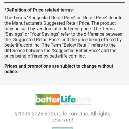
*Definition of Price related terms:
The Terms "Suggested Retail Price" or "Retail Price" denote
the Manufacturer's Suggested Retail Price. The product
may be sold by vendors at a different price. The Terms
"Savings" or "Your Savings" refer to the difference between
the "Suggested Retail Price" and the price being offered by
betterlife.com Inc. The Term "Below Retail" refers to the
difference between the "Suggested Retail Price" and the
price being offered by betterlife.com Inc.
Prices and promotions are subject to change without
notice.
©1996-2026 BetterLife.com, Inc. All rights
reserved!