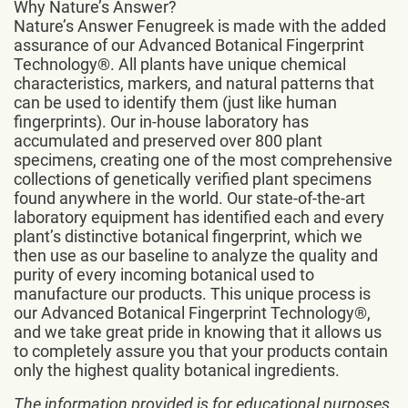
Why Nature’s Answer?
Nature’s Answer Fenugreek is made with the added
assurance of our Advanced Botanical Fingerprint
Technology®. All plants have unique chemical
characteristics, markers, and natural patterns that
can be used to identify them (just like human
fingerprints). Our in-house laboratory has
accumulated and preserved over 800 plant
specimens, creating one of the most comprehensive
collections of genetically verified plant specimens
found anywhere in the world. Our state-of-the-art
laboratory equipment has identified each and every
plant’s distinctive botanical fingerprint, which we
then use as our baseline to analyze the quality and
purity of every incoming botanical used to
manufacture our products. This unique process is
our Advanced Botanical Fingerprint Technology®,
and we take great pride in knowing that it allows us
to completely assure you that your products contain
only the highest quality botanical ingredients.
The information provided is for educational purposes