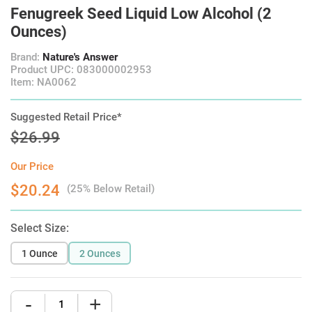
Fenugreek Seed Liquid Low Alcohol (2
Ounces)
Brand:
Nature's Answer
Product UPC: 083000002953
Item: NA0062
Suggested Retail Price*
$26.99
Our Price
$20.24
(25% Below Retail)
Select Size:
1 Ounce
2 Ounces
-
+