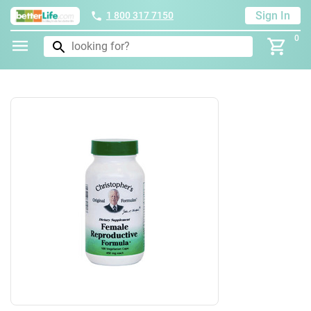
Sign In
1 800 317 7150
0