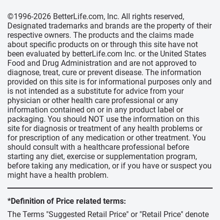
©1996-2026 BetterLife.com, Inc. All rights reserved,
Designated trademarks and brands are the property of their
respective owners. The products and the claims made
about specific products on or through this site have not
been evaluated by betterLife.com Inc. or the United States
Food and Drug Administration and are not approved to
diagnose, treat, cure or prevent disease. The information
provided on this site is for informational purposes only and
is not intended as a substitute for advice from your
physician or other health care professional or any
information contained on or in any product label or
packaging. You should NOT use the information on this
site for diagnosis or treatment of any health problems or
for prescription of any medication or other treatment. You
should consult with a healthcare professional before
starting any diet, exercise or supplementation program,
before taking any medication, or if you have or suspect you
might have a health problem.
*Definition of Price related terms:
The Terms "Suggested Retail Price" or "Retail Price" denote