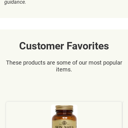
guidance.
Customer Favorites
These products are some of our most popular
items.