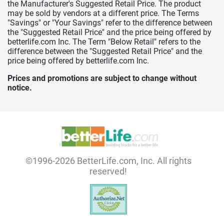
the Manufacturer's Suggested Retail Price. The product
may be sold by vendors at a different price. The Terms
"Savings" or "Your Savings" refer to the difference between
the "Suggested Retail Price" and the price being offered by
betterlife.com Inc. The Term "Below Retail" refers to the
difference between the "Suggested Retail Price" and the
price being offered by betterlife.com Inc.
Prices and promotions are subject to change without
notice.
©1996-2026 BetterLife.com, Inc. All rights
reserved!