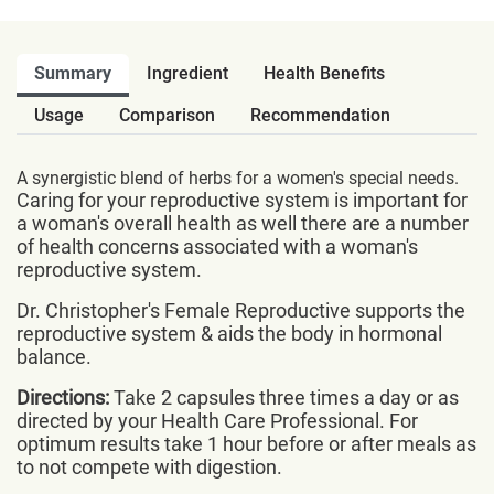
Summary
Ingredient
Health Benefits
Usage
Comparison
Recommendation
A synergistic blend of herbs for a women's special needs.
Caring for your reproductive system is important for
a woman's overall health as well there are a number
of health concerns associated with a woman's
reproductive system.
Dr. Christopher's Female Reproductive supports the
reproductive system & aids the body in hormonal
balance.
Directions:
Take 2 capsules three times a day or as
directed by your Health Care Professional. For
optimum results take 1 hour before or after meals as
to not compete with digestion.