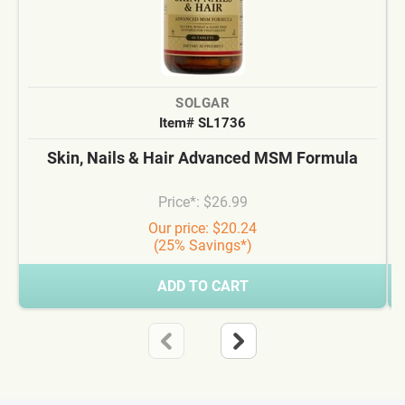
SOLGAR
Item# SL1736
Skin, Nails & Hair Advanced MSM Formula
Price*: $26.99
Our price: $20.24
(25% Savings*)
ADD TO CART