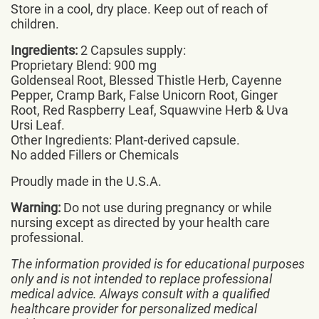
Store in a cool, dry place. Keep out of reach of
children.
Ingredients:
2 Capsules supply:
Proprietary Blend: 900 mg
Goldenseal Root, Blessed Thistle Herb, Cayenne
Pepper, Cramp Bark, False Unicorn Root, Ginger
Root, Red Raspberry Leaf, Squawvine Herb & Uva
Ursi Leaf.
Other Ingredients: Plant-derived capsule.
No added Fillers or Chemicals
Proudly made in the U.S.A.
Warning:
Do not use during pregnancy or while
nursing except as directed by your health care
professional.
The information provided is for educational purposes
only and is not intended to replace professional
medical advice. Always consult with a qualified
healthcare provider for personalized medical