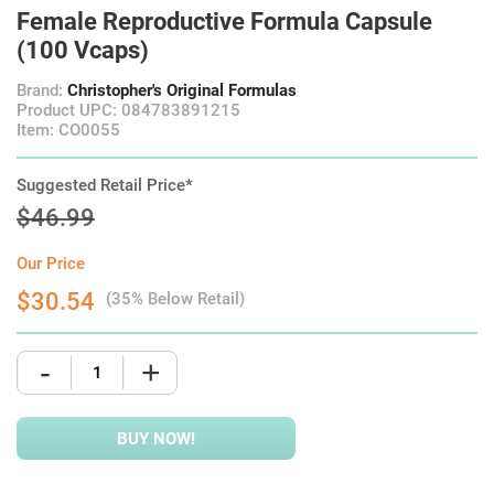
Female Reproductive Formula Capsule
(100 Vcaps)
Brand:
Christopher's Original Formulas
Product UPC: 084783891215
Item: CO0055
Suggested Retail Price*
$46.99
Our Price
$30.54
(35% Below Retail)
-
+
BUY NOW!