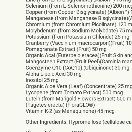
Selenium (from L-Selenomethionine) 200 mc
Copper (from Copper Bisglycinate) (Albion™)
Manganese (from Manganese Bisglycinate)(A
Chromium (from Chromium Picolinate) 120 
Molybdenum (from Sodium Molybdate) 75 m
Potassium (from Potassium Chloride) 25 mg
Cranberry (Vaccinium macrocarpon)(Fruit) 1
Pomegranate Extract (Fruit) 50 mg
Organic Acai (Euterpe oleracea)(Fruit Skin an
Mangosteen Extract (Fruit Peel)(Garcinia m
Coenzyme Q10 (CoQ10) (Ubiquinone) 30 mg
Alpha Lipoic Acid 30 mg
Inositol 25 mg
Organic Aloe Vera (Leaf) (Concentrate) 25 m
Lycopene (from Tomato Extract) 500 mcg
Lutein (from Marigold Flowers Extract) 500 
(Tagetes erecta) (FloraGLO®)
Vitamin K-2 (as Menaquinone) 45 mcg
Other Ingredients: Hypromellose (cellulose cap