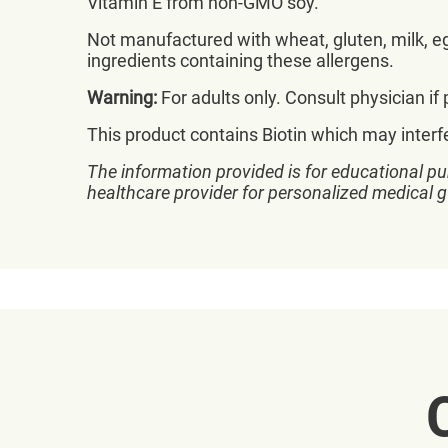
Vitamin E from non-GMO soy.
Not manufactured with wheat, gluten, milk, egg
ingredients containing these allergens.
Warning:
For adults only. Consult physician if
This product contains Biotin which may interf
The information provided is for educational pu
healthcare provider for personalized medical 