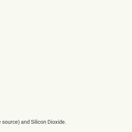
 source) and Silicon Dioxide.