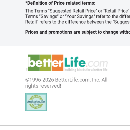
*Definition of Price related terms:
The Terms "Suggested Retail Price" or "Retail Price
Terms "Savings" or "Your Savings" refer to the diff
Retail" refers to the difference between the "Suggest
Prices and promotions are subject to change witho
©1996-2026 BetterLife.com, Inc. All
rights reserved!