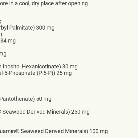
re in a cool, dry place after opening.
g
rbyl Palmitate) 300 mg
)
 134 mg
 mg
m Inositol Hexanicotinate) 30 mg
al-5-Phosphate (P-5-P)) 25 mg
 Pantothenate) 50 mg
® Seaweed Derived Minerals) 250 mg
uamin® Seaweed Derived Minerals) 100 mg