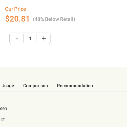
Our Price
$20.81
(48% Below Retail)
-
+
Usage
Comparison
Recommendation
teen
ct.