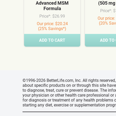
Advanced MSM
(505 mg
Formula
Price*: 
Price*: $26.99
Our price:
(20% Sav
Our price: $20.24
(25% Savings*)
ADD TO CART
ADD TO
©1996-2026 BetterLife.com, Inc. All rights reserve
about specific products on or through this site ha
to diagnose, treat, cure or prevent disease. The inf
your physician or other health care professional or
for diagnosis or treatment of any health problems o
starting any diet, exercise or supplementation prog