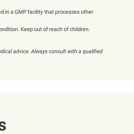
ed in a GMP facility that processes other
ndition. Keep out of reach of children.
dical advice. Always consult with a qualified
s