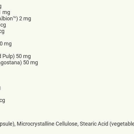
g
 1 mg
lbion™) 2 mg
mcg
cg
00 mg
d Pulp) 50 mg
angostana) 50 mg
g
mcg
sule), Microcrystalline Cellulose, Stearic Acid (vegetable