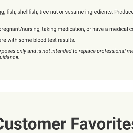
, fish, shellfish, tree nut or sesame ingredients. Produc
 pregnant/nursing, taking medication, or have a medical co
ere with some blood test results.
rposes only and is not intended to replace professional me
guidance.
Customer Favorite