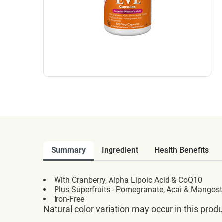
Summary
Ingredient
Health Benefits
With Cranberry, Alpha Lipoic Acid & CoQ10
Plus Superfruits - Pomegranate, Acai & Mangos
Iron-Free
Natural color variation may occur in this produ