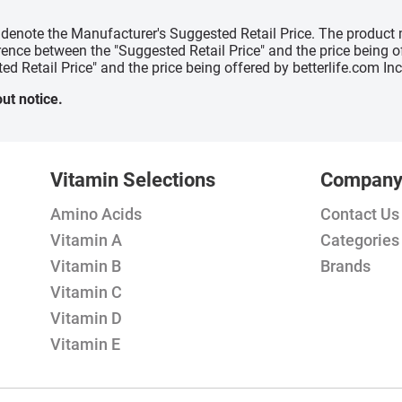
" denote the Manufacturer's Suggested Retail Price. The product 
erence between the "Suggested Retail Price" and the price being 
ed Retail Price" and the price being offered by betterlife.com Inc
ut notice.
Vitamin Selections
Compan
Amino Acids
Contact Us
Vitamin A
Categories
Vitamin B
Brands
Vitamin C
Vitamin D
Vitamin E