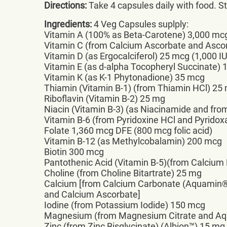
Directions:
Take 4 capsules daily with food. Sto
Ingredients:
4 Veg Capsules suplply:
Vitamin A (100% as Beta-Carotene) 3,000 mc
Vitamin C (from Calcium Ascorbate and Asco
Vitamin D (as Ergocalciferol) 25 mcg (1,000 IU
Vitamin E (as d-alpha Tocopheryl Succinate)
Vitamin K (as K-1 Phytonadione) 35 mcg
Thiamin (Vitamin B-1) (from Thiamin HCl) 25
Riboflavin (Vitamin B-2) 25 mg
Niacin (Vitamin B-3) (as Niacinamide and fro
Vitamin B-6 (from Pyridoxine HCl and Pyridox
Folate 1,360 mcg DFE (800 mcg folic acid)
Vitamin B-12 (as Methylcobalamin) 200 mcg
Biotin 300 mcg
Pantothenic Acid (Vitamin B-5)(from Calcium
Choline (from Choline Bitartrate) 25 mg
Calcium [from Calcium Carbonate (Aquamin
and Calcium Ascorbate]
Iodine (from Potassium Iodide) 150 mcg
Magnesium (from Magnesium Citrate and Aq
Zinc (from Zinc Bisglycinate) (Albion™) 15 mg