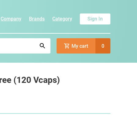
Company
Brands
Category
Sign In
My cart
0
ree (120 Vcaps)