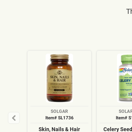
T
SOLGAR
SOLA
Item# SL1736
Item# 
Skin, Nails & Hair
Celery See