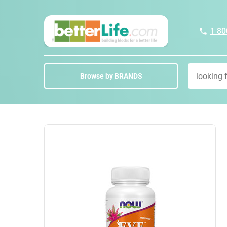
1 80
Browse by BRANDS