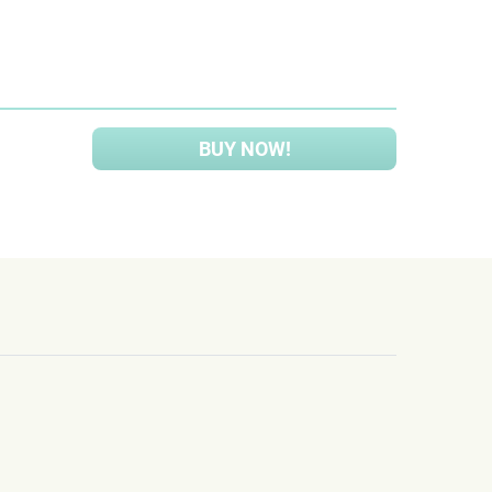
BUY NOW!