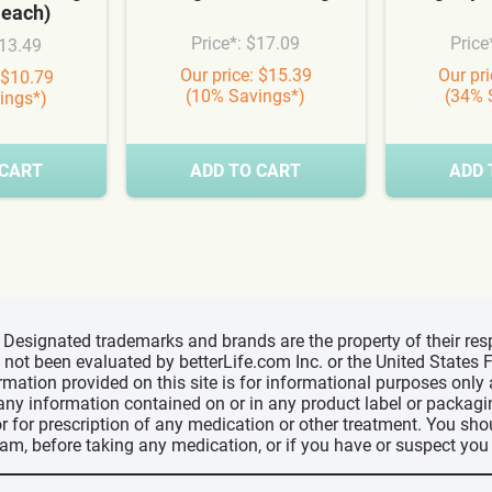
 each)
Price*: $17.09
Price
$13.49
Our price: $15.39
Our pr
 $10.79
(10% Savings*)
(34% 
ings*)
 CART
ADD TO CART
ADD 
d, Designated trademarks and brands are the property of their r
ve not been evaluated by betterLife.com Inc. or the United State
ormation provided on this site is for informational purposes only
 any information contained on or in any product label or packag
r for prescription of any medication or other treatment. You sho
ram, before taking any medication, or if you have or suspect yo