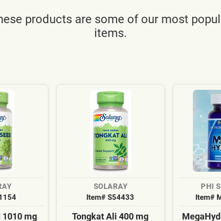
hese products are some of our most popul
items.
RAY
SOLARAY
PHI 
S1154
Item# S54433
Item# 
d 1010 mg
Tongkat Ali 400 mg
MegaHydr