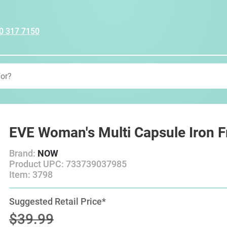
0 317 7150
EVE Woman's Multi Capsule Iron F
Brand:
NOW
Product UPC: 733739037985
Item: 3798
Suggested Retail Price*
$39.99