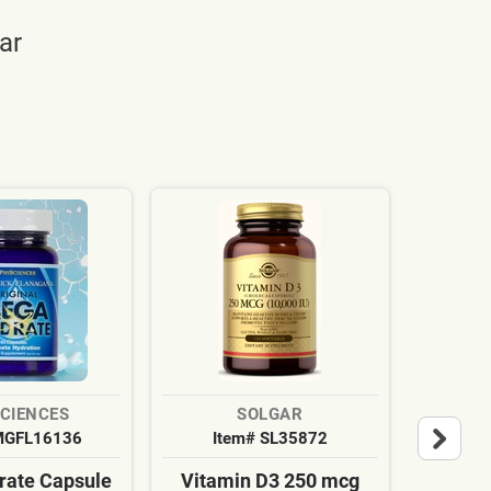
ar
SCIENCES
SOLGAR
MGFL16136
Item# SL35872
It
ate Capsule
Vitamin D3 250 mcg
Cardi