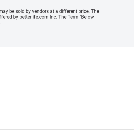
may be sold by vendors at a different price. The
offered by betterlife.com Inc. The Term "Below
.
y