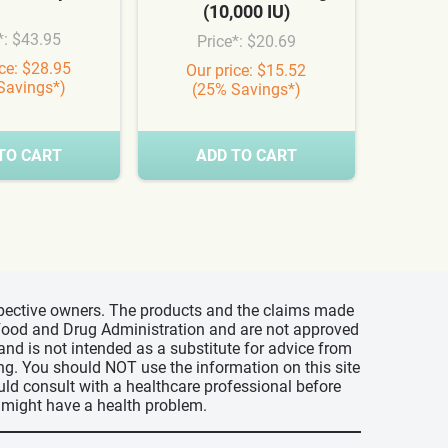
(10,000 IU)
Syn
*: $43.95
Price*: $20.69
Pr
ice: $28.95
Our price: $15.52
Our
Savings*)
(25% Savings*)
(3
TO CART
ADD TO CART
A
espective owners. The products and the claims made
s Food and Drug Administration and are not approved
 and is not intended as a substitute for advice from
ing. You should NOT use the information on this site
uld consult with a healthcare professional before
u might have a health problem.