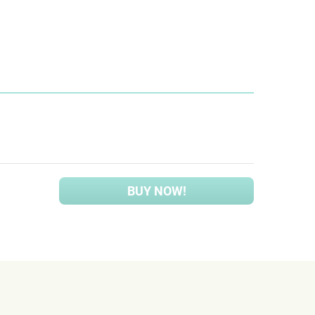
BUY NOW!