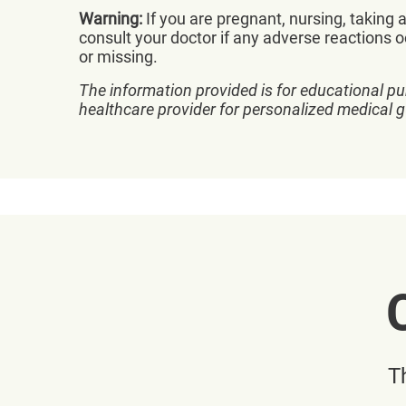
Warning:
If you are pregnant, nursing, taking
consult your doctor if any adverse reactions o
or missing.
The information provided is for educational pu
healthcare provider for personalized medical 
T