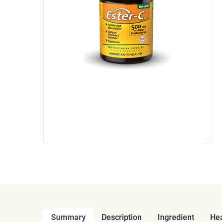
Summary
Description
Ingredient
Hea