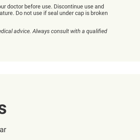
our doctor before use. Discontinue use and
ature. Do not use if seal under cap is broken
dical advice. Always consult with a qualified
s
ar