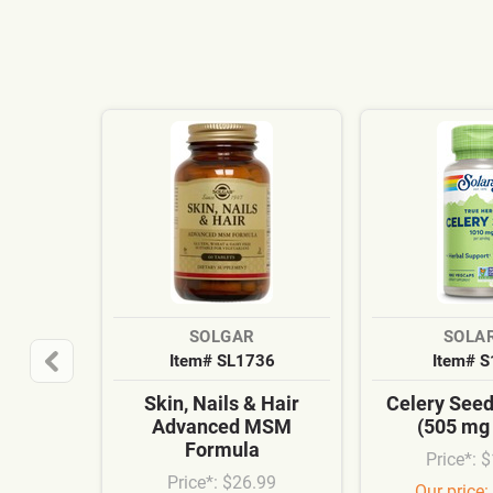
SOLGAR
SOLA
Item# SL1736
Item# 
Skin, Nails & Hair
Celery See
Advanced MSM
(505 mg
Formula
Price*: 
Price*: $26.99
Our price: