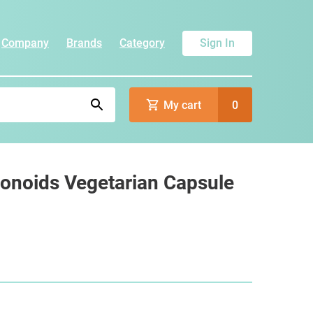
Company
Brands
Category
Sign In
My cart
0
vonoids Vegetarian Capsule