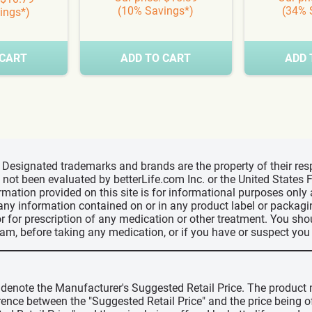
(10% Savings*)
(34% 
ings*)
 CART
ADD TO CART
ADD 
d, Designated trademarks and brands are the property of their r
ve not been evaluated by betterLife.com Inc. or the United State
ormation provided on this site is for informational purposes only
 any information contained on or in any product label or packag
r for prescription of any medication or other treatment. You sho
ram, before taking any medication, or if you have or suspect yo
" denote the Manufacturer's Suggested Retail Price. The product 
erence between the "Suggested Retail Price" and the price being 