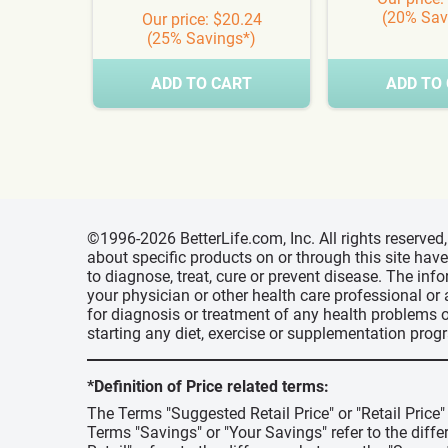
(20% Sav
Our price: $20.24
(25% Savings*)
ADD TO CART
ADD TO
©1996-2026 BetterLife.com, Inc. All rights reserve
about specific products on or through this site ha
to diagnose, treat, cure or prevent disease. The inf
your physician or other health care professional or
for diagnosis or treatment of any health problems o
starting any diet, exercise or supplementation prog
*Definition of Price related terms:
The Terms "Suggested Retail Price" or "Retail Price
Terms "Savings" or "Your Savings" refer to the diff