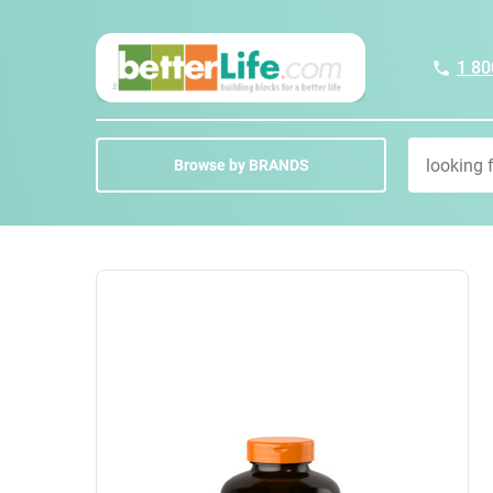
1 80
Browse by BRANDS