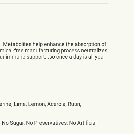
. Metabolites help enhance the absorption of
emical-free manufacturing process neutralizes
ur immune support...so once a day is all you
erine, Lime, Lemon, Acerola, Rutin,
 No Sugar, No Preservatives, No Artificial