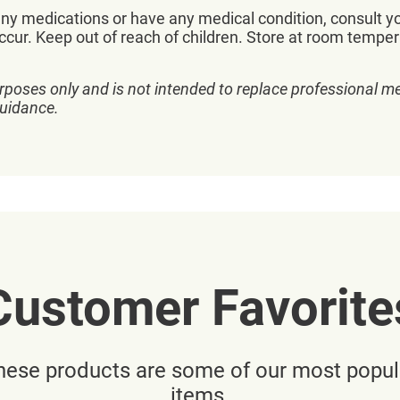
 any medications or have any medical condition, consult y
ccur. Keep out of reach of children. Store at room temper
rposes only and is not intended to replace professional me
guidance.
Customer Favorite
hese products are some of our most popul
items.