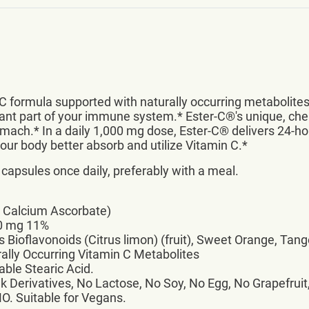
C formula supported with naturally occurring metabolites
rtant part of your immune system.* Ester-C®'s unique, ch
omach.* In a daily 1,000 mg dose, Ester-C® delivers 24-ho
ur body better absorb and utilize Vitamin C.*
 capsules once daily, preferably with a meal.
® Calcium Ascorbate)
10 mg 11%
 Bioflavonoids (Citrus limon) (fruit), Sweet Orange, Tang
rally Occurring Vitamin C Metabolites
able Stearic Acid.
k Derivatives, No Lactose, No Soy, No Egg, No Grapefruit,
MO. Suitable for Vegans.