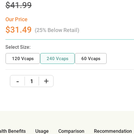
$41.99
Our Price
$31.49
(25% Below Retail)
Select Size:
120 Vcaps
240 Vcaps
60 Vcaps
-
+
lth Benefits
Usage
Comparison
Recommendation