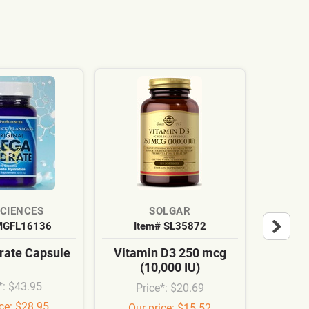
SCIENCES
SOLGAR
MGFL16136
Item# SL35872
It
ate Capsule
Vitamin D3 250 mcg
Cardi
(10,000 IU)
Syn
*: $43.95
Price*: $20.69
Pr
ice: $28.95
Our price: $15.52
Our