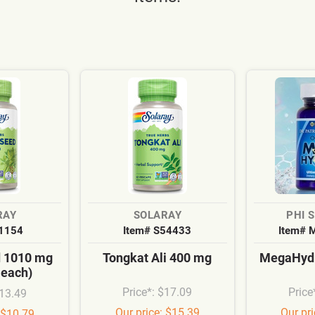
RAY
SOLARAY
PHI 
S1154
Item# S54433
Item# 
d 1010 mg
Tongkat Ali 400 mg
MegaHydr
 each)
Price*: $17.09
Price
$13.49
Our price: $15.39
Our pr
 $10.79