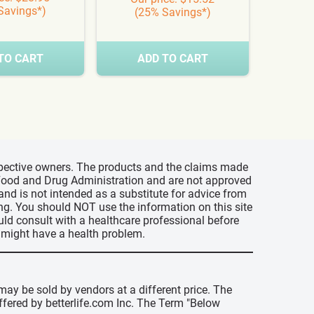
Savings*)
(25% Savings*)
(3
TO CART
ADD TO CART
A
espective owners. The products and the claims made
s Food and Drug Administration and are not approved
 and is not intended as a substitute for advice from
ing. You should NOT use the information on this site
uld consult with a healthcare professional before
u might have a health problem.
may be sold by vendors at a different price. The
offered by betterlife.com Inc. The Term "Below