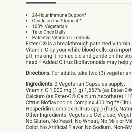
24-Hour Immune Support*
Gentle on the Stomach*
100% Vegetarian
Take Once Daily
Patented Vitamin C Formula
Ester-C® is a breakthrough patented Vitamin 
Vitamin C by your white blood cells, an impo
pH, making it non-acidic and gentle on the st
need.* Added Citrus Bioflavonoids may help yo
Directions:
For adults, take two (2) vegetarian
Ingredients:
2 Vegetarian Capsules supply:
Vitamin C 1,000 mg (1 g) 1,667% (as Ester-C
Calcium (as Ester-C® Calcium Ascorbate) 1
Citrus Bioflavonoids Complex 400 mg ** Citrus
Hesperidin Complex (Citrus spp.) (fruit), Natu
Other Ingredients: Vegetable Cellulose, Veget
No Gluten, No Yeast, No Wheat, No Milk or Mil
Color, No Artificial Flavor, No Sodium. Non-G