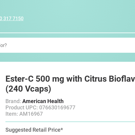
0 317 7150
Ester-C 500 mg with Citrus Biofla
(240 Vcaps)
Brand:
American Health
Product UPC: 076630169677
Item: AM16967
Suggested Retail Price*