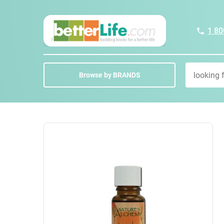
1 80
Browse by BRANDS