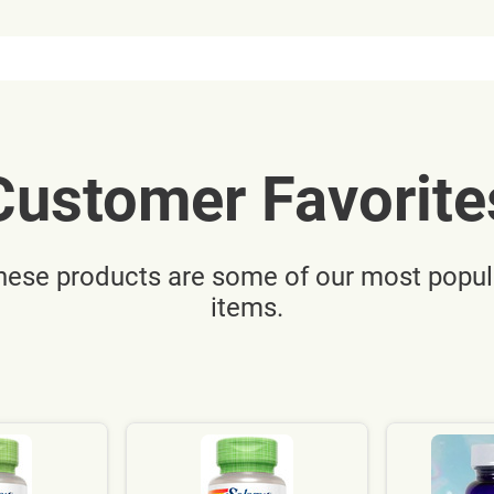
Customer Favorite
hese products are some of our most popul
items.