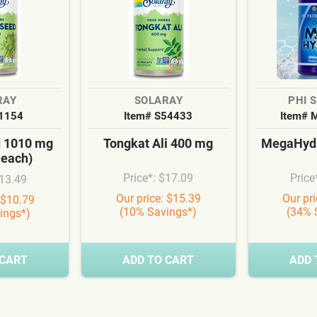
RAY
SOLARAY
PHI 
S1154
Item# S54433
Item# 
d 1010 mg
Tongkat Ali 400 mg
MegaHydr
 each)
Price*: $17.09
Price
$13.49
Our price: $15.39
Our pr
 $10.79
(10% Savings*)
(34% 
ings*)
 CART
ADD TO CART
ADD 