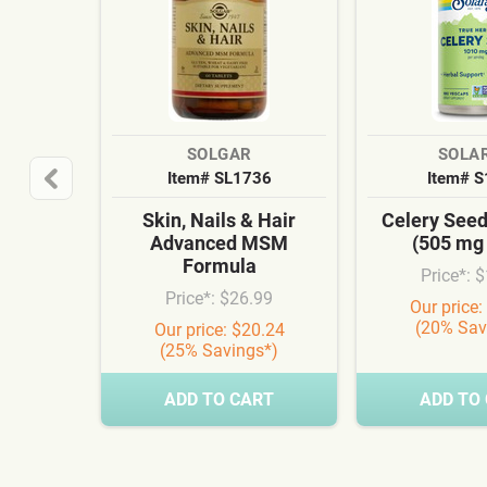
SOLGAR
SOLA
Item# SL1736
Item# 
Skin, Nails & Hair
Celery See
Advanced MSM
(505 mg
Formula
Price*: 
Price*: $26.99
Our price:
(20% Sav
Our price: $20.24
(25% Savings*)
ADD TO CART
ADD TO