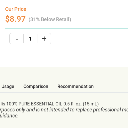
Our Price
$8.97
(31% Below Retail)
-
+
Usage
Comparison
Recommendation
s 100% PURE ESSENTIAL OIL 0.5 fl. oz. (15 mL)
rposes only and is not intended to replace professional me
guidance.