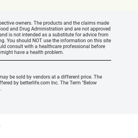
espective owners. The products and the claims made
s Food and Drug Administration and are not approved
 and is not intended as a substitute for advice from
ing. You should NOT use the information on this site
uld consult with a healthcare professional before
u might have a health problem.
may be sold by vendors at a different price. The
offered by betterlife.com Inc. The Term "Below
.
y