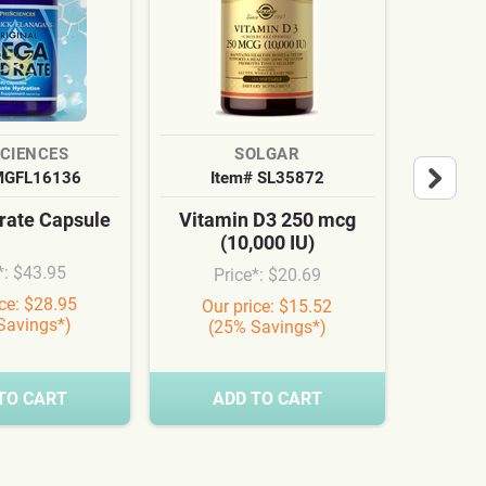
SCIENCES
SOLGAR
MGFL16136
Item# SL35872
It
ate Capsule
Vitamin D3 250 mcg
Cardi
(10,000 IU)
Syn
*: $43.95
Price*: $20.69
Pr
ice: $28.95
Our price: $15.52
Our
Savings*)
(25% Savings*)
(3
TO CART
ADD TO CART
A