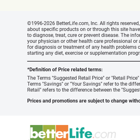
©1996-2026 BetterLife.com, Inc. All rights reserve
about specific products on or through this site ha
to diagnose, treat, cure or prevent disease. The inf
your physician or other health care professional or
for diagnosis or treatment of any health problems o
starting any diet, exercise or supplementation prog
*Definition of Price related terms:
The Terms "Suggested Retail Price" or "Retail Price
Terms "Savings" or "Your Savings" refer to the diff
Retail" refers to the difference between the "Suggest
Prices and promotions are subject to change witho