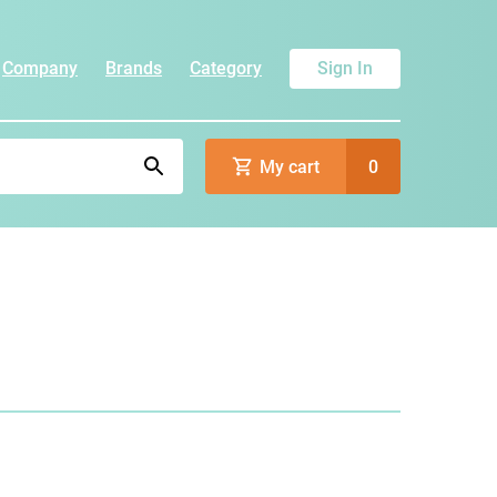
Company
Brands
Category
Sign In
My cart
0
)