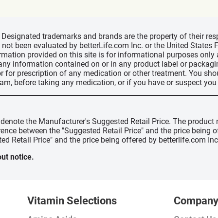
d, Designated trademarks and brands are the property of their r
ve not been evaluated by betterLife.com Inc. or the United State
ormation provided on this site is for informational purposes only
 any information contained on or in any product label or packag
r for prescription of any medication or other treatment. You sho
ram, before taking any medication, or if you have or suspect yo
" denote the Manufacturer's Suggested Retail Price. The product 
erence between the "Suggested Retail Price" and the price being 
ed Retail Price" and the price being offered by betterlife.com Inc
ut notice.
Vitamin Selections
Compan