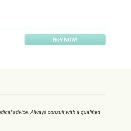
BUY NOW!
dical advice. Always consult with a qualified