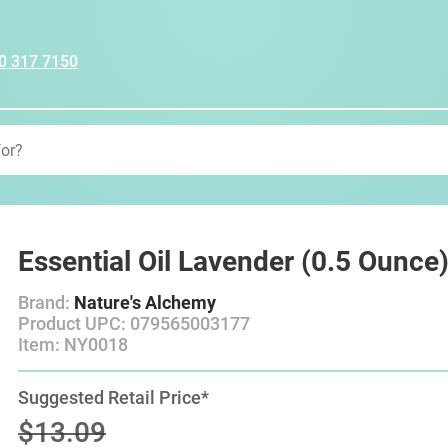
0 317 7150
Essential Oil Lavender (0.5 Ounce
Brand:
Nature's Alchemy
Product UPC: 079565003177
Item: NY0018
Suggested Retail Price*
$13.09