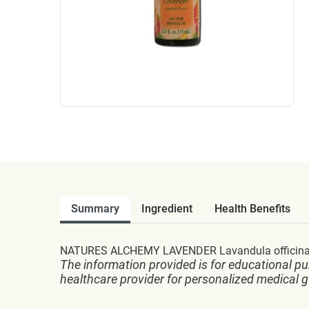
Summary
Ingredient
Health Benefits
NATURES ALCHEMY LAVENDER Lavandula officinali
The information provided is for educational pu
healthcare provider for personalized medical 