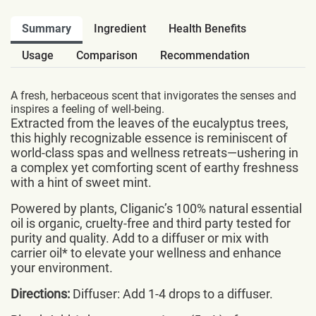
Summary
Ingredient
Health Benefits
Usage
Comparison
Recommendation
A fresh, herbaceous scent that invigorates the senses and
inspires a feeling of well-being.
Extracted from the leaves of the eucalyptus trees,
this highly recognizable essence is reminiscent of
world-class spas and wellness retreats—ushering in
a complex yet comforting scent of earthy freshness
with a hint of sweet mint.
Powered by plants, Cliganic’s 100% natural essential
oil is organic, cruelty-free and third party tested for
purity and quality. Add to a diffuser or mix with
carrier oil* to elevate your wellness and enhance
your environment.
Directions:
Diffuser: Add 1-4 drops to a diffuser.