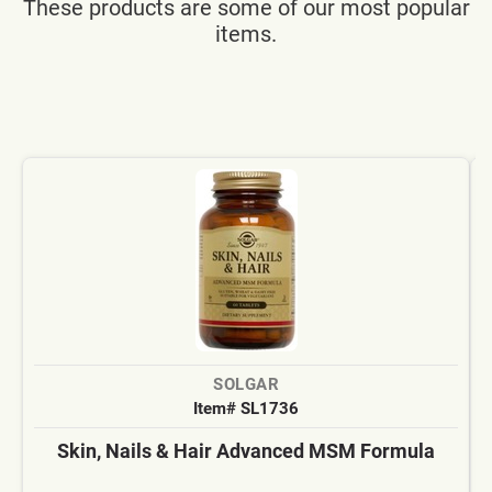
These products are some of our most popular
items.
SOLGAR
Item# SL1736
Skin, Nails & Hair Advanced MSM Formula