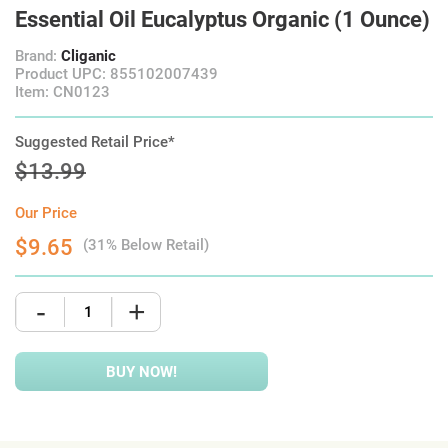
Essential Oil Eucalyptus Organic (1 Ounce)
Brand:
Cliganic
Product UPC: 855102007439
Item: CN0123
Suggested Retail Price*
$13.99
Our Price
$9.65
(31% Below Retail)
-
+
BUY NOW!