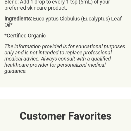
Blend: Add 1 drop to every 1 tsp (5mL) of your
preferred skincare product.
Ingredients:
Eucalyptus Globulus (Eucalyptus) Leaf
Oil*
*Certified Organic
The information provided is for educational purposes
only and is not intended to replace professional
medical advice. Always consult with a qualified
healthcare provider for personalized medical
guidance.
Customer Favorites