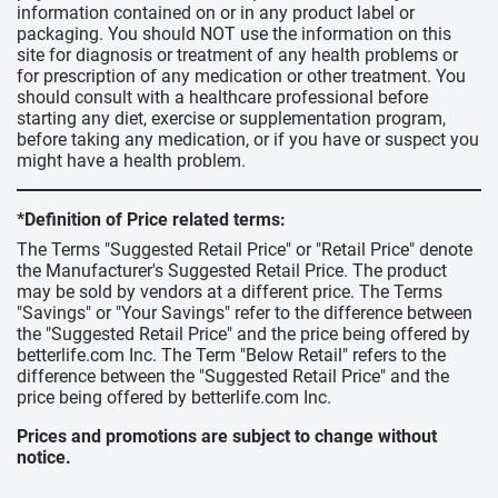
information contained on or in any product label or
packaging. You should NOT use the information on this
site for diagnosis or treatment of any health problems or
for prescription of any medication or other treatment. You
should consult with a healthcare professional before
starting any diet, exercise or supplementation program,
before taking any medication, or if you have or suspect you
might have a health problem.
*Definition of Price related terms:
The Terms "Suggested Retail Price" or "Retail Price" denote
the Manufacturer's Suggested Retail Price. The product
may be sold by vendors at a different price. The Terms
"Savings" or "Your Savings" refer to the difference between
the "Suggested Retail Price" and the price being offered by
betterlife.com Inc. The Term "Below Retail" refers to the
difference between the "Suggested Retail Price" and the
price being offered by betterlife.com Inc.
Prices and promotions are subject to change without
notice.