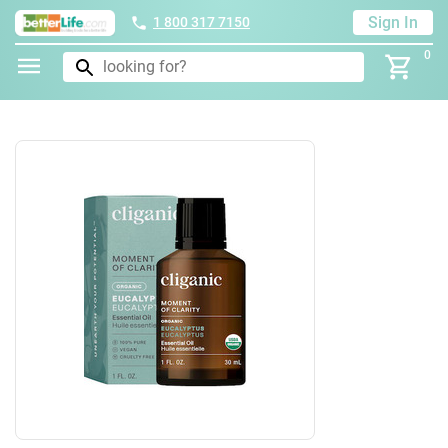
Sign In
1 800 317 7150
0