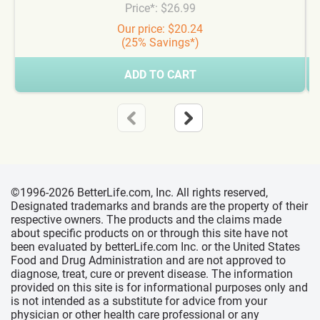
Price*: $26.99
Our price: $20.24
(25% Savings*)
ADD TO CART
©1996-2026 BetterLife.com, Inc. All rights reserved,
Designated trademarks and brands are the property of their
respective owners. The products and the claims made
about specific products on or through this site have not
been evaluated by betterLife.com Inc. or the United States
Food and Drug Administration and are not approved to
diagnose, treat, cure or prevent disease. The information
provided on this site is for informational purposes only and
is not intended as a substitute for advice from your
physician or other health care professional or any