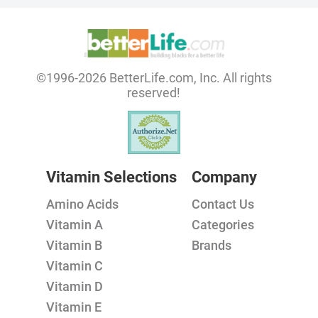
©1996-2026 BetterLife.com, Inc. All rights
reserved!
Vitamin Selections
Company
Amino Acids
Contact Us
Vitamin A
Categories
Vitamin B
Brands
Vitamin C
Vitamin D
Vitamin E