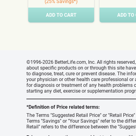
(25% Savings*)
ADD TO CART
ADD TO
©1996-2026 BetterLife.com, Inc. All rights reserve
about specific products on or through this site ha
to diagnose, treat, cure or prevent disease. The inf
your physician or other health care professional or
for diagnosis or treatment of any health problems o
starting any diet, exercise or supplementation prog
*Definition of Price related terms:
The Terms "Suggested Retail Price" or "Retail Price
Terms "Savings" or "Your Savings" refer to the diff
Retail" refers to the difference between the "Suggest