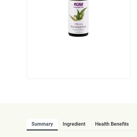
Summary
Ingredient
Health Benefits