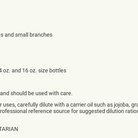
es and small branches
 oz. and 16 oz. size bottles
d and should be used with care.
uses, carefully dilute with a carrier oil such as jojoba, gr
professional reference source for suggested dilution ratio
TARIAN