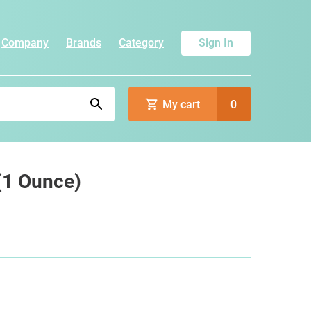
Company
Brands
Category
Sign In
My cart
0
 (1 Ounce)