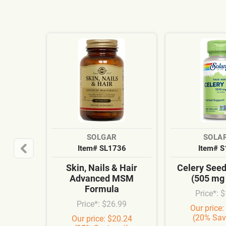
SOLGAR
SOLA
Item# SL1736
Item# 
Skin, Nails & Hair
Celery See
Advanced MSM
(505 mg
Formula
Price*: 
Price*: $26.99
Our price:
(20% Sav
Our price: $20.24