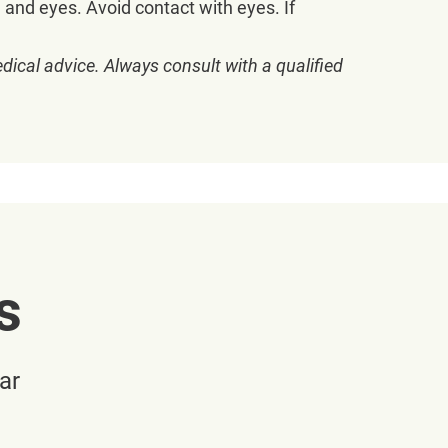
e and eyes. Avoid contact with eyes. If
dical advice. Always consult with a qualified
s
ar