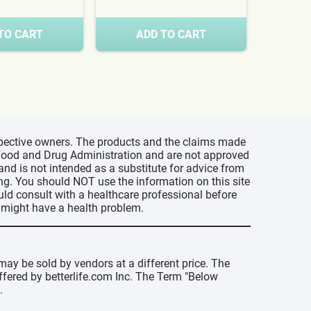
TO CART
ADD TO CART
A
espective owners. The products and the claims made
s Food and Drug Administration and are not approved
 and is not intended as a substitute for advice from
ing. You should NOT use the information on this site
uld consult with a healthcare professional before
u might have a health problem.
may be sold by vendors at a different price. The
offered by betterlife.com Inc. The Term "Below
.