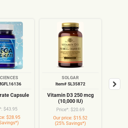
SCIENCES
SOLGAR
MGFL16136
Item# SL35872
It
ate Capsule
Vitamin D3 250 mcg
Cardi
(10,000 IU)
Syn
*: $43.95
Price*: $20.69
Pr
ice: $28.95
Our price: $15.52
Our
Savings*)
(25% Savings*)
(3