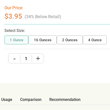
Our Price
$3.95
(34% Below Retail)
Select Size:
1 Ounce
16 Ounces
2 Ounces
4 Ounce
-
+
Usage
Comparison
Recommendation