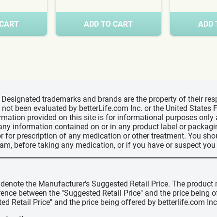
 CART
ADD TO CART
ADD 
d, Designated trademarks and brands are the property of their r
ve not been evaluated by betterLife.com Inc. or the United State
ormation provided on this site is for informational purposes only
 any information contained on or in any product label or packag
r for prescription of any medication or other treatment. You sho
ram, before taking any medication, or if you have or suspect yo
" denote the Manufacturer's Suggested Retail Price. The product 
erence between the "Suggested Retail Price" and the price being 
ed Retail Price" and the price being offered by betterlife.com Inc