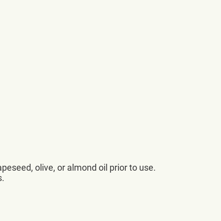
apeseed, olive, or almond oil prior to use.
s.