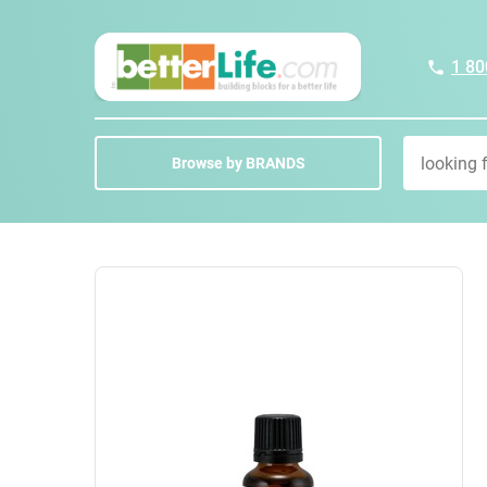
1 80
Browse by BRANDS