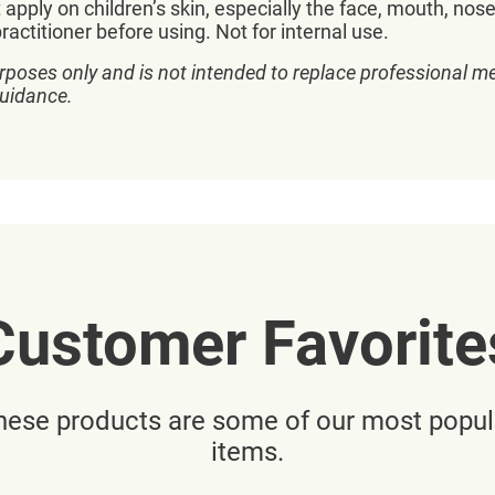
 apply on children’s skin, especially the face, mouth, nos
actitioner before using. Not for internal use.
rposes only and is not intended to replace professional me
guidance.
Customer Favorite
hese products are some of our most popul
items.