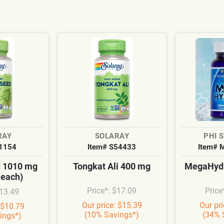
RAY
SOLARAY
PHI 
S1154
Item# S54433
Item# 
d 1010 mg
Tongkat Ali 400 mg
MegaHydr
 each)
Price*: $17.09
Price
$13.49
Our price: $15.39
Our pr
 $10.79
(10% Savings*)
(34% 
ings*)