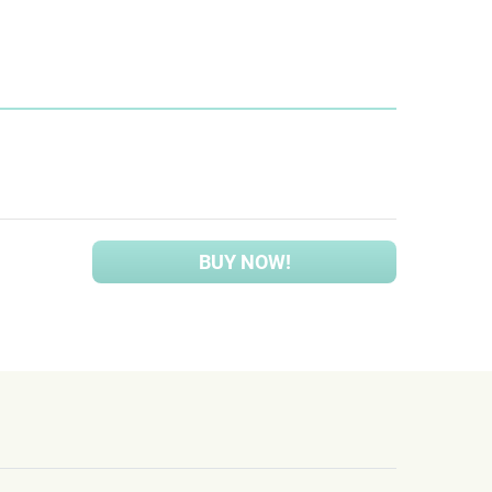
BUY NOW!