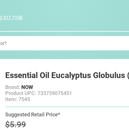
0 317 7150
Essential Oil Eucalyptus Globulus
Brand:
NOW
Product UPC: 733739075451
Item: 7545
Suggested Retail Price*
$5.99