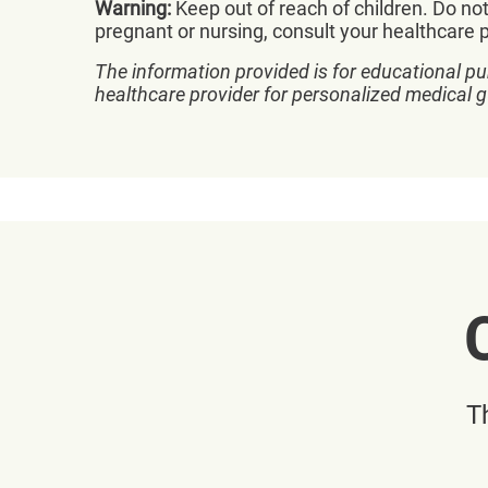
Warning:
Keep out of reach of children. Do not
pregnant or nursing, consult your healthcare pr
The information provided is for educational pu
healthcare provider for personalized medical 
T