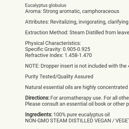
Eucalyptus globulus
Aroma: Strong aromatic, camphoraceous
Attributes: Revitalizing, invigorating, clarifying
Extraction Method: Steam Distilled from leav
Physical Characteristics:
Specific Gravity: 0.905-0.925
Refractive Index: 1.458-1.470
NOTE: Dropper insert is not included with the 4
Purity Tested/Quality Assured
Natural essential oils are highly concentrate
Directions:
For aromatherapy use. For all other 
Please consult an essential oil book or other 
Ingredients:
100% pure eucalyptus oil
NON-GMO STEAM DISTILLED VEGAN / VEGE