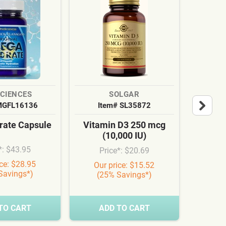
SCIENCES
SOLGAR
MGFL16136
Item# SL35872
It
ate Capsule
Vitamin D3 250 mcg
Cardi
(10,000 IU)
Syn
*: $43.95
Price*: $20.69
Pr
ice: $28.95
Our price: $15.52
Our
Savings*)
(25% Savings*)
(3
TO CART
ADD TO CART
A