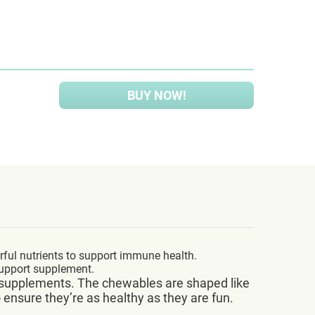
BUY NOW!
rful nutrients to support immune health.
support supplement.
eir supplements. The chewables are shaped like
o ensure they’re as healthy as they are fun.