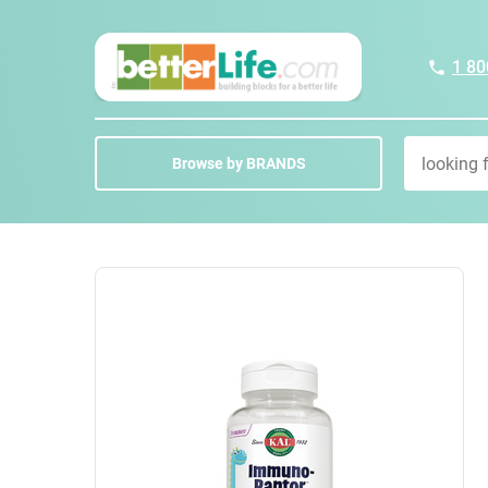
1 80
Browse by BRANDS