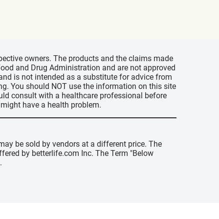
espective owners. The products and the claims made
s Food and Drug Administration and are not approved
 and is not intended as a substitute for advice from
ing. You should NOT use the information on this site
uld consult with a healthcare professional before
u might have a health problem.
may be sold by vendors at a different price. The
offered by betterlife.com Inc. The Term "Below
.