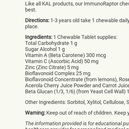
Like all KAL products, our ImmunoRaptor chewa
best.
Directions:
1-3 years old take 1 chewable daily.
place.
Ingredients:
1 Chewable Tablet supplies:
Total Carbohydrate 1 g
Sugar Alcohol 1 g
Vitamin A (Beta Carotene) 300 mcg
Vitamin C (Ascorbic Acid) 50 mg
Zinc (Zinc Citrate) 5 mg
Bioflavonoid Complex 25 mg
Bioflavonoid Concentrate (from lemons), Rose
Acerola Cherry Juice Powder and Carrot Jui
Beta Glucan (1/3, 1/6) (from Yeast Cell Wall)
Other Ingredients: Sorbitol, Xylitol, Cellulos
Warning:
Keep out of reach of children. Keep 
The information provided is for educational pu