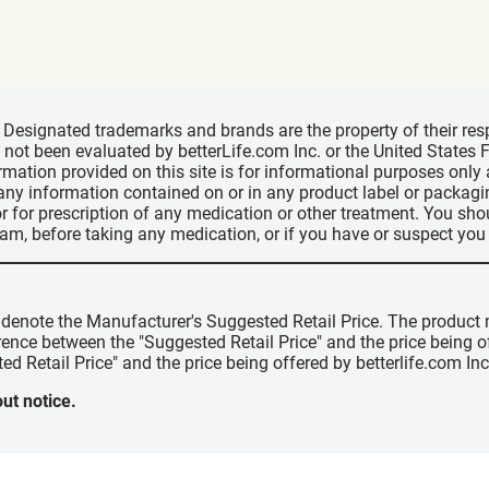
d, Designated trademarks and brands are the property of their r
ve not been evaluated by betterLife.com Inc. or the United State
ormation provided on this site is for informational purposes only
 any information contained on or in any product label or packag
r for prescription of any medication or other treatment. You sho
ram, before taking any medication, or if you have or suspect yo
" denote the Manufacturer's Suggested Retail Price. The product 
erence between the "Suggested Retail Price" and the price being 
ed Retail Price" and the price being offered by betterlife.com Inc
ut notice.