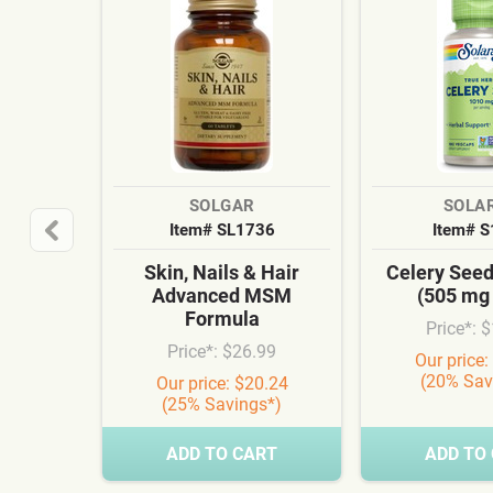
SOLGAR
SOLA
Item# SL1736
Item# 
Skin, Nails & Hair
Celery See
Advanced MSM
(505 mg
Formula
Price*: 
Price*: $26.99
Our price:
(20% Sav
Our price: $20.24
(25% Savings*)
ADD TO CART
ADD TO