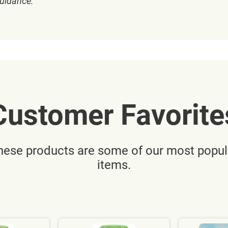
guidance.
Customer Favorite
hese products are some of our most popul
items.