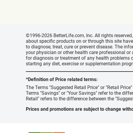
©1996-2026 BetterLife.com, Inc. All rights reserve
about specific products on or through this site ha
to diagnose, treat, cure or prevent disease. The inf
your physician or other health care professional or
for diagnosis or treatment of any health problems o
starting any diet, exercise or supplementation prog
*Definition of Price related terms:
The Terms "Suggested Retail Price" or "Retail Price
Terms "Savings" or "Your Savings" refer to the diff
Retail" refers to the difference between the "Suggest
Prices and promotions are subject to change witho