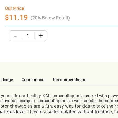
Our Price
$11.19
(20% Below Retail)
-
+
Usage
Comparison
Recommendation
 your little one healthy. KAL ImmunoRaptor is packed with powe
bioflavonoid complex, ImmunoRaptor is a well-rounded immune 
oRaptor chewables are a fun, easy way for kids to take th
hat kids love. They’re also formulated without fructose, t