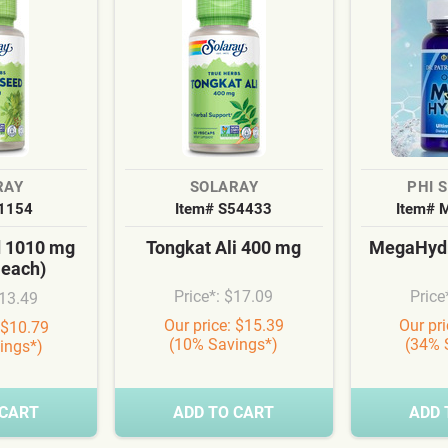
RAY
SOLARAY
PHI 
S1154
Item# S54433
Item# 
d 1010 mg
Tongkat Ali 400 mg
MegaHydr
 each)
Price*: $17.09
Price
$13.49
Our price: $15.39
Our pr
 $10.79
(10% Savings*)
(34% 
ings*)
 CART
ADD TO CART
ADD 