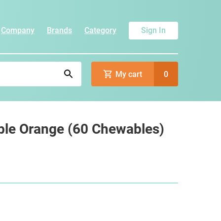
Company
Brands
Category
Sign In
My cart
0
le Orange (60 Chewables)