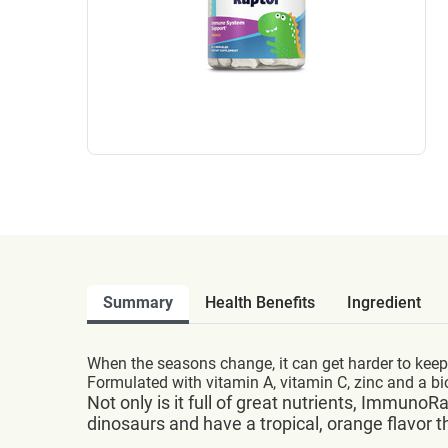
Summary
Health Benefits
Ingredient
When the seasons change, it can get harder to keep
Formulated with vitamin A, vitamin C, zinc and a 
Not only is it full of great nutrients, Immun
dinosaurs and have a tropical, orange flavor t