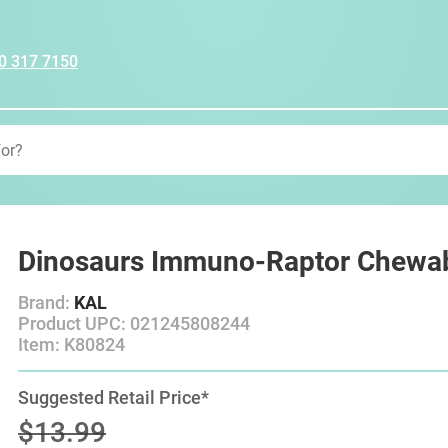
0 317 7150
Dinosaurs Immuno-Raptor Chewab
Brand:
KAL
Product UPC: 021245808244
Item: K80824
Suggested Retail Price*
$13.99