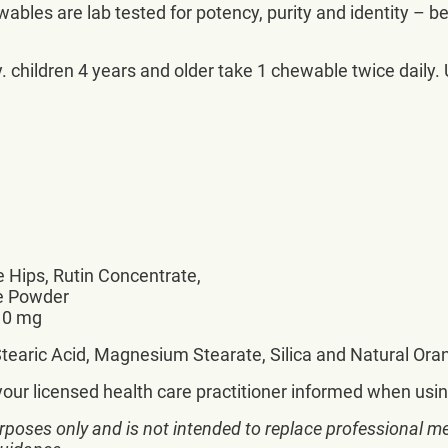
bles are lab tested for potency, purity and identity – b
 children 4 years and older take 1 chewable twice daily. U
 Hips, Rutin Concentrate,
ce Powder
 10 mg
e, Stearic Acid, Magnesium Stearate, Silica and Natural Or
your licensed health care practitioner informed when usin
rposes only and is not intended to replace professional me