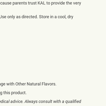
ecause parents trust KAL to provide the very
se only as directed. Store in a cool, dry
ange with Other Natural Flavors.
g this product.
dical advice. Always consult with a qualified