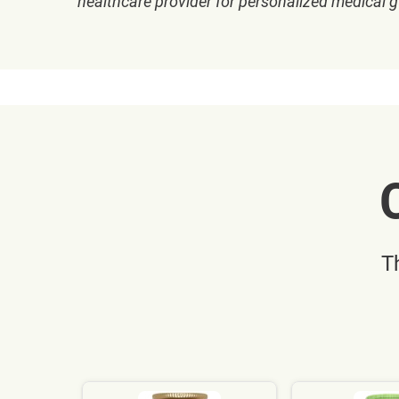
healthcare provider for personalized medical 
T