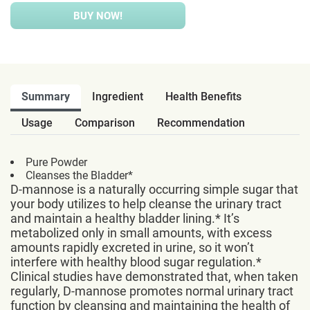
BUY NOW!
Summary
Ingredient
Health Benefits
Usage
Comparison
Recommendation
Pure Powder
Cleanses the Bladder*
D-mannose is a naturally occurring simple sugar that
your body utilizes to help cleanse the urinary tract
and maintain a healthy bladder lining.* It’s
metabolized only in small amounts, with excess
amounts rapidly excreted in urine, so it won’t
interfere with healthy blood sugar regulation.*
Clinical studies have demonstrated that, when taken
regularly, D-mannose promotes normal urinary tract
function by cleansing and maintaining the health of