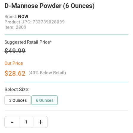
D-Mannose Powder (6 Ounces)
Brand:
NOW
Product UPC: 733739028099
Item: 2809
Suggested Retail Price*
$49.99
Our Price
$28.62
(43% Below Retail)
Select Size:
3 Ounces
6 Ounces
-
+