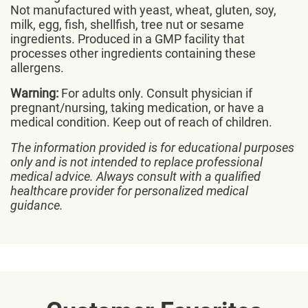
Not manufactured with yeast, wheat, gluten, soy,
milk, egg, fish, shellfish, tree nut or sesame
ingredients. Produced in a GMP facility that
processes other ingredients containing these
allergens.
Warning:
For adults only. Consult physician if
pregnant/nursing, taking medication, or have a
medical condition. Keep out of reach of children.
The information provided is for educational purposes
only and is not intended to replace professional
medical advice. Always consult with a qualified
healthcare provider for personalized medical
guidance.