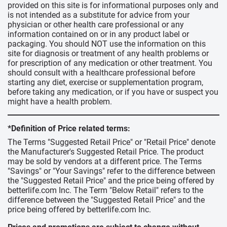
provided on this site is for informational purposes only and
is not intended as a substitute for advice from your
physician or other health care professional or any
information contained on or in any product label or
packaging. You should NOT use the information on this
site for diagnosis or treatment of any health problems or
for prescription of any medication or other treatment. You
should consult with a healthcare professional before
starting any diet, exercise or supplementation program,
before taking any medication, or if you have or suspect you
might have a health problem.
*Definition of Price related terms:
The Terms "Suggested Retail Price" or "Retail Price" denote
the Manufacturer's Suggested Retail Price. The product
may be sold by vendors at a different price. The Terms
"Savings" or "Your Savings" refer to the difference between
the "Suggested Retail Price" and the price being offered by
betterlife.com Inc. The Term "Below Retail" refers to the
difference between the "Suggested Retail Price" and the
price being offered by betterlife.com Inc.