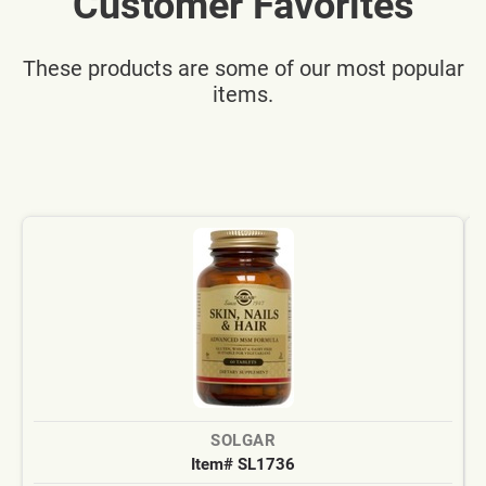
Customer Favorites
These products are some of our most popular
items.
SOLGAR
Item# SL1736