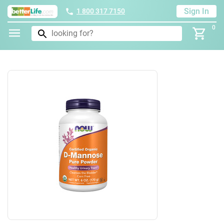
Sign In
1 800 317 7150
0