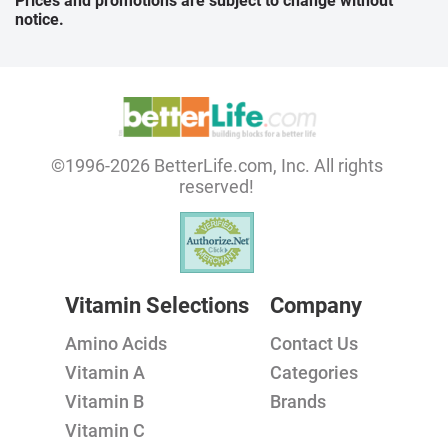
Prices and promotions are subject to change without
notice.
©1996-2026 BetterLife.com, Inc. All rights
reserved!
Vitamin Selections
Company
Amino Acids
Contact Us
Vitamin A
Categories
Vitamin B
Brands
Vitamin C