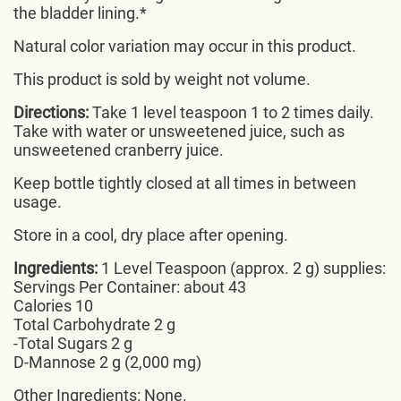
the bladder lining.*
Natural color variation may occur in this product.
This product is sold by weight not volume.
Directions:
Take 1 level teaspoon 1 to 2 times daily.
Take with water or unsweetened juice, such as
unsweetened cranberry juice.
Keep bottle tightly closed at all times in between
usage.
Store in a cool, dry place after opening.
Ingredients:
1 Level Teaspoon (approx. 2 g) supplies:
Servings Per Container: about 43
Calories 10
Total Carbohydrate 2 g
-Total Sugars 2 g
D-Mannose 2 g (2,000 mg)
Other Ingredients: None.