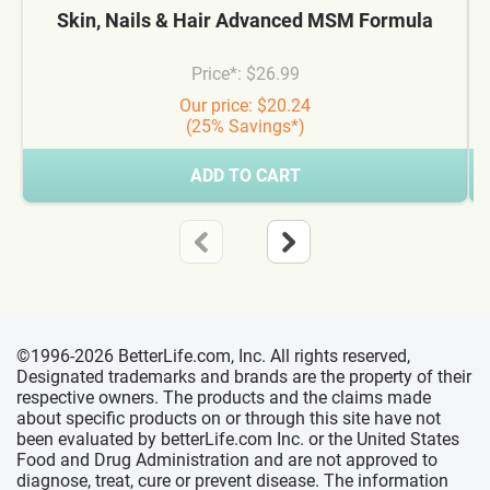
Skin, Nails & Hair Advanced MSM Formula
Price*: $26.99
Our price: $20.24
(25% Savings*)
ADD TO CART
©1996-2026 BetterLife.com, Inc. All rights reserved,
Designated trademarks and brands are the property of their
respective owners. The products and the claims made
about specific products on or through this site have not
been evaluated by betterLife.com Inc. or the United States
Food and Drug Administration and are not approved to
diagnose, treat, cure or prevent disease. The information