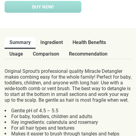
BUY NOW!
Summary
Ingredient
Health Benefits
Usage
Comparison
Recommendation
Original Sprout's professional quality Miracle Detangler
makes combing easy for the whole family! Perfect for baby,
toddlers, children, and anyone with long hair. Use with a
wide-tooth comb or vent brush. The best way to detangle is
to start at the bottom in small sections and work your way
up to the scalp. Be gentle as hair is most fragile when wet.
Gentle pH of 4.5 – 5.5
For baby, toddlers, children and adults
Key ingredients: calendula and rosemary
For all hair types and textures
Makes it easier to brush through tangles and helps