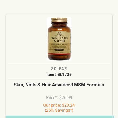
SOLGAR
Item# SL1736
Skin, Nails & Hair Advanced MSM Formula
Price*: $26.99
Our price: $20.24
(25% Savings*)