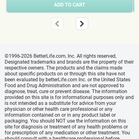
ADD TO CART
©1996-2026 BetterLife.com, Inc. All rights reserved,
Designated trademarks and brands are the property of their
respective owners. The products and the claims made
about specific products on or through this site have not
been evaluated by betterLife.com Inc. or the United States
Food and Drug Administration and are not approved to
diagnose, treat, cure or prevent disease. The information
provided on this site is for informational purposes only and
is not intended as a substitute for advice from your
physician or other health care professional or any
information contained on or in any product label or
packaging. You should NOT use the information on this
site for diagnosis or treatment of any health problems or
for prescription of any medication or other treatment. You
should consult with a healthcare professional before