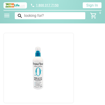
Sign In
1 800 317 7150
0