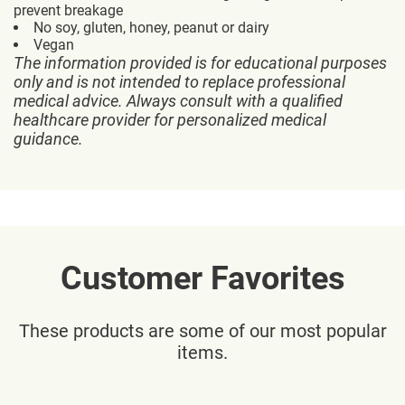
prevent breakage
No soy, gluten, honey, peanut or dairy
Vegan
The information provided is for educational purposes
only and is not intended to replace professional
medical advice. Always consult with a qualified
healthcare provider for personalized medical
guidance.
Customer Favorites
These products are some of our most popular
items.