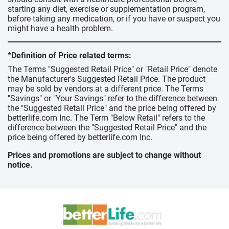
starting any diet, exercise or supplementation program,
before taking any medication, or if you have or suspect you
might have a health problem.
*Definition of Price related terms:
The Terms "Suggested Retail Price" or "Retail Price" denote
the Manufacturer's Suggested Retail Price. The product
may be sold by vendors at a different price. The Terms
"Savings" or "Your Savings" refer to the difference between
the "Suggested Retail Price" and the price being offered by
betterlife.com Inc. The Term "Below Retail" refers to the
difference between the "Suggested Retail Price" and the
price being offered by betterlife.com Inc.
Prices and promotions are subject to change without
notice.