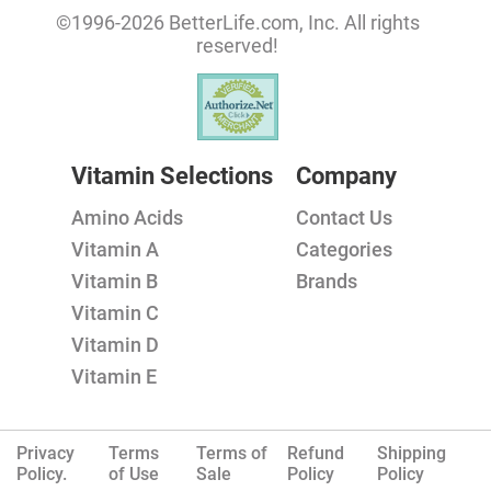
©1996-2026 BetterLife.com, Inc. All rights
reserved!
Vitamin Selections
Company
Amino Acids
Contact Us
Vitamin A
Categories
Vitamin B
Brands
Vitamin C
Vitamin D
Vitamin E
Privacy
Terms
Terms of
Refund
Shipping
Policy.
of Use
Sale
Policy
Policy