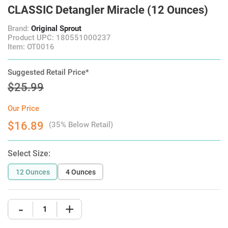
CLASSIC Detangler Miracle (12 Ounces)
Brand:
Original Sprout
Product UPC: 180551000237
Item: OT0016
Suggested Retail Price*
$25.99
Our Price
$16.89
(35% Below Retail)
Select Size:
12 Ounces
4 Ounces
-
+