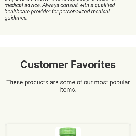
medical advice. Always consult with a qualified
healthcare provider for personalized medical
guidance.
Customer Favorites
These products are some of our most popular
items.