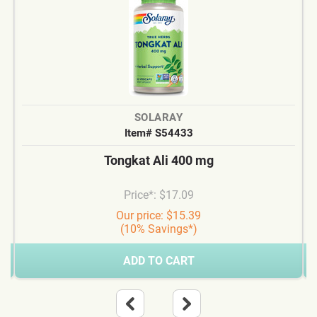
SOLARAY
Item# S54433
Tongkat Ali 400 mg
Price*: $17.09
Our price: $15.39
(10% Savings*)
ADD TO CART