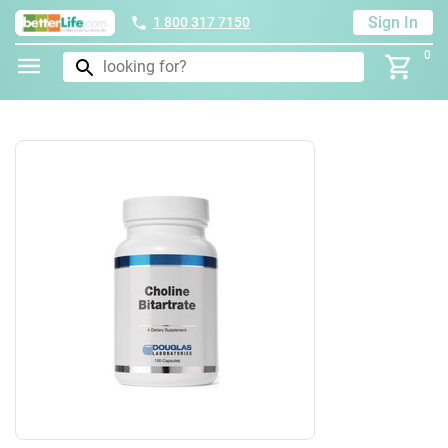
Sign In
1 800 317 7150
0