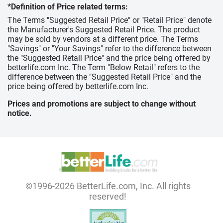
*Definition of Price related terms:
The Terms "Suggested Retail Price" or "Retail Price" denote
the Manufacturer's Suggested Retail Price. The product
may be sold by vendors at a different price. The Terms
"Savings" or "Your Savings" refer to the difference between
the "Suggested Retail Price" and the price being offered by
betterlife.com Inc. The Term "Below Retail" refers to the
difference between the "Suggested Retail Price" and the
price being offered by betterlife.com Inc.
Prices and promotions are subject to change without
notice.
©1996-2026 BetterLife.com, Inc. All rights
reserved!