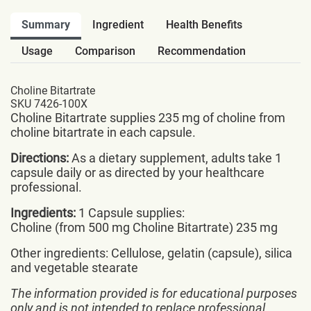
Summary
Ingredient
Health Benefits
Usage
Comparison
Recommendation
Choline Bitartrate
SKU 7426-100X
Choline Bitartrate supplies 235 mg of choline from
choline bitartrate in each capsule.
Directions:
As a dietary supplement, adults take 1
capsule daily or as directed by your healthcare
professional.
Ingredients:
1 Capsule supplies:
Choline (from 500 mg Choline Bitartrate) 235 mg
Other ingredients: Cellulose, gelatin (capsule), silica
and vegetable stearate
The information provided is for educational purposes
only and is not intended to replace professional