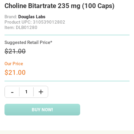
Choline Bitartrate 235 mg (100 Caps)
Brand:
Douglas Labs
Product UPC: 310539012802
Item: DLB01280
Suggested Retail Price*
$21.00
Our Price
$21.00
-
+
BUY NOW!