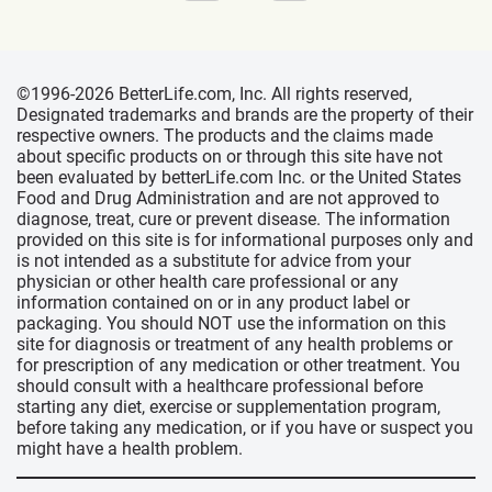
©1996-2026 BetterLife.com, Inc. All rights reserved,
Designated trademarks and brands are the property of their
respective owners. The products and the claims made
about specific products on or through this site have not
been evaluated by betterLife.com Inc. or the United States
Food and Drug Administration and are not approved to
diagnose, treat, cure or prevent disease. The information
provided on this site is for informational purposes only and
is not intended as a substitute for advice from your
physician or other health care professional or any
information contained on or in any product label or
packaging. You should NOT use the information on this
site for diagnosis or treatment of any health problems or
for prescription of any medication or other treatment. You
should consult with a healthcare professional before
starting any diet, exercise or supplementation program,
before taking any medication, or if you have or suspect you
might have a health problem.