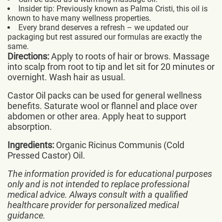
Insider tip: Previously known as Palma Cristi, this oil is
known to have many wellness properties.
Every brand deserves a refresh – we updated our
packaging but rest assured our formulas are exactly the
same.
Directions:
Apply to roots of hair or brows. Massage
into scalp from root to tip and let sit for 20 minutes or
overnight. Wash hair as usual.
Castor Oil packs can be used for general wellness
benefits. Saturate wool or flannel and place over
abdomen or other area. Apply heat to support
absorption.
Ingredients:
Organic Ricinus Communis (Cold
Pressed Castor) Oil.
The information provided is for educational purposes
only and is not intended to replace professional
medical advice. Always consult with a qualified
healthcare provider for personalized medical
guidance.