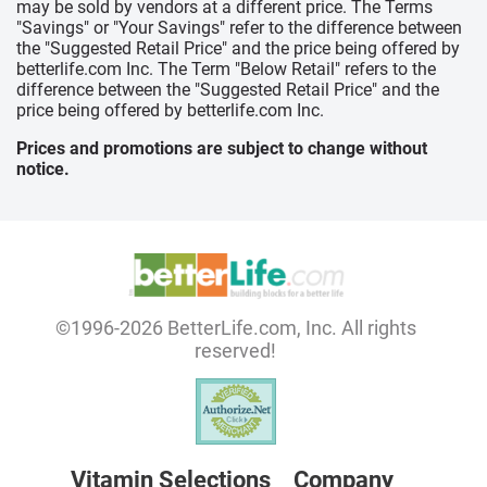
may be sold by vendors at a different price. The Terms
"Savings" or "Your Savings" refer to the difference between
the "Suggested Retail Price" and the price being offered by
betterlife.com Inc. The Term "Below Retail" refers to the
difference between the "Suggested Retail Price" and the
price being offered by betterlife.com Inc.
Prices and promotions are subject to change without
notice.
©1996-2026 BetterLife.com, Inc. All rights
reserved!
Vitamin Selections
Company