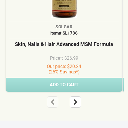
SOLGAR
Item# SL1736
Skin, Nails & Hair Advanced MSM Formula
Price*: $26.99
Our price: $20.24
(25% Savings*)
ADD TO CART