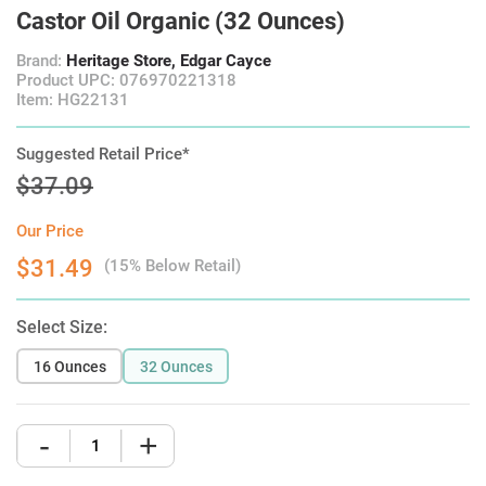
Castor Oil Organic (32 Ounces)
Brand:
Heritage Store, Edgar Cayce
Product UPC: 076970221318
Item: HG22131
Suggested Retail Price*
$37.09
Our Price
$31.49
(15% Below Retail)
Select Size:
16 Ounces
32 Ounces
-
+