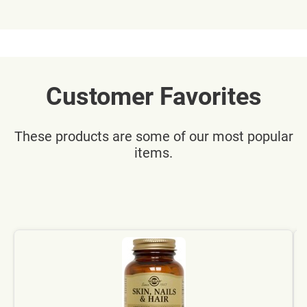
Customer Favorites
These products are some of our most popular
items.