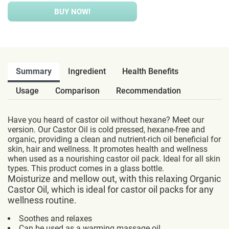
BUY NOW!
Summary
Ingredient
Health Benefits
Usage
Comparison
Recommendation
Have you heard of castor oil without hexane? Meet our
version. Our Castor Oil is cold pressed, hexane-free and
organic, providing a clean and nutrient-rich oil beneficial for
skin, hair and wellness. It promotes health and wellness
when used as a nourishing castor oil pack. Ideal for all skin
types. This product comes in a glass bottle.
Moisturize and mellow out, with this relaxing Organic
Castor Oil, which is ideal for castor oil packs for any
wellness routine.
Soothes and relaxes
Can be used as a warming massage oil.