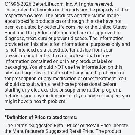
©1996-2026 BetterLife.com, Inc. All rights reserved,
Designated trademarks and brands are the property of their
respective owners. The products and the claims made
about specific products on or through this site have not
been evaluated by betterLife.com Inc. or the United States
Food and Drug Administration and are not approved to
diagnose, treat, cure or prevent disease. The information
provided on this site is for informational purposes only and
is not intended as a substitute for advice from your
physician or other health care professional or any
information contained on or in any product label or
packaging. You should NOT use the information on this
site for diagnosis or treatment of any health problems or
for prescription of any medication or other treatment. You
should consult with a healthcare professional before
starting any diet, exercise or supplementation program,
before taking any medication, or if you have or suspect you
might have a health problem.
*Definition of Price related terms:
The Terms "Suggested Retail Price" or "Retail Price" denote
the Manufacturer's Suggested Retail Price. The product