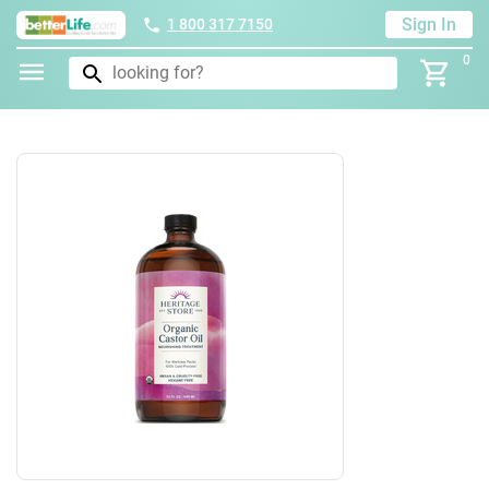
Sign In
1 800 317 7150
0