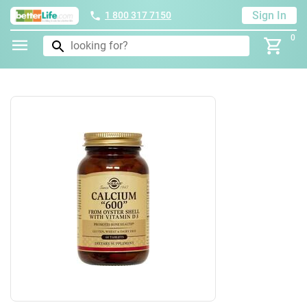
Sign In
1 800 317 7150
0