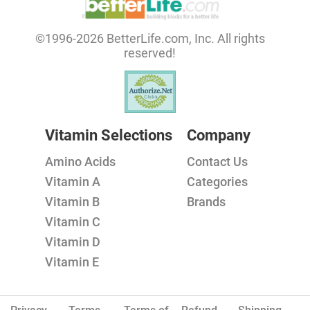
©1996-2026 BetterLife.com, Inc. All rights
reserved!
Vitamin Selections
Company
Amino Acids
Contact Us
Vitamin A
Categories
Vitamin B
Brands
Vitamin C
Vitamin D
Vitamin E