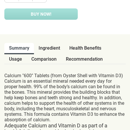
BUY NOW!
Summary
Ingredient
Health Benefits
Usage
Comparison
Recommendation
Calcium "600" Tablets (from Oyster Shell with Vitamin D3)
Calcium is an essential mineral needed every day for
proper health. 99% of the body’s calcium can be found in
the bones. This mineral provides the building blocks that
help keep bones and teeth strong and healthy. In addition,
calcium helps to support the health of other systems in the
body, including the heart, musculoskeletal and nervous
systems. This formula contains Vitamin D3 to enhance the
absorption of calcium.
Adequate Calcium and Vitamin D as part of a