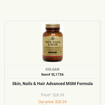
SOLGAR
Item# SL1736
Skin, Nails & Hair Advanced MSM Formula
Price*: $26.99
Our price: $20.24