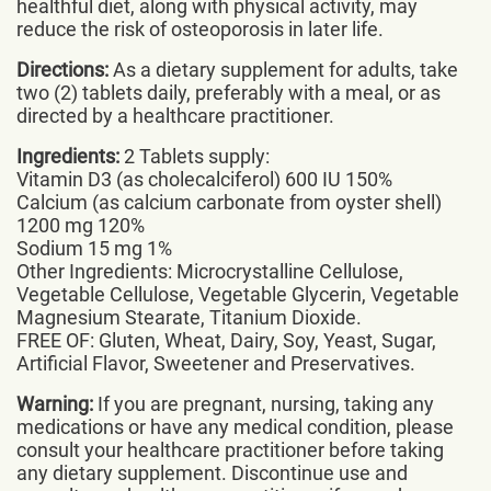
healthful diet, along with physical activity, may
reduce the risk of osteoporosis in later life.
Directions:
As a dietary supplement for adults, take
two (2) tablets daily, preferably with a meal, or as
directed by a healthcare practitioner.
Ingredients:
2 Tablets supply:
Vitamin D3 (as cholecalciferol) 600 IU 150%
Calcium (as calcium carbonate from oyster shell)
1200 mg 120%
Sodium 15 mg 1%
Other Ingredients: Microcrystalline Cellulose,
Vegetable Cellulose, Vegetable Glycerin, Vegetable
Magnesium Stearate, Titanium Dioxide.
FREE OF: Gluten, Wheat, Dairy, Soy, Yeast, Sugar,
Artificial Flavor, Sweetener and Preservatives.
Warning:
If you are pregnant, nursing, taking any
medications or have any medical condition, please
consult your healthcare practitioner before taking
any dietary supplement. Discontinue use and