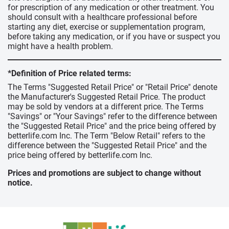
for prescription of any medication or other treatment. You
should consult with a healthcare professional before
starting any diet, exercise or supplementation program,
before taking any medication, or if you have or suspect you
might have a health problem.
*Definition of Price related terms:
The Terms "Suggested Retail Price" or "Retail Price" denote
the Manufacturer's Suggested Retail Price. The product
may be sold by vendors at a different price. The Terms
"Savings" or "Your Savings" refer to the difference between
the "Suggested Retail Price" and the price being offered by
betterlife.com Inc. The Term "Below Retail" refers to the
difference between the "Suggested Retail Price" and the
price being offered by betterlife.com Inc.
Prices and promotions are subject to change without
notice.