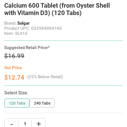
Calcium 600 Tablet (from Oyster Shell
with Vitamin D3) (120 Tabs)
Brand:
Solgar
Product UPC: 033984004160
Item: SL416
Suggested Retail Price*
$16.99
Our Price
$12.74
(25% Below Retail)
Select Size:
120 Tabs
240 Tabs
-
+