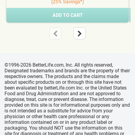
(25% Savings*)
ADD TO CART
©1996-2026 BetterLife.com, Inc. All rights reserved,
Designated trademarks and brands are the property of their
respective owners. The products and the claims made
about specific products on or through this site have not
been evaluated by betterLife.com Inc. or the United States
Food and Drug Administration and are not approved to
diagnose, treat, cure or prevent disease. The information
provided on this site is for informational purposes only and
is not intended as a substitute for advice from your
physician or other health care professional or any
information contained on or in any product label or
packaging. You should NOT use the information on this
site for diagnosis or treatment of any health problems or