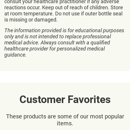
consult your healthcare practitioner if any adverse
reactions occur. Keep out of reach of children. Store
at room temperature. Do not use if outer bottle seal
is missing or damaged.
The information provided is for educational purposes
only and is not intended to replace professional
medical advice. Always consult with a qualified
healthcare provider for personalized medical
guidance.
Customer Favorites
These products are some of our most popular
items.