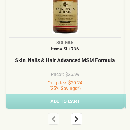
SOLGAR
Item# SL1736
Skin, Nails & Hair Advanced MSM Formula
Price*: $26.99
Our price: $20.24
(25% Savings*)
ADD TO CART