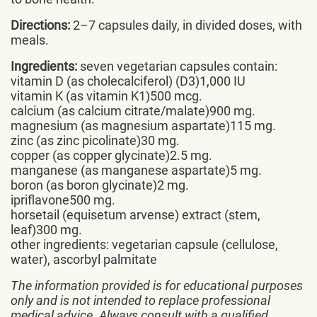
Directions:
2–7 capsules daily, in divided doses, with
meals.
Ingredients:
seven vegetarian capsules contain:
vitamin D (as cholecalciferol) (D3)1,000 IU
vitamin K (as vitamin K1)500 mcg.
calcium (as calcium citrate/malate)900 mg.
magnesium (as magnesium aspartate)115 mg.
zinc (as zinc picolinate)30 mg.
copper (as copper glycinate)2.5 mg.
manganese (as manganese aspartate)5 mg.
boron (as boron glycinate)2 mg.
ipriflavone500 mg.
horsetail (equisetum arvense) extract (stem,
leaf)300 mg.
other ingredients: vegetarian capsule (cellulose,
water), ascorbyl palmitate
The information provided is for educational purposes
only and is not intended to replace professional
medical advice. Always consult with a qualified