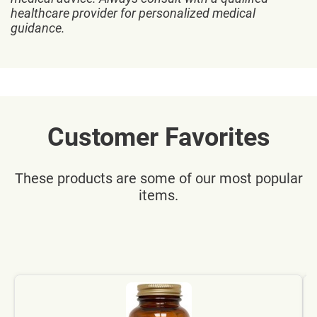
healthcare provider for personalized medical
guidance.
Customer Favorites
These products are some of our most popular
items.