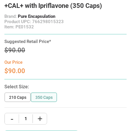
+CAL+ with Ipriflavone (350 Caps)
Brand:
Pure Encapsulation
Product UPC: 766298015323
Item: PE01532
Suggested Retail Price*
$90.00
Our Price
$90.00
Select Size:
210 Caps
350 Caps
-
+