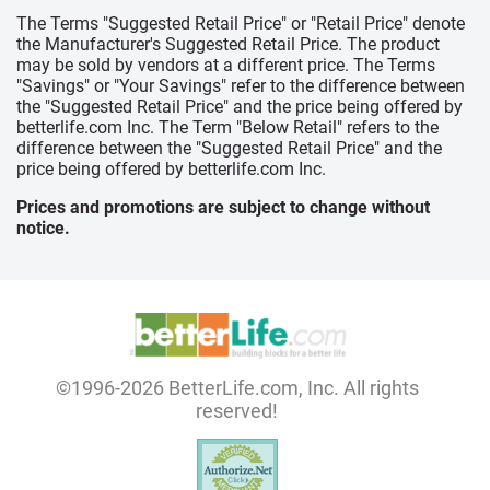
The Terms "Suggested Retail Price" or "Retail Price" denote
the Manufacturer's Suggested Retail Price. The product
may be sold by vendors at a different price. The Terms
"Savings" or "Your Savings" refer to the difference between
the "Suggested Retail Price" and the price being offered by
betterlife.com Inc. The Term "Below Retail" refers to the
difference between the "Suggested Retail Price" and the
price being offered by betterlife.com Inc.
Prices and promotions are subject to change without
notice.
©1996-2026 BetterLife.com, Inc. All rights
reserved!