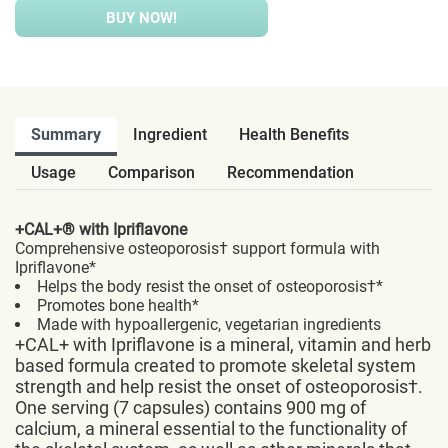
BUY NOW!
Summary
Ingredient
Health Benefits
Usage
Comparison
Recommendation
+CAL+® with Ipriflavone
Comprehensive osteoporosis† support formula with
Ipriflavone*
Helps the body resist the onset of osteoporosis†*
Promotes bone health*
Made with hypoallergenic, vegetarian ingredients
+CAL+ with Ipriflavone is a mineral, vitamin and herb
based formula created to promote skeletal system
strength and help resist the onset of osteoporosis†.
One serving (7 capsules) contains 900 mg of
calcium, a mineral essential to the functionality of