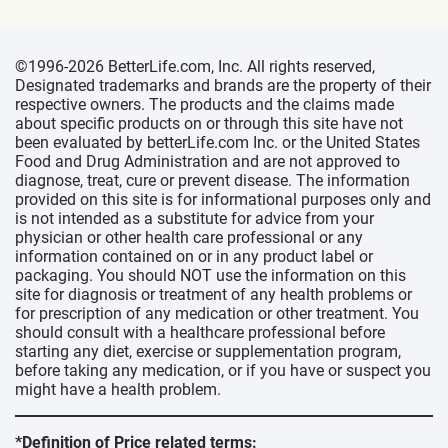
©1996-2026 BetterLife.com, Inc. All rights reserved,
Designated trademarks and brands are the property of their
respective owners. The products and the claims made
about specific products on or through this site have not
been evaluated by betterLife.com Inc. or the United States
Food and Drug Administration and are not approved to
diagnose, treat, cure or prevent disease. The information
provided on this site is for informational purposes only and
is not intended as a substitute for advice from your
physician or other health care professional or any
information contained on or in any product label or
packaging. You should NOT use the information on this
site for diagnosis or treatment of any health problems or
for prescription of any medication or other treatment. You
should consult with a healthcare professional before
starting any diet, exercise or supplementation program,
before taking any medication, or if you have or suspect you
might have a health problem.
*Definition of Price related terms: