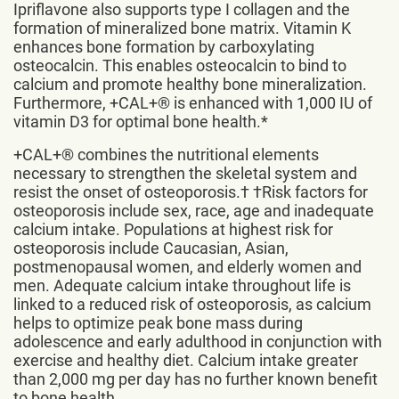
Ipriflavone also supports type I collagen and the
formation of mineralized bone matrix. Vitamin K
enhances bone formation by carboxylating
osteocalcin. This enables osteocalcin to bind to
calcium and promote healthy bone mineralization.
Furthermore, +CAL+® is enhanced with 1,000 IU of
vitamin D3 for optimal bone health.*
+CAL+® combines the nutritional elements
necessary to strengthen the skeletal system and
resist the onset of osteoporosis.† †Risk factors for
osteoporosis include sex, race, age and inadequate
calcium intake. Populations at highest risk for
osteoporosis include Caucasian, Asian,
postmenopausal women, and elderly women and
men. Adequate calcium intake throughout life is
linked to a reduced risk of osteoporosis, as calcium
helps to optimize peak bone mass during
adolescence and early adulthood in conjunction with
exercise and healthy diet. Calcium intake greater
than 2,000 mg per day has no further known benefit
to bone health.