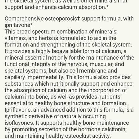
the skeletal system, as well as other minerals that
support and enhance calcium absorption.*
Comprehensive osteoporosis† support formula, with
ipriflavone*
This broad spectrum combination of minerals,
vitamins, and herbs is formulated to aid in the
formation and strengthening of the skeletal system.
It provides a highly bioavailable form of calcium, a
mineral essential not only for the maintenance of the
functional integrity of the nervous, muscular, and
skeletal systems, but also cell membrane and
capillary impermeability. This formula also provides
substances which nutritionally support and enhance
the absorption of calcium and the incorporation of
calcium into bone, as well as provides nutrients
essential to healthy bone structure and formation.
Ipriflavone, an advanced addition to this formula, is a
synthetic derivative of naturally occurring
isoflavones. It supports healthy bone maintenance
by promoting secretion of the hormone calcitonin,
and maintaining healthy osteoclast activity.