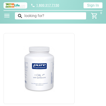
Sign In
1 800 317 7150
0