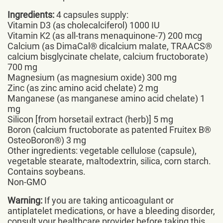
Ingredients:
4 capsules supply:
Vitamin D3 (as cholecalciferol) 1000 IU
Vitamin K2 (as all-trans menaquinone-7) 200 mcg
Calcium (as DimaCal® dicalcium malate, TRAACS®
calcium bisglycinate chelate, calcium fructoborate)
700 mg
Magnesium (as magnesium oxide) 300 mg
Zinc (as zinc amino acid chelate) 2 mg
Manganese (as manganese amino acid chelate) 1
mg
Silicon [from horsetail extract (herb)] 5 mg
Boron (calcium fructoborate as patented Fruitex B®
OsteoBoron®) 3 mg
Other ingredients: vegetable cellulose (capsule),
vegetable stearate, maltodextrin, silica, corn starch.
Contains soybeans.
Non-GMO
Warning:
If you are taking anticoagulant or
antiplatelet medications, or have a bleeding disorder,
consult your healthcare provider before taking this