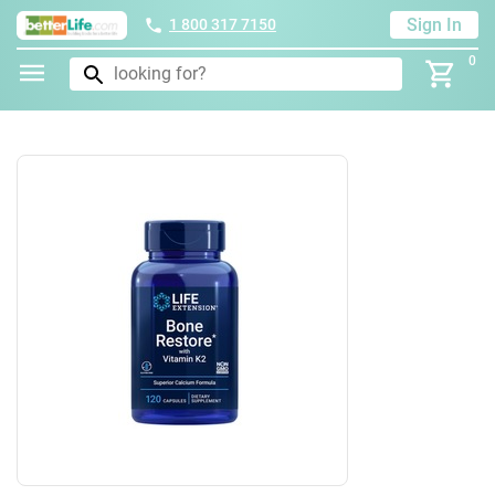
Sign In
1 800 317 7150
0