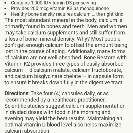
Contains 1,000 IU vitamin D3 per serving
Provides 200 mcg vitamin K2 as menaquinone
Healthy bone density requires calcium … the right kind
The most abundant mineral in the body, calcium is
primarily found in bones and teeth. Men and women
may take calcium supplements and still suffer from
a loss of bone mineral density. Why? Most people
don’t get enough calcium to offset the amount being
lost in the course of aging. Additionally, many forms
of calcium are not well-absorbed. Bone Restore with
Vitamin K2 provides three types of easily absorbed
calcium — dicalcium malate, calcium fructoborate,
and calcium bisglycinate chelate — in capsule form
to ensure it breaks down fully in the digestive tract.
Directions:
Take four (4) capsules daily, or as
recommended by a healthcare practitioner.
Scientific studies suggest calcium supplementation
in divided doses with food in the morning and
evening may yield the best results. Maintaining an
optimal vitamin D blood level also helps maximize
calcium absorption.