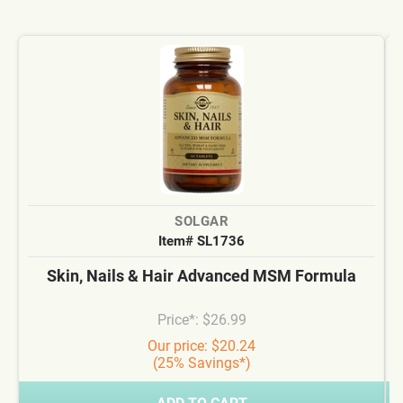
SOLGAR
Item# SL1736
Skin, Nails & Hair Advanced MSM Formula
Price*: $26.99
Our price: $20.24
(25% Savings*)