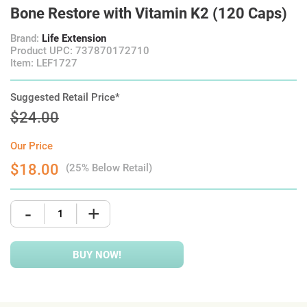
Bone Restore with Vitamin K2 (120 Caps)
Brand:
Life Extension
Product UPC: 737870172710
Item: LEF1727
Suggested Retail Price*
$24.00
Our Price
$18.00
(25% Below Retail)
-
+
BUY NOW!