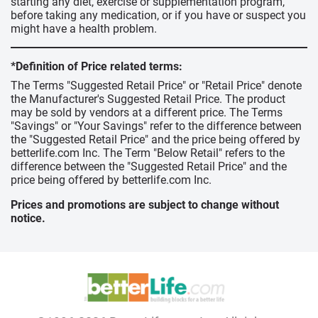
starting any diet, exercise or supplementation program,
before taking any medication, or if you have or suspect you
might have a health problem.
*Definition of Price related terms:
The Terms "Suggested Retail Price" or "Retail Price" denote
the Manufacturer's Suggested Retail Price. The product
may be sold by vendors at a different price. The Terms
"Savings" or "Your Savings" refer to the difference between
the "Suggested Retail Price" and the price being offered by
betterlife.com Inc. The Term "Below Retail" refers to the
difference between the "Suggested Retail Price" and the
price being offered by betterlife.com Inc.
Prices and promotions are subject to change without
notice.