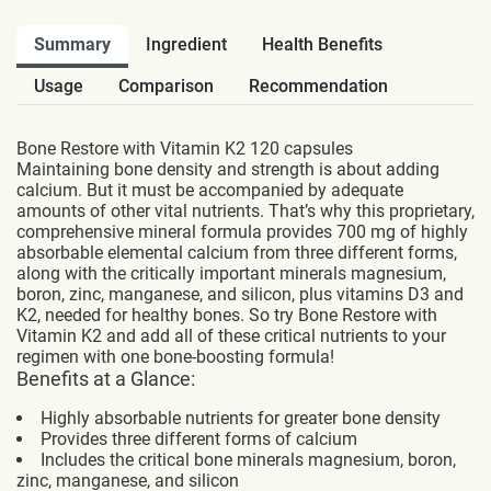
Summary
Ingredient
Health Benefits
Usage
Comparison
Recommendation
Bone Restore with Vitamin K2 120 capsules
Maintaining bone density and strength is about adding
calcium. But it must be accompanied by adequate
amounts of other vital nutrients. That’s why this proprietary,
comprehensive mineral formula provides 700 mg of highly
absorbable elemental calcium from three different forms,
along with the critically important minerals magnesium,
boron, zinc, manganese, and silicon, plus vitamins D3 and
K2, needed for healthy bones. So try Bone Restore with
Vitamin K2 and add all of these critical nutrients to your
regimen with one bone-boosting formula!
Benefits at a Glance:
Highly absorbable nutrients for greater bone density
Provides three different forms of calcium
Includes the critical bone minerals magnesium, boron,
zinc, manganese, and silicon