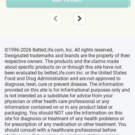
ADD TO CART
©1996-2026 BetterLife.com, Inc. All rights reserved,
Designated trademarks and brands are the property of their
respective owners. The products and the claims made
about specific products on or through this site have not
been evaluated by betterLife.com Inc. or the United States
Food and Drug Administration and are not approved to
diagnose, treat, cure or prevent disease. The information
provided on this site is for informational purposes only and
is not intended as a substitute for advice from your
physician or other health care professional or any
information contained on or in any product label or
packaging. You should NOT use the information on this
site for diagnosis or treatment of any health problems or
for prescription of any medication or other treatment. You
should consult with a healthcare professional before