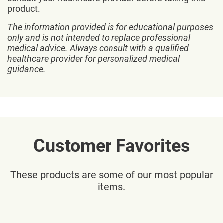
product.
The information provided is for educational purposes
only and is not intended to replace professional
medical advice. Always consult with a qualified
healthcare provider for personalized medical
guidance.
Customer Favorites
These products are some of our most popular
items.