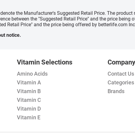
" denote the Manufacturer's Suggested Retail Price. The product 
erence between the "Suggested Retail Price" and the price being 
ed Retail Price" and the price being offered by betterlife.com Inc
ut notice.
Vitamin Selections
Compan
Amino Acids
Contact Us
Vitamin A
Categories
Vitamin B
Brands
Vitamin C
Vitamin D
Vitamin E