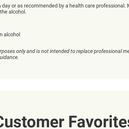
 day or as recommended by a health care professional. Ma
the alcohol.
in alcohol
rposes only and is not intended to replace professional me
guidance.
Customer Favorite