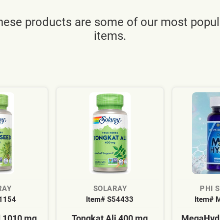
hese products are some of our most popul
items.
RAY
SOLARAY
PHI 
S1154
Item# S54433
Item# 
d 1010 mg
Tongkat Ali 400 mg
MegaHydr