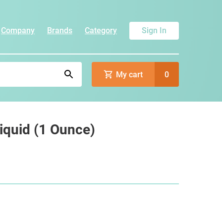
Company
Brands
Category
Sign In
My cart
0
Liquid (1 Ounce)