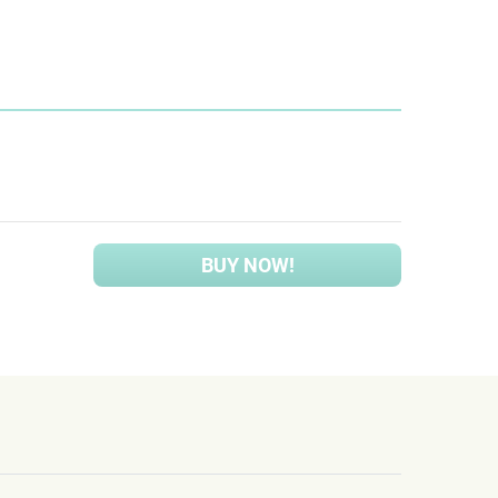
BUY NOW!