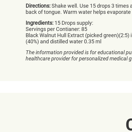
Directions:
Shake well. Use 15 drops 3 times a
back of tongue. Warm water helps evaporate 
Ingredients:
15 Drops supply:
Servings per Contianer: 85
Black Walnut Hull Extract (picked green)(2:5) 
(40%) and distilled water 0.35 ml
The information provided is for educational pu
healthcare provider for personalized medical 