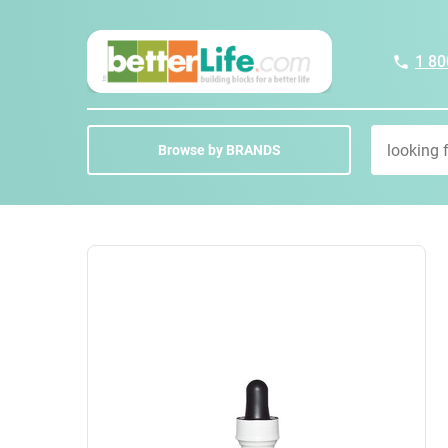
1 80
Browse by BRANDS