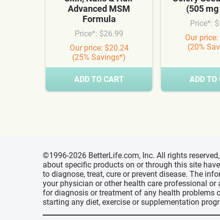
Advanced MSM
(505 mg
Formula
Price*: 
Price*: $26.99
Our price:
(20% Sav
Our price: $20.24
(25% Savings*)
ADD TO CART
ADD TO
©1996-2026 BetterLife.com, Inc. All rights reserve
about specific products on or through this site ha
to diagnose, treat, cure or prevent disease. The inf
your physician or other health care professional or
for diagnosis or treatment of any health problems o
starting any diet, exercise or supplementation prog