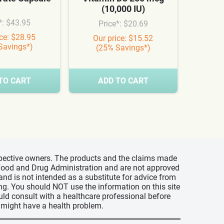
(10,000 IU)
Syn
*: $43.95
Price*: $20.69
Pr
ice: $28.95
Our price: $15.52
Our
Savings*)
(25% Savings*)
(3
TO CART
ADD TO CART
A
espective owners. The products and the claims made
s Food and Drug Administration and are not approved
 and is not intended as a substitute for advice from
ing. You should NOT use the information on this site
uld consult with a healthcare professional before
u might have a health problem.