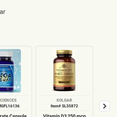
ar
SCIENCES
SOLGAR
MGFL16136
Item# SL35872
It
ate Capsule
Vitamin D3 250 mcg
Cardi