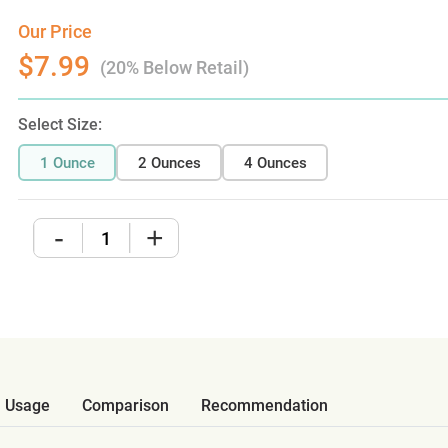
Our Price
$7.99
(20% Below Retail)
Select Size:
1 Ounce
2 Ounces
4 Ounces
-
+
Usage
Comparison
Recommendation