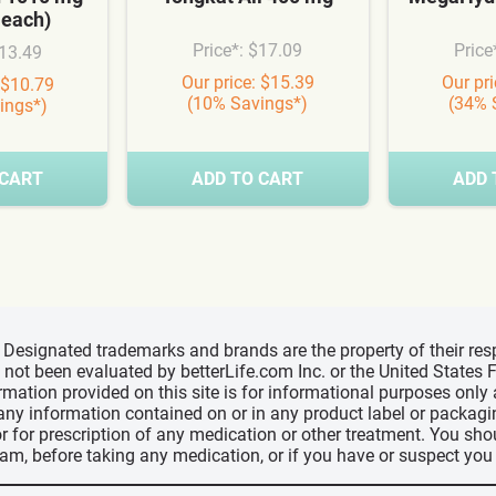
 each)
Price*: $17.09
Price
$13.49
Our price: $15.39
Our pr
 $10.79
(10% Savings*)
(34% 
ings*)
 CART
ADD TO CART
ADD 
d, Designated trademarks and brands are the property of their r
ve not been evaluated by betterLife.com Inc. or the United State
ormation provided on this site is for informational purposes only
 any information contained on or in any product label or packag
r for prescription of any medication or other treatment. You sho
ram, before taking any medication, or if you have or suspect yo