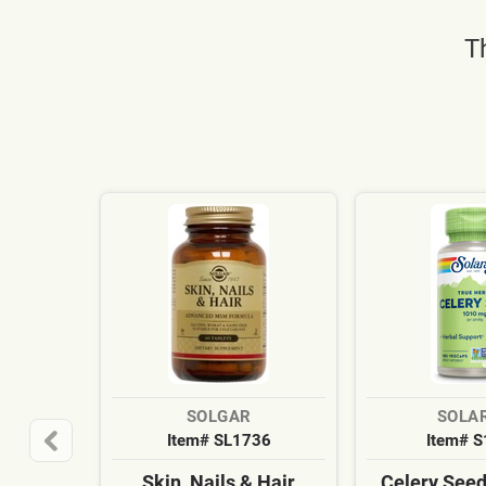
T
SOLGAR
SOLA
Item# SL1736
Item# 
Skin, Nails & Hair
Celery See