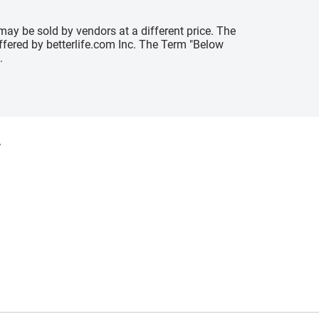
may be sold by vendors at a different price. The
offered by betterlife.com Inc. The Term "Below
.
y