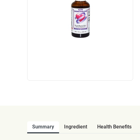
Summary
Ingredient
Health Benefits