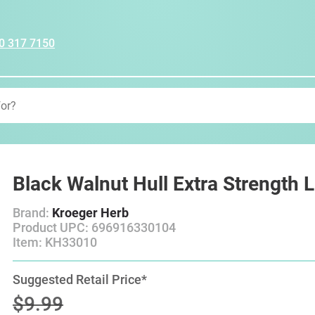
0 317 7150
Black Walnut Hull Extra Strength 
Brand:
Kroeger Herb
Product UPC: 696916330104
Item: KH33010
Suggested Retail Price*
$9.99