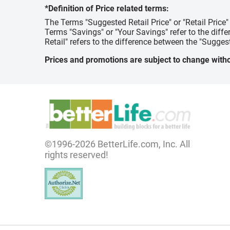
*Definition of Price related terms:
The Terms "Suggested Retail Price" or "Retail Price
Terms "Savings" or "Your Savings" refer to the diff
Retail" refers to the difference between the "Suggest
Prices and promotions are subject to change witho
©1996-2026 BetterLife.com, Inc. All
rights reserved!