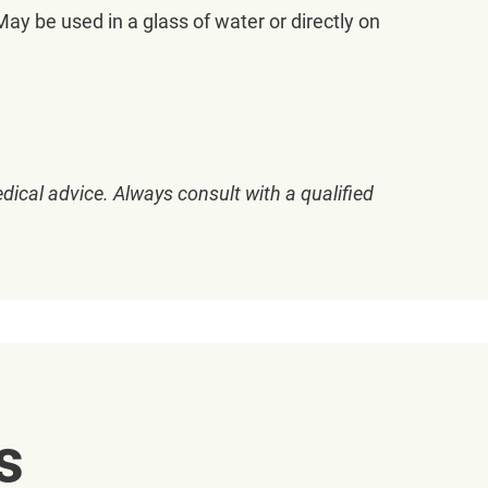
y be used in a glass of water or directly on
dical advice. Always consult with a qualified
s