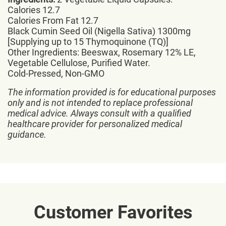
Calories 12.7
Calories From Fat 12.7
Black Cumin Seed Oil (Nigella Sativa) 1300mg
[Supplying up to 15 Thymoquinone (TQ)]
Other Ingredients: Beeswax, Rosemary 12% LE,
Vegetable Cellulose, Purified Water.
Cold-Pressed, Non-GMO
The information provided is for educational purposes
only and is not intended to replace professional
medical advice. Always consult with a qualified
healthcare provider for personalized medical
guidance.
Customer Favorites