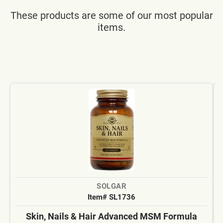
These products are some of our most popular
items.
SOLGAR
Item# SL1736
Skin, Nails & Hair Advanced MSM Formula