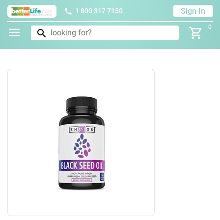
Sign In
1 800 317 7150
0