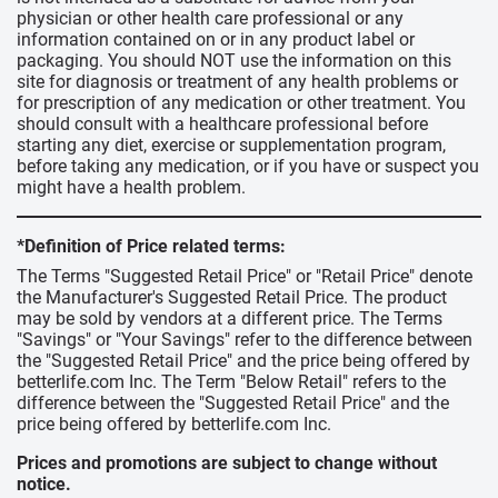
physician or other health care professional or any
information contained on or in any product label or
packaging. You should NOT use the information on this
site for diagnosis or treatment of any health problems or
for prescription of any medication or other treatment. You
should consult with a healthcare professional before
starting any diet, exercise or supplementation program,
before taking any medication, or if you have or suspect you
might have a health problem.
*Definition of Price related terms:
The Terms "Suggested Retail Price" or "Retail Price" denote
the Manufacturer's Suggested Retail Price. The product
may be sold by vendors at a different price. The Terms
"Savings" or "Your Savings" refer to the difference between
the "Suggested Retail Price" and the price being offered by
betterlife.com Inc. The Term "Below Retail" refers to the
difference between the "Suggested Retail Price" and the
price being offered by betterlife.com Inc.
Prices and promotions are subject to change without
notice.