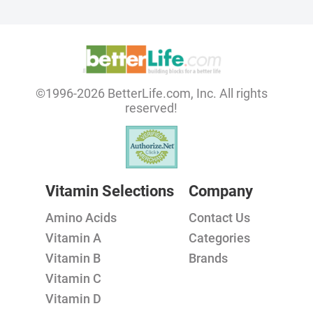
©1996-2026 BetterLife.com, Inc. All rights
reserved!
Vitamin Selections
Company
Amino Acids
Contact Us
Vitamin A
Categories
Vitamin B
Brands
Vitamin C
Vitamin D