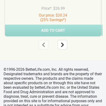
Price*: $26.99
Our price: $20.24
(25% Savings*)
ADD TO CART
©1996-2026 BetterLife.com, Inc. All rights reserved,
Designated trademarks and brands are the property of their
respective owners. The products and the claims made
about specific products on or through this site have not
been evaluated by betterLife.com Inc. or the United States
Food and Drug Administration and are not approved to
diagnose, treat, cure or prevent disease. The information
provided on this site is for informational purposes only and
is not intended as a substitute for advice from your