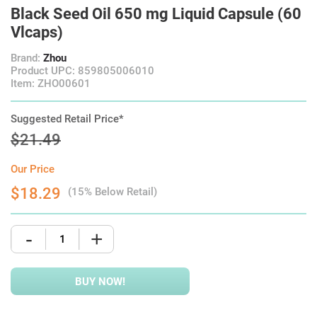
Black Seed Oil 650 mg Liquid Capsule (60
Vlcaps)
Brand:
Zhou
Product UPC: 859805006010
Item: ZHO00601
Suggested Retail Price*
$21.49
Our Price
$18.29
(15% Below Retail)
-
+
BUY NOW!