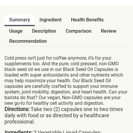
Summary
Ingredient
Health Benefits
Usage
Description
Comparison
Review
Recommendation
Cold press isn’t just for coffee anymore, it’s for your
supplements too. And the pure, cold pressed, non-GMO
black seed oil we use in our Black Seed Oil Capsules is
loaded with super antioxidants and other nutrients which
may help maximize your health. Our Black Seed Oil
capsules are carefully crafted to support your immune
system, joint mobility, digestion, and heart health. Can your
barista do that? Our vegan, Non-GMO capsules are your
new go-to for healthy cell activity and digestion.
Directions:
Take two (2) capsules one to two times
daily with food or as directed by a healthcare
professional.
Ingredients:
2 Vegetable Liquid Capsules: