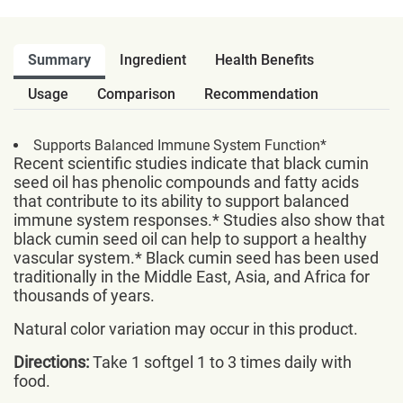
Summary
Ingredient
Health Benefits
Usage
Comparison
Recommendation
Supports Balanced Immune System Function*
Recent scientific studies indicate that black cumin
seed oil has phenolic compounds and fatty acids
that contribute to its ability to support balanced
immune system responses.* Studies also show that
black cumin seed oil can help to support a healthy
vascular system.* Black cumin seed has been used
traditionally in the Middle East, Asia, and Africa for
thousands of years.
Natural color variation may occur in this product.
Directions:
Take 1 softgel 1 to 3 times daily with
food.