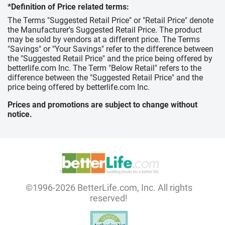
*Definition of Price related terms:
The Terms "Suggested Retail Price" or "Retail Price" denote
the Manufacturer's Suggested Retail Price. The product
may be sold by vendors at a different price. The Terms
"Savings" or "Your Savings" refer to the difference between
the "Suggested Retail Price" and the price being offered by
betterlife.com Inc. The Term "Below Retail" refers to the
difference between the "Suggested Retail Price" and the
price being offered by betterlife.com Inc.
Prices and promotions are subject to change without
notice.
©1996-2026 BetterLife.com, Inc. All rights
reserved!