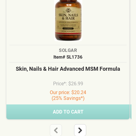
SOLGAR
Item# SL1736
Skin, Nails & Hair Advanced MSM Formula
Price*: $26.99
Our price: $20.24
(25% Savings*)
ADD TO CART