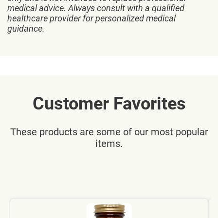
medical advice. Always consult with a qualified
healthcare provider for personalized medical
guidance.
Customer Favorites
These products are some of our most popular
items.