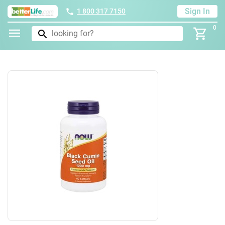
Sign In
1 800 317 7150
0