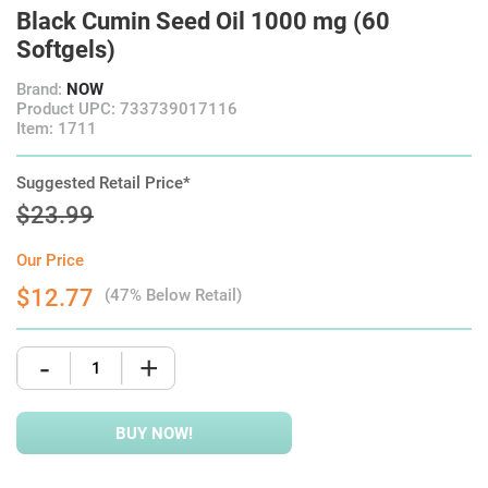
Black Cumin Seed Oil 1000 mg (60
Softgels)
Brand:
NOW
Product UPC: 733739017116
Item: 1711
Suggested Retail Price*
$23.99
Our Price
$12.77
(47% Below Retail)
-
+
BUY NOW!