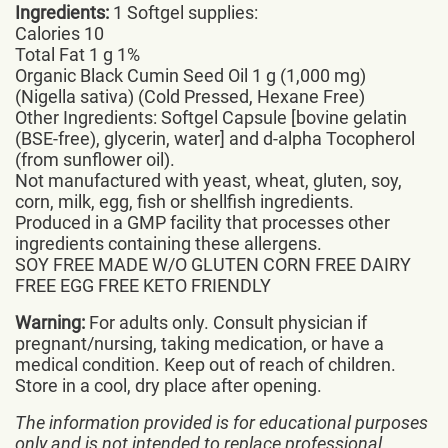
Ingredients:
1 Softgel supplies:
Calories 10
Total Fat 1 g 1%
Organic Black Cumin Seed Oil 1 g (1,000 mg)
(Nigella sativa) (Cold Pressed, Hexane Free)
Other Ingredients: Softgel Capsule [bovine gelatin
(BSE-free), glycerin, water] and d-alpha Tocopherol
(from sunflower oil).
Not manufactured with yeast, wheat, gluten, soy,
corn, milk, egg, fish or shellfish ingredients.
Produced in a GMP facility that processes other
ingredients containing these allergens.
SOY FREE MADE W/O GLUTEN CORN FREE DAIRY
FREE EGG FREE KETO FRIENDLY
Warning:
For adults only. Consult physician if
pregnant/nursing, taking medication, or have a
medical condition. Keep out of reach of children.
Store in a cool, dry place after opening.
The information provided is for educational purposes
only and is not intended to replace professional