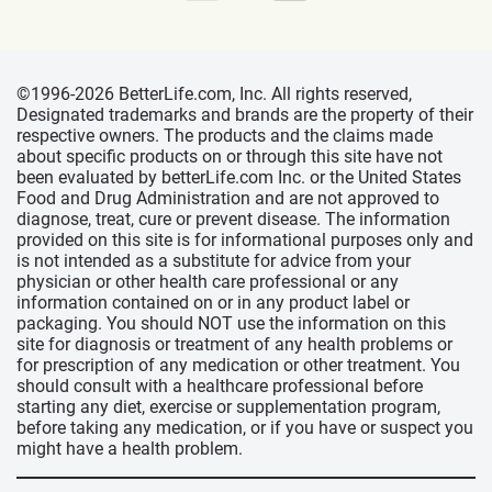
©1996-2026 BetterLife.com, Inc. All rights reserved,
Designated trademarks and brands are the property of their
respective owners. The products and the claims made
about specific products on or through this site have not
been evaluated by betterLife.com Inc. or the United States
Food and Drug Administration and are not approved to
diagnose, treat, cure or prevent disease. The information
provided on this site is for informational purposes only and
is not intended as a substitute for advice from your
physician or other health care professional or any
information contained on or in any product label or
packaging. You should NOT use the information on this
site for diagnosis or treatment of any health problems or
for prescription of any medication or other treatment. You
should consult with a healthcare professional before
starting any diet, exercise or supplementation program,
before taking any medication, or if you have or suspect you
might have a health problem.