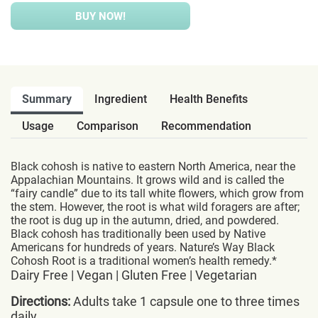
BUY NOW!
Summary
Ingredient
Health Benefits
Usage
Comparison
Recommendation
Black cohosh is native to eastern North America, near the
Appalachian Mountains. It grows wild and is called the
“fairy candle” due to its tall white flowers, which grow from
the stem. However, the root is what wild foragers are after;
the root is dug up in the autumn, dried, and powdered.
Black cohosh has traditionally been used by Native
Americans for hundreds of years. Nature’s Way Black
Cohosh Root is a traditional women’s health remedy.*
Dairy Free | Vegan | Gluten Free | Vegetarian
Directions:
Adults take 1 capsule one to three times
daily.