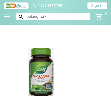
Sign In
1 800 317 7150
0