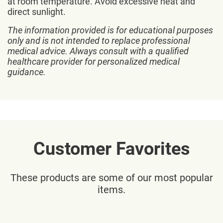
at room temperature. Avoid excessive heat and
direct sunlight.
The information provided is for educational purposes
only and is not intended to replace professional
medical advice. Always consult with a qualified
healthcare provider for personalized medical
guidance.
Customer Favorites
These products are some of our most popular
items.