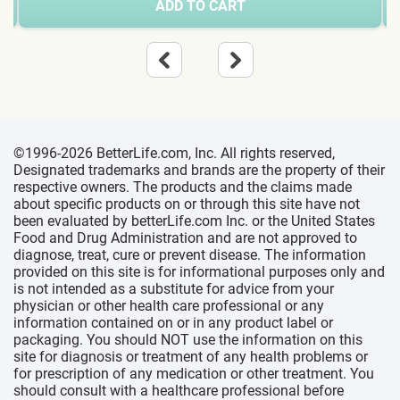
ADD TO CART
©1996-2026 BetterLife.com, Inc. All rights reserved,
Designated trademarks and brands are the property of their
respective owners. The products and the claims made
about specific products on or through this site have not
been evaluated by betterLife.com Inc. or the United States
Food and Drug Administration and are not approved to
diagnose, treat, cure or prevent disease. The information
provided on this site is for informational purposes only and
is not intended as a substitute for advice from your
physician or other health care professional or any
information contained on or in any product label or
packaging. You should NOT use the information on this
site for diagnosis or treatment of any health problems or
for prescription of any medication or other treatment. You
should consult with a healthcare professional before