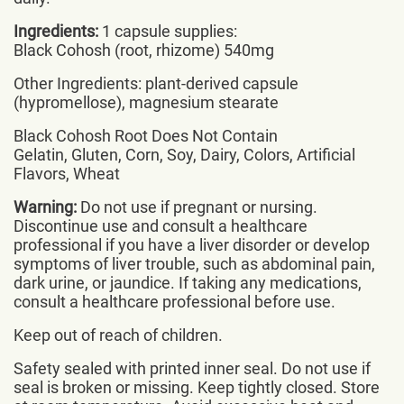
Ingredients:
1 capsule supplies:
Black Cohosh (root, rhizome) 540mg
Other Ingredients: plant-derived capsule
(hypromellose), magnesium stearate
Black Cohosh Root Does Not Contain
Gelatin, Gluten, Corn, Soy, Dairy, Colors, Artificial
Flavors, Wheat
Warning:
Do not use if pregnant or nursing.
Discontinue use and consult a healthcare
professional if you have a liver disorder or develop
symptoms of liver trouble, such as abdominal pain,
dark urine, or jaundice. If taking any medications,
consult a healthcare professional before use.
Keep out of reach of children.
Safety sealed with printed inner seal. Do not use if
seal is broken or missing. Keep tightly closed. Store