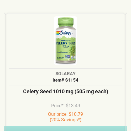
SOLARAY
Item# S1154
Celery Seed 1010 mg (505 mg each)
Price*: $13.49
Our price: $10.79
(20% Savings*)