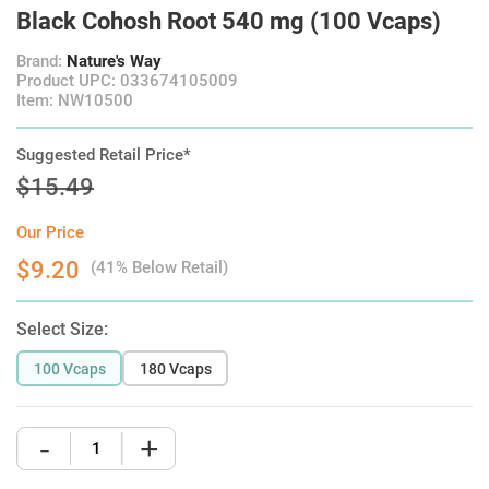
Black Cohosh Root 540 mg (100 Vcaps)
Brand:
Nature's Way
Product UPC: 033674105009
Item: NW10500
Suggested Retail Price*
$15.49
Our Price
$9.20
(41% Below Retail)
Select Size:
100 Vcaps
180 Vcaps
-
+