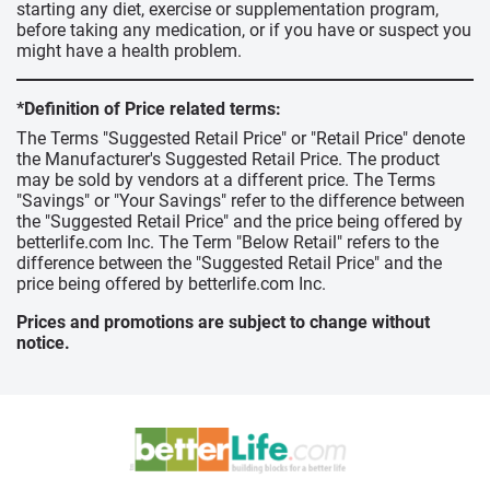
starting any diet, exercise or supplementation program,
before taking any medication, or if you have or suspect you
might have a health problem.
*Definition of Price related terms:
The Terms "Suggested Retail Price" or "Retail Price" denote
the Manufacturer's Suggested Retail Price. The product
may be sold by vendors at a different price. The Terms
"Savings" or "Your Savings" refer to the difference between
the "Suggested Retail Price" and the price being offered by
betterlife.com Inc. The Term "Below Retail" refers to the
difference between the "Suggested Retail Price" and the
price being offered by betterlife.com Inc.
Prices and promotions are subject to change without
notice.